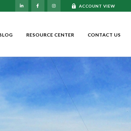
ACCOUNT VIEW
BLOG
RESOURCE CENTER
CONTACT US