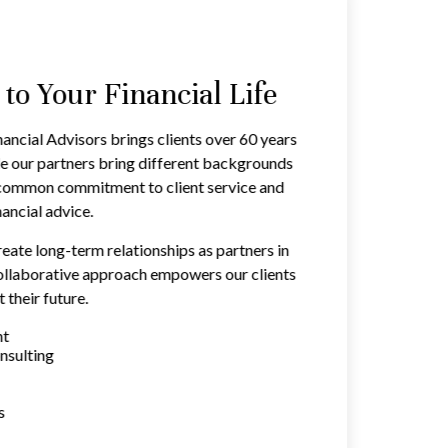
o Your Financial Life
ancial Advisors brings clients over 60 years
e our partners bring different backgrounds
a common commitment to client service and
ancial advice.
reate long-term relationships as partners in
 collaborative approach empowers our clients
 their future.
nt
nsulting
s