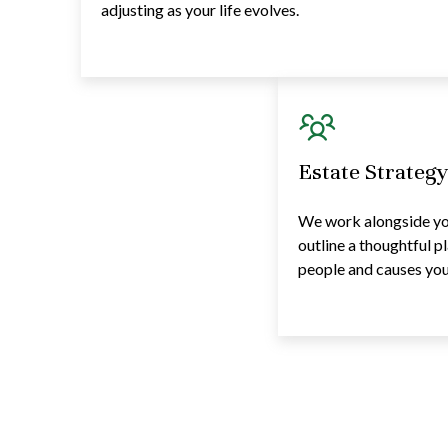
adjusting as your life evolves.
Estate Strateg
We work alongside you
outline a thoughtful p
people and causes you