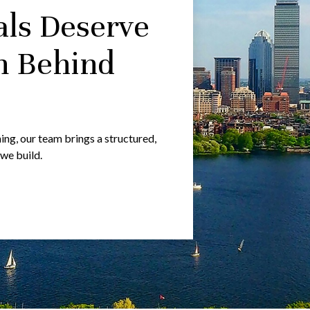
als Deserve
m Behind
g, our team brings a structured,
 we build.