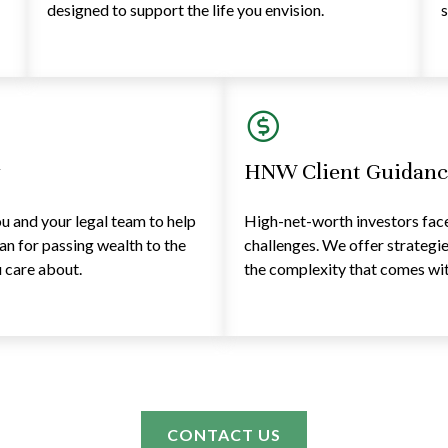
designed to support the life you envision.
s
y
HNW Client Guidanc
 and your legal team to help
High-net-worth investors face 
lan for passing wealth to the
challenges. We offer strategi
 care about.
the complexity that comes with
CONTACT US