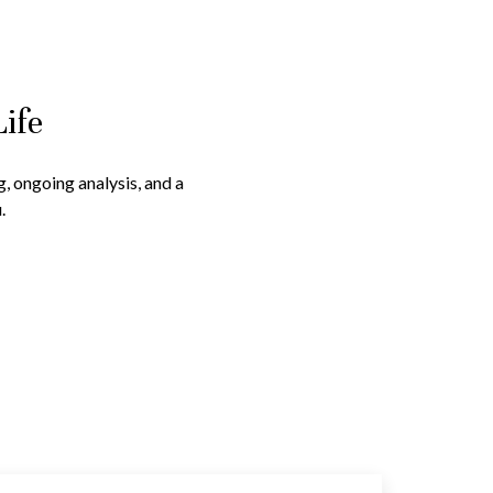
Life
g, ongoing analysis, and a
.