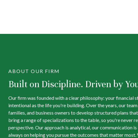
ABOUT OUR FIRM
Built on Discipline. Driven by Yo
Our firm was founded with a clear philosophy: your financial s
intentional as the life you're building. Over the years, our tea
families, and business owners to develop structured plans that
bring a range of specializations to the table, so you're never re
perspective. Our approach is analytical, our communication is d
always on helping you pursue the outcomes that matter most. 