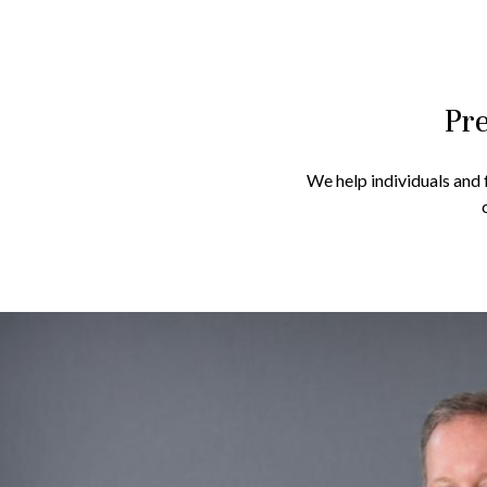
Pre
We help individuals and f