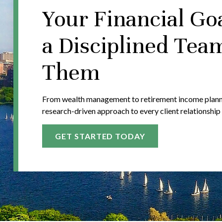
Your Financial Go
a Disciplined Tea
Them
From wealth management to retirement income plannin
research-driven approach to every client relationship
GET STARTED TODAY