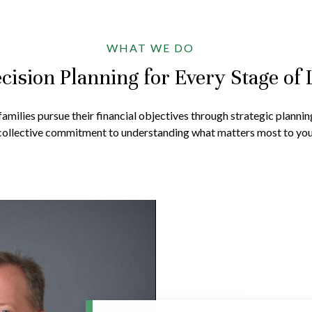
WHAT WE DO
cision Planning for Every Stage of 
amilies pursue their financial objectives through strategic plannin
collective commitment to understanding what matters most to you