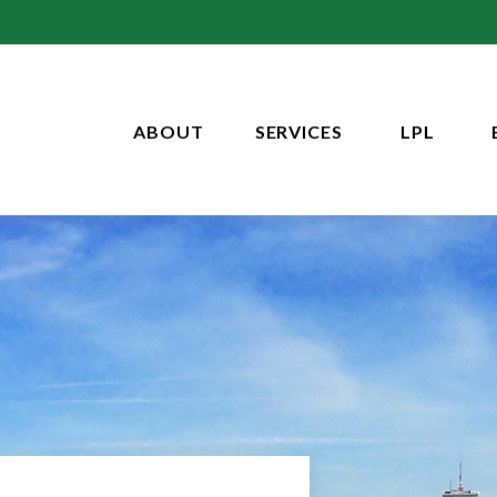
ABOUT
SERVICES
LPL