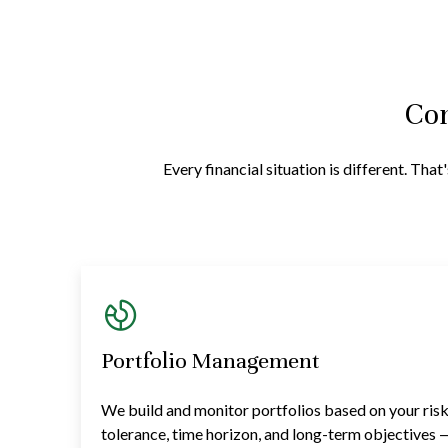
Com
Every financial situation is different. Th
Portfolio Management
We build and monitor portfolios based on your ris
tolerance, time horizon, and long-term objectives 