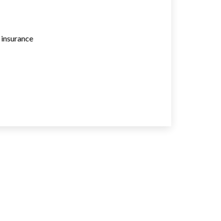
e insurance