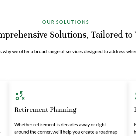
OUR SOLUTIONS
prehensive Solutions, Tailored to
at's why we offer a broad range of services designed to address wh
Retirement Planning
k
Whether retirement is decades away or right
F
—
around the corner, we'll help you create a roadmap
h