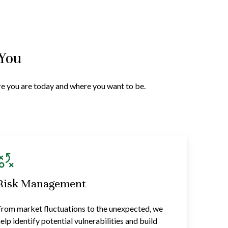
 You
ere you are today and where you want to be.
Risk Management
rom market fluctuations to the unexpected, we
elp identify potential vulnerabilities and build