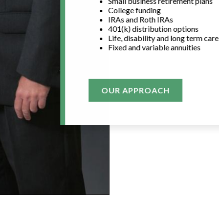
Small business retirement plans
College funding
IRAs and Roth IRAs
401(k) distribution options
Life, disability and long term car
Fixed and variable annuities
OUR APPROACH