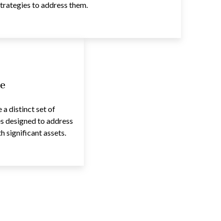
trategies to address them.
e
a distinct set of
es designed to address
 significant assets.