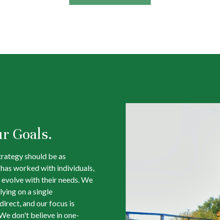
ur Goals.
trategy should be as
m has worked with individuals,
 evolve with their needs. We
lying on a single
irect, and our focus is
We don't believe in one-