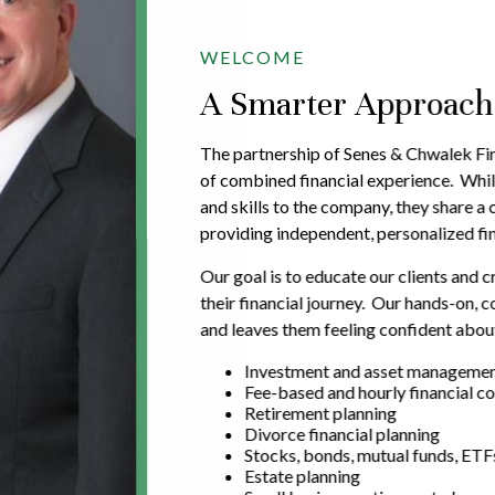
WELCOME
A Smarter Approach t
The partnership of Senes & Chwalek Fin
of combined financial experience. Whil
and skills to the company, they share 
providing independent, personalized fin
Our goal is to educate our clients and c
their financial journey. Our hands-on,
and leaves them feeling confident about
Investment and asset manageme
Fee-based and hourly financial co
Retirement planning
Divorce financial planning
Stocks, bonds, mutual funds, ETF
Estate planning