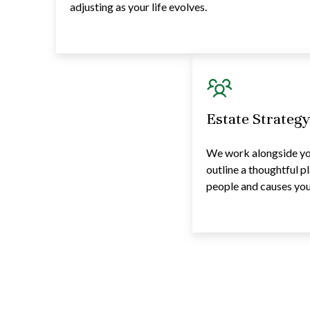
adjusting as your life evolves.
Estate Strateg
We work alongside you
outline a thoughtful p
people and causes you