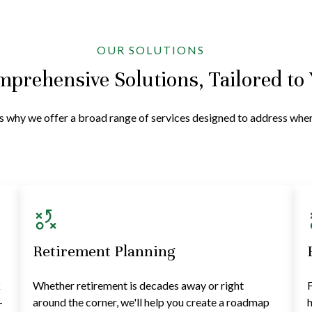
OUR SOLUTIONS
prehensive Solutions, Tailored to
at's why we offer a broad range of services designed to address wh
Retirement Planning
k
Whether retirement is decades away or right
F
—
around the corner, we'll help you create a roadmap
h