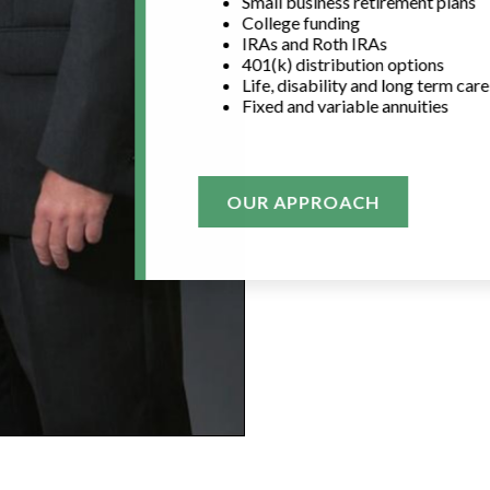
Small business retirement plans
College funding
IRAs and Roth IRAs
401(k) distribution options
Life, disability and long term car
Fixed and variable annuities
OUR APPROACH