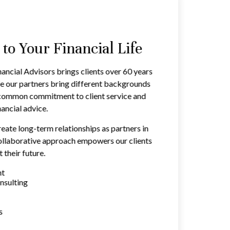
o Your Financial Life
ancial Advisors brings clients over 60 years
e our partners bring different backgrounds
a common commitment to client service and
ancial advice.
reate long-term relationships as partners in
 collaborative approach empowers our clients
 their future.
nt
nsulting
s