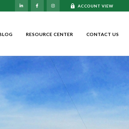
ACCOUNT VIEW
BLOG
RESOURCE CENTER
CONTACT US