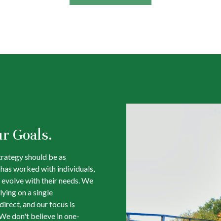
ur Goals.
trategy should be as
m has worked with individuals,
 evolve with their needs. We
lying on a single
irect, and our focus is
We don't believe in one-