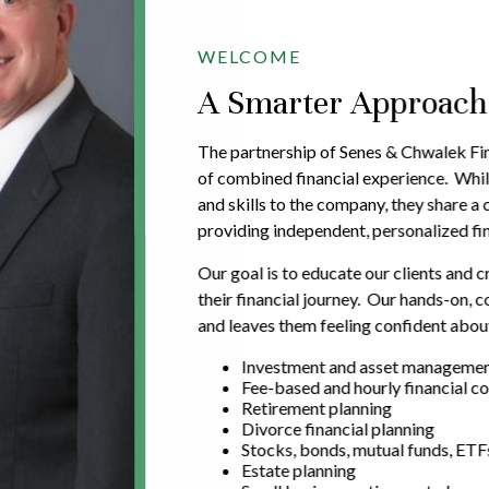
WELCOME
A Smarter Approach t
The partnership of Senes & Chwalek Fin
of combined financial experience. Whil
and skills to the company, they share 
providing independent, personalized fin
Our goal is to educate our clients and c
their financial journey. Our hands-on,
and leaves them feeling confident about
Investment and asset manageme
Fee-based and hourly financial co
Retirement planning
Divorce financial planning
Stocks, bonds, mutual funds, ETF
Estate planning