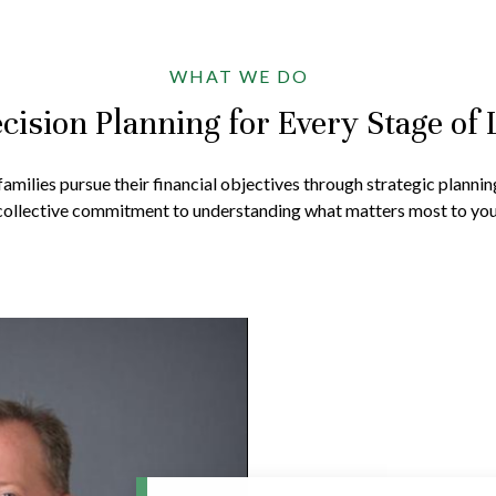
WHAT WE DO
cision Planning for Every Stage of 
amilies pursue their financial objectives through strategic plannin
collective commitment to understanding what matters most to you