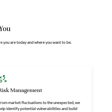
 You
ere you are today and where you want to be.
Risk Management
rom market fluctuations to the unexpected, we
elp identify potential vulnerabilities and build