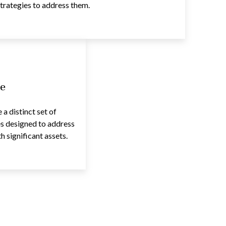
trategies to address them.
e
a distinct set of
es designed to address
 significant assets.