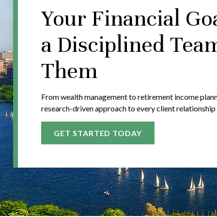
Your Financial Go
a Disciplined Tea
Them
From wealth management to retirement income plannin
research-driven approach to every client relationship
GET STARTED TODAY