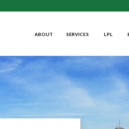
ABOUT
SERVICES
LPL