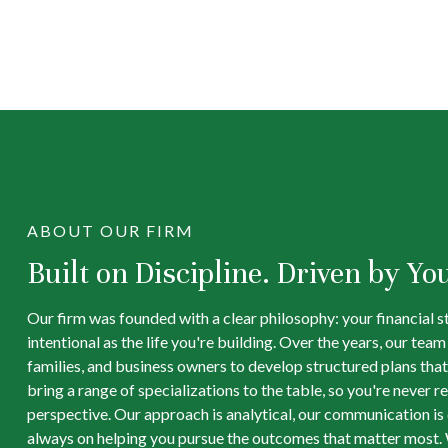
ABOUT OUR FIRM
Built on Discipline. Driven by Yo
Our firm was founded with a clear philosophy: your financial s
intentional as the life you're building. Over the years, our tea
families, and business owners to develop structured plans that
bring a range of specializations to the table, so you're never re
perspective. Our approach is analytical, our communication is d
always on helping you pursue the outcomes that matter most. 