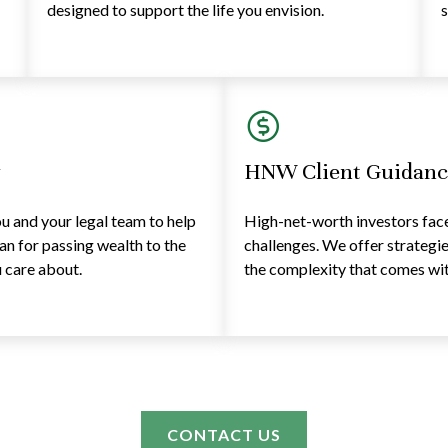
designed to support the life you envision.
s
y
HNW Client Guidanc
 and your legal team to help
High-net-worth investors face 
lan for passing wealth to the
challenges. We offer strategi
 care about.
the complexity that comes with
CONTACT US