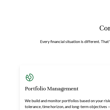
Com
Every financial situation is different. Th
Portfolio Management
We build and monitor portfolios based on your ris
tolerance, time horizon, and long-term objectives 