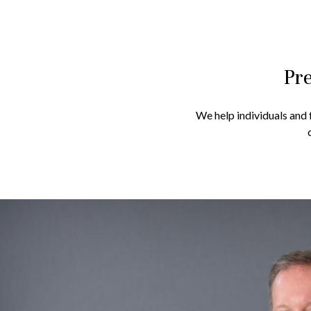
Pre
We help individuals and f