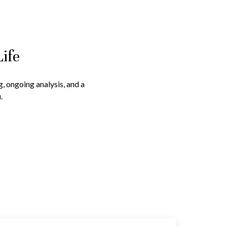
Life
g, ongoing analysis, and a
.