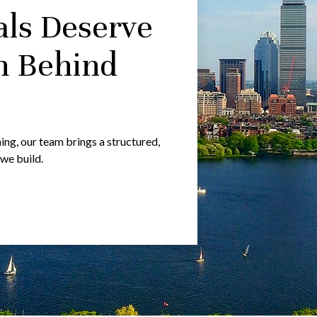
als Deserve
m Behind
g, our team brings a structured,
 we build.