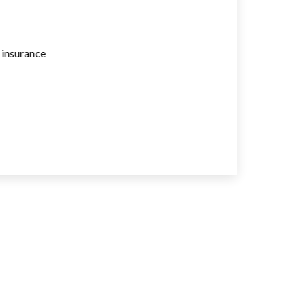
e insurance