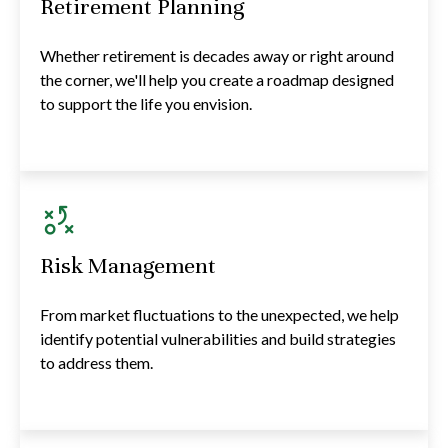
Retirement Planning
Whether retirement is decades away or right around
the corner, we'll help you create a roadmap designed
to support the life you envision.
Risk Management
From market fluctuations to the unexpected, we help
identify potential vulnerabilities and build strategies
to address them.