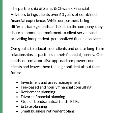
The partnership of Senes & Chwalek Financial
Advisors brings clients over 60 years of combined
financial experience. While our partners bring
different backgrounds and skills to the company, they
share a common commitment to client service and
providing independent, personalized financial advice.
Our goal is to educate our clients and create long-term
relationships as partners in their financial journey. Our
hands-on, collaborative approach empowers our
clients and leaves them feeling confident about their
future.
Investment and asset management
Fee-based and hourly financial consulting
Retirement planning
Divorce financial planning
Stocks, bonds, mutual funds, ETFs
Estate planning
Small business retirement plans