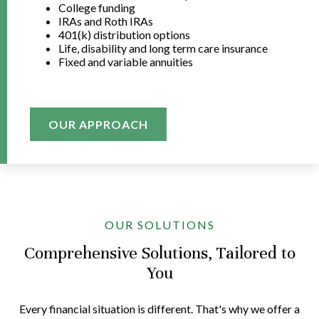
College funding
IRAs and Roth IRAs
401(k) distribution options
Life, disability and long term care insurance
Fixed and variable annuities
OUR APPROACH
OUR SOLUTIONS
Comprehensive Solutions, Tailored to
You
Every financial situation is different. That's why we offer a