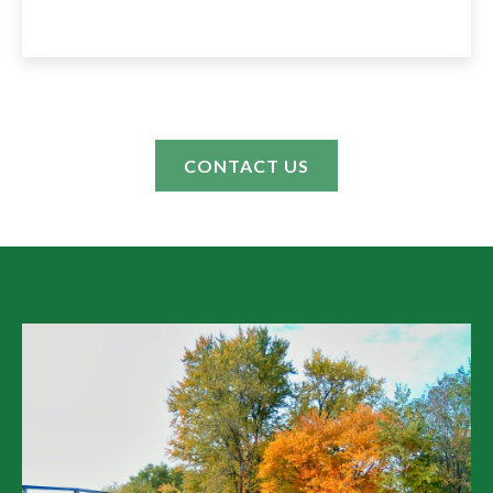
CONTACT US