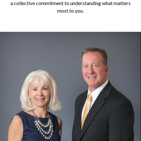
a collective commitment to understanding what matters
most to you.