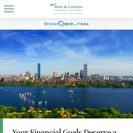
Your Financial Goals Deserve a