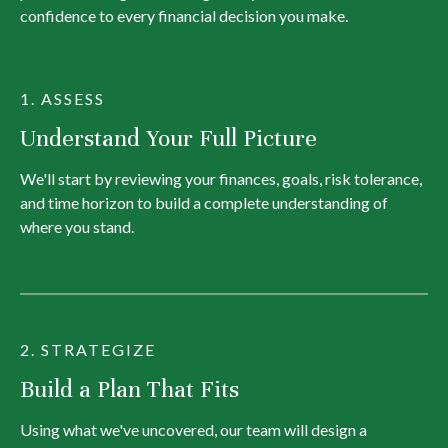
confidence to every financial decision you make.
1. ASSESS
Understand Your Full Picture
We'll start by reviewing your finances, goals, risk tolerance,
and time horizon to build a complete understanding of
where you stand.
2. STRATEGIZE
Build a Plan That Fits
Using what we've uncovered, our team will design a