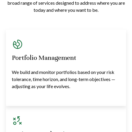
broad range of services designed to address where you are
today and where you want to be.
Portfolio Management
We build and monitor portfolios based on your risk
tolerance, time horizon, and long-term objectives —
adjusting as your life evolves.