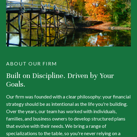
ABOUT OUR FIRM
Built on Discipline. Driven by Your
Goals.
Our firm was founded with a clear philosophy: your financial
strategy should be as intentional as the life you're building.
Over the years, our team has worked with individuals,
families, and business owners to develop structured plans
that evolve with their needs. We bring a range of
specializations to the table, so you're never relying on a