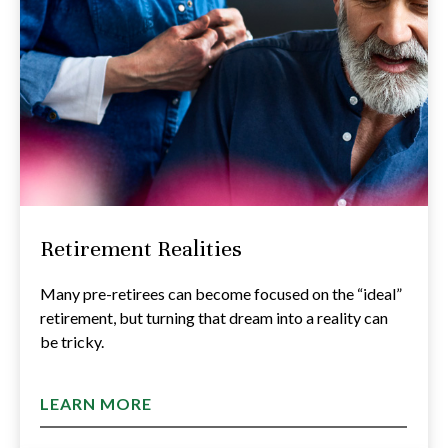
Retirement Realities
Many pre-retirees can become focused on the “ideal”
retirement, but turning that dream into a reality can
be tricky.
LEARN MORE