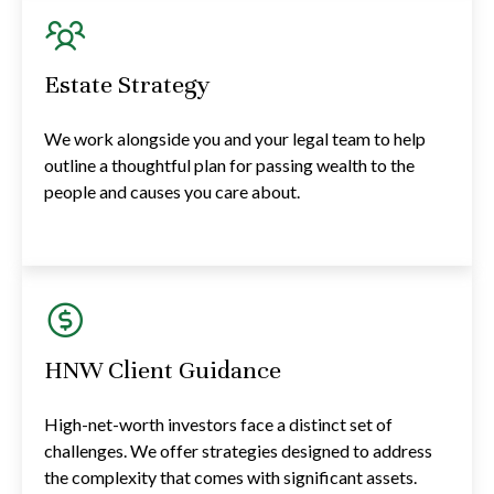
Estate Strategy
We work alongside you and your legal team to help
outline a thoughtful plan for passing wealth to the
people and causes you care about.
HNW Client Guidance
High-net-worth investors face a distinct set of
challenges. We offer strategies designed to address
the complexity that comes with significant assets.