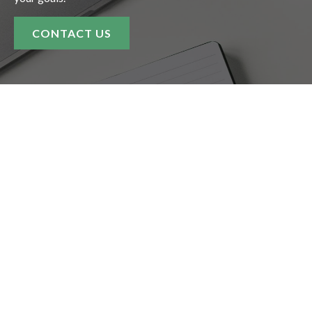
CONTACT US