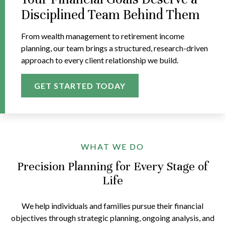
Disciplined Team Behind Them
From wealth management to retirement income
planning, our team brings a structured, research-driven
approach to every client relationship we build.
GET STARTED TODAY
WHAT WE DO
Precision Planning for Every Stage of
Life
We help individuals and families pursue their financial
objectives through strategic planning, ongoing analysis, and