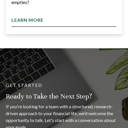
empties?
LEARN MORE
GET STARTED
Ready to Take the Next Step?
If you're looking for a team with a structured, research-
driven approach to your financial life, we'd welcome the
opportunity to talk. Let's start with a conversation about
your goals.