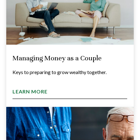
Managing Money as a Couple
Keys to preparing to grow wealthy together.
LEARN MORE