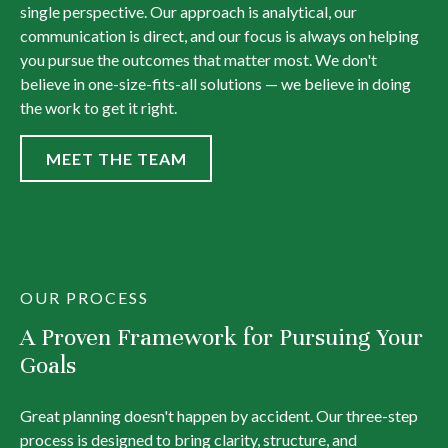
single perspective. Our approach is analytical, our
communication is direct, and our focus is always on helping
you pursue the outcomes that matter most. We don't
believe in one-size-fits-all solutions — we believe in doing
the work to get it right.
MEET THE TEAM
OUR PROCESS
A Proven Framework for Pursuing Your
Goals
Great planning doesn't happen by accident. Our three-step
process is designed to bring clarity, structure, and