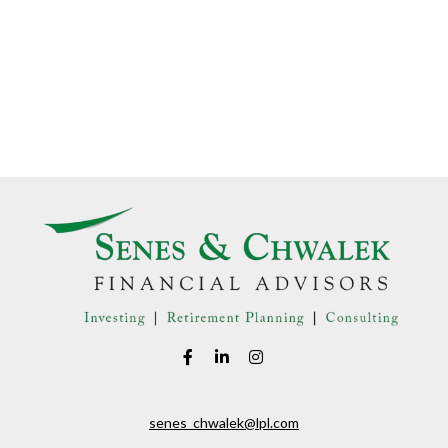
senes_chwalek@lpl.com