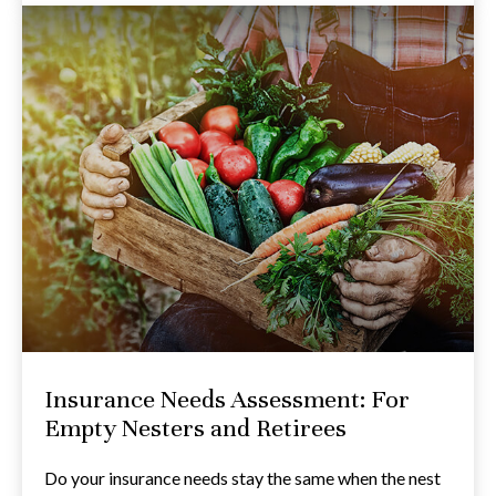
Insurance Needs Assessment: For
Empty Nesters and Retirees
Do your insurance needs stay the same when the nest