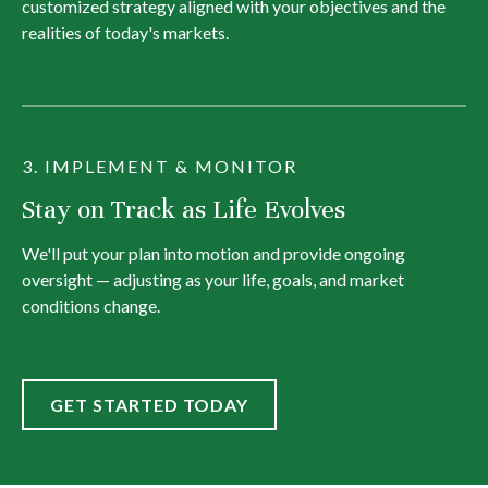
customized strategy aligned with your objectives and the
realities of today's markets.
3. IMPLEMENT & MONITOR
Stay on Track as Life Evolves
We'll put your plan into motion and provide ongoing
oversight — adjusting as your life, goals, and market
conditions change.
GET STARTED TODAY