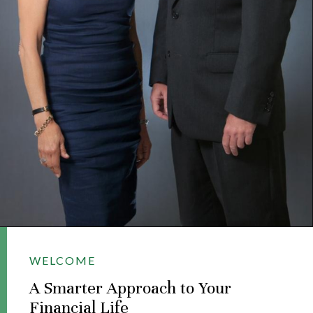
WELCOME
A Smarter Approach to Your
Financial Life