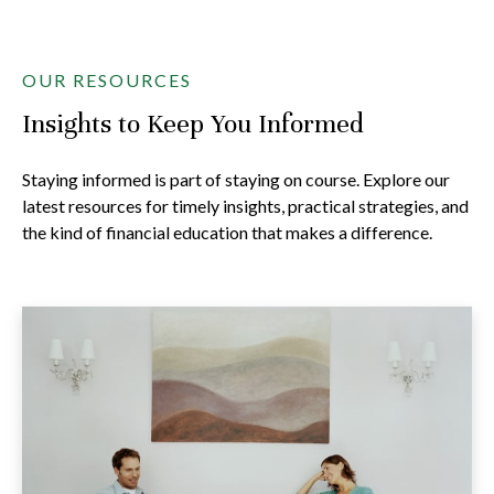
OUR RESOURCES
Insights to Keep You Informed
Staying informed is part of staying on course. Explore our
latest resources for timely insights, practical strategies, and
the kind of financial education that makes a difference.