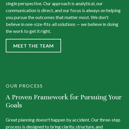
single perspective. Our approach is analytical, our
communication is direct, and our focus is always on helping
you pursue the outcomes that matter most. We don't
believe in one-size-fits-all solutions — we believe in doing
the work to get it right.
MEET THE TEAM
OUR PROCESS
A Proven Framework for Pursuing Your
Goals
Great planning doesn't happen by accident. Our three-step
process is designed to bring clarity, structure, and