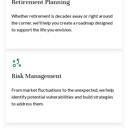
Retirement Planning
Whether retirement is decades away or right around
the corner, we'll help you create a roadmap designed
to support the life you envision.
Risk Management
From market fluctuations to the unexpected, we help
identify potential vulnerabilities and build strategies
to address them.