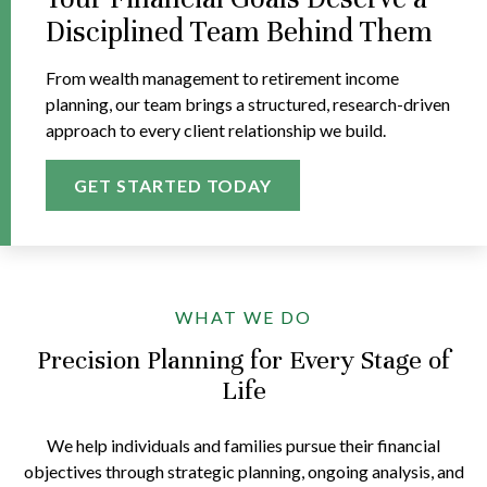
Disciplined Team Behind Them
From wealth management to retirement income
planning, our team brings a structured, research-driven
approach to every client relationship we build.
GET STARTED TODAY
WHAT WE DO
Precision Planning for Every Stage of
Life
We help individuals and families pursue their financial
objectives through strategic planning, ongoing analysis, and