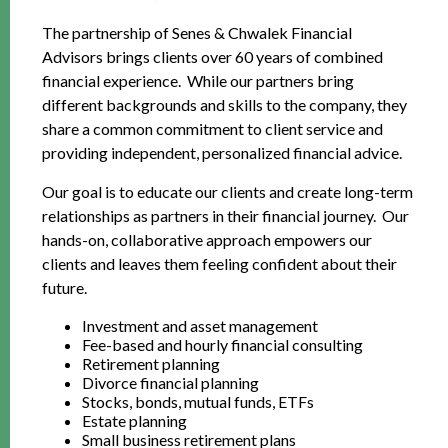
The partnership of Senes & Chwalek Financial
Advisors brings clients over 60 years of combined
financial experience. While our partners bring
different backgrounds and skills to the company, they
share a common commitment to client service and
providing independent, personalized financial advice.
Our goal is to educate our clients and create long-term
relationships as partners in their financial journey. Our
hands-on, collaborative approach empowers our
clients and leaves them feeling confident about their
future.
Investment and asset management
Fee-based and hourly financial consulting
Retirement planning
Divorce financial planning
Stocks, bonds, mutual funds, ETFs
Estate planning
Small business retirement plans