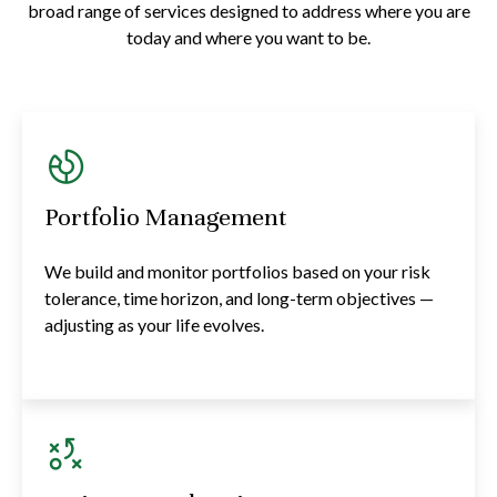
broad range of services designed to address where you are
today and where you want to be.
Portfolio Management
We build and monitor portfolios based on your risk
tolerance, time horizon, and long-term objectives —
adjusting as your life evolves.