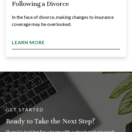
Following a Divorce
In the face of divorce, making changes to insurance
coverage may be overlooked.
LEARN MORE
GET STARTED
Ready to Take the Next Step?
If you're looking for a team with a structured, research-