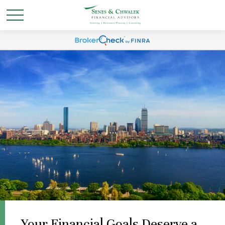
Your Financial Goals Deserve a