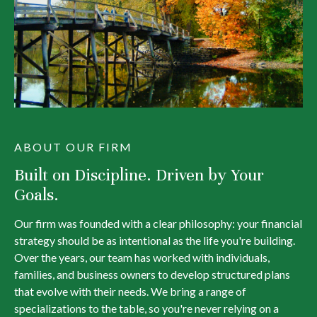
ABOUT OUR FIRM
Built on Discipline. Driven by Your
Goals.
Our firm was founded with a clear philosophy: your financial
strategy should be as intentional as the life you're building.
Over the years, our team has worked with individuals,
families, and business owners to develop structured plans
that evolve with their needs. We bring a range of
specializations to the table, so you're never relying on a