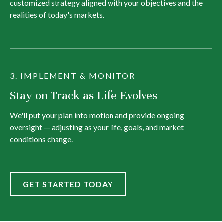
customized strategy aligned with your objectives and the
realities of today's markets.
3. IMPLEMENT & MONITOR
Stay on Track as Life Evolves
We'll put your plan into motion and provide ongoing
oversight — adjusting as your life, goals, and market
conditions change.
GET STARTED TODAY