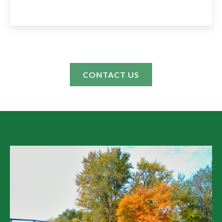
CONTACT US