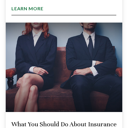
LEARN MORE
What You Should Do About Insurance