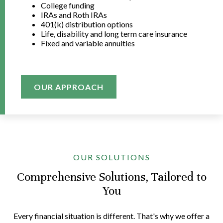
College funding
IRAs and Roth IRAs
401(k) distribution options
Life, disability and long term care insurance
Fixed and variable annuities
OUR APPROACH
OUR SOLUTIONS
Comprehensive Solutions, Tailored to
You
Every financial situation is different. That's why we offer a