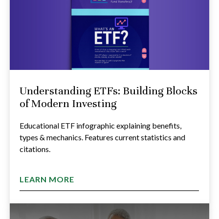
Understanding ETFs: Building Blocks
of Modern Investing
Educational ETF infographic explaining benefits,
types & mechanics. Features current statistics and
citations.
LEARN MORE