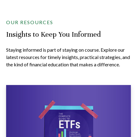
OUR RESOURCES
Insights to Keep You Informed
Staying informed is part of staying on course. Explore our
latest resources for timely insights, practical strategies, and
the kind of financial education that makes a difference.