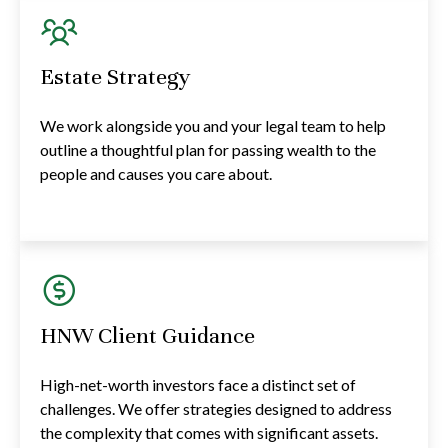
Estate Strategy
We work alongside you and your legal team to help
outline a thoughtful plan for passing wealth to the
people and causes you care about.
HNW Client Guidance
High-net-worth investors face a distinct set of
challenges. We offer strategies designed to address
the complexity that comes with significant assets.