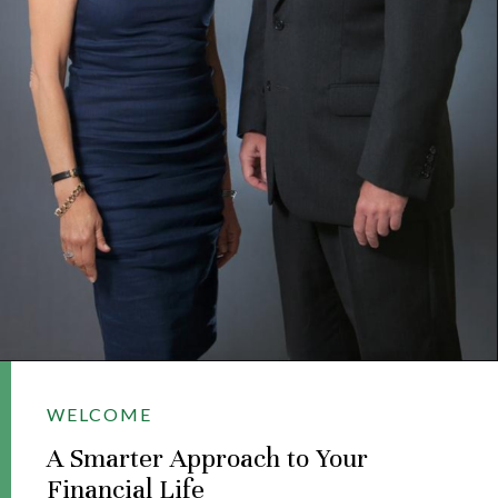
WELCOME
A Smarter Approach to Your
Financial Life