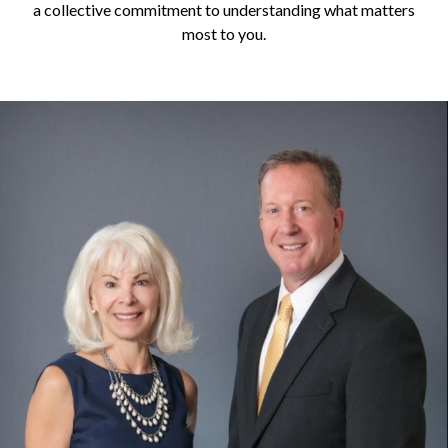
a collective commitment to understanding what matters
most to you.