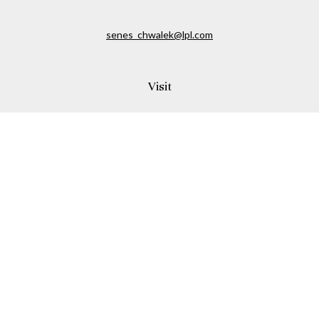
senes_chwalek@lpl.com
Visit
150A Andover Street
Danvers,
MA
01923
Connect
Office:
(978) 369-2255
Office:
978-776-6155
LPL
Financial Form CRS
Check the background of your financial professional on
FINRA's
BrokerCheck
.