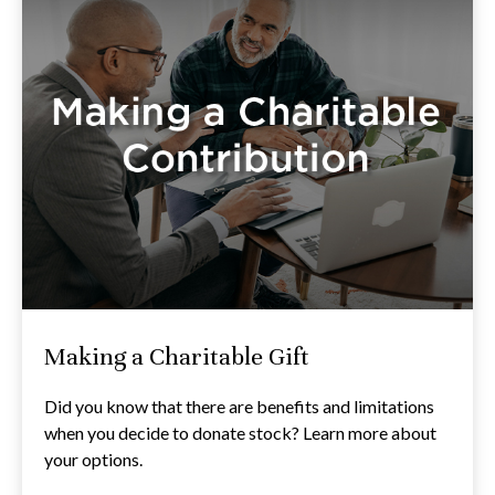
Making a Charitable Gift
Did you know that there are benefits and limitations
when you decide to donate stock? Learn more about
your options.