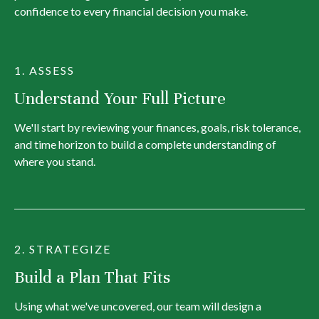
confidence to every financial decision you make.
1. ASSESS
Understand Your Full Picture
We'll start by reviewing your finances, goals, risk tolerance,
and time horizon to build a complete understanding of
where you stand.
2. STRATEGIZE
Build a Plan That Fits
Using what we've uncovered, our team will design a