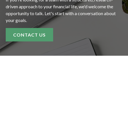
driven approach to your financial life, we'd welcome the
opportunity to talk. Let's start with a conversation about
your goals.
CONTACT US