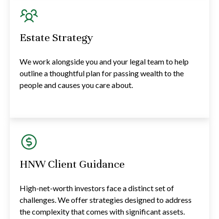
Estate Strategy
We work alongside you and your legal team to help
outline a thoughtful plan for passing wealth to the
people and causes you care about.
HNW Client Guidance
High-net-worth investors face a distinct set of
challenges. We offer strategies designed to address
the complexity that comes with significant assets.