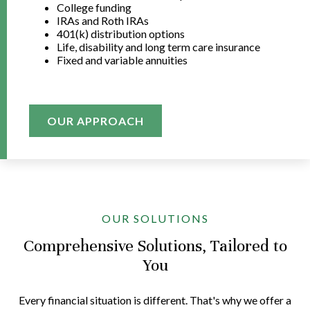
College funding
IRAs and Roth IRAs
401(k) distribution options
Life, disability and long term care insurance
Fixed and variable annuities
OUR APPROACH
OUR SOLUTIONS
Comprehensive Solutions, Tailored to
You
Every financial situation is different. That's why we offer a