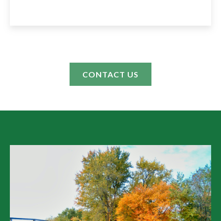
CONTACT US