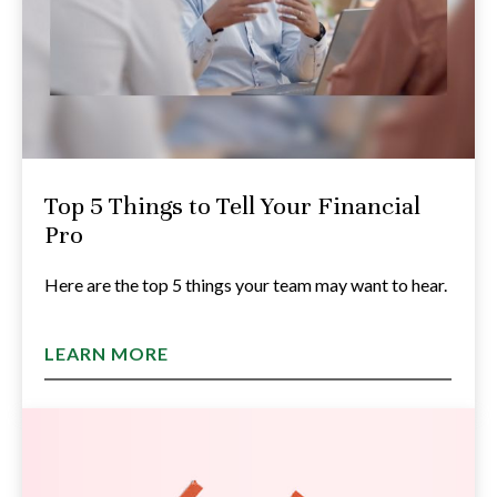
Top 5 Things to Tell Your Financial
Pro
Here are the top 5 things your team may want to hear.
LEARN MORE