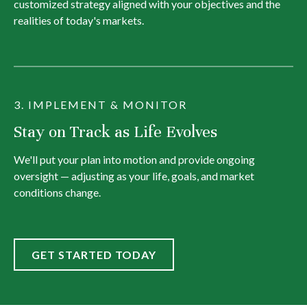
customized strategy aligned with your objectives and the
realities of today's markets.
3. IMPLEMENT & MONITOR
Stay on Track as Life Evolves
We'll put your plan into motion and provide ongoing
oversight — adjusting as your life, goals, and market
conditions change.
GET STARTED TODAY