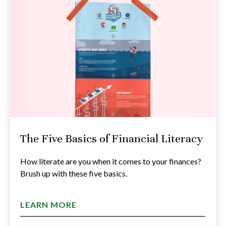
The Five Basics of Financial Literacy
How literate are you when it comes to your finances?
Brush up with these five basics.
LEARN MORE