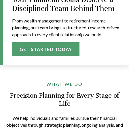
Disciplined Team Behind Them
From wealth management to retirement income
planning, our team brings a structured, research-driven
approach to every client relationship we build.
GET STARTED TODAY
WHAT WE DO
Precision Planning for Every Stage of
Life
We help individuals and families pursue their financial
objectives through strategic planning, ongoing analysis, and