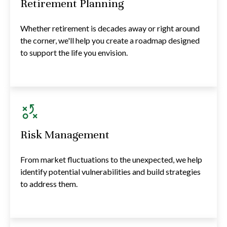
Retirement Planning
Whether retirement is decades away or right around
the corner, we'll help you create a roadmap designed
to support the life you envision.
Risk Management
From market fluctuations to the unexpected, we help
identify potential vulnerabilities and build strategies
to address them.