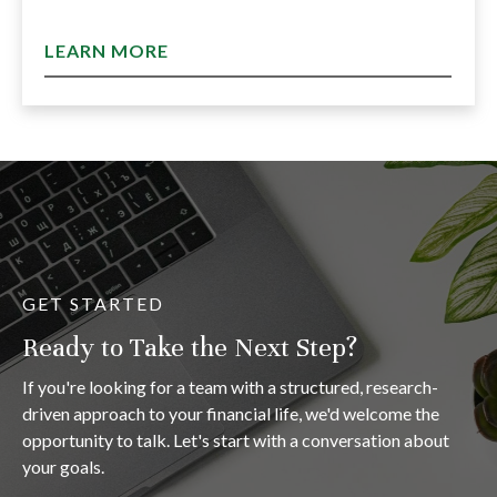
LEARN MORE
GET STARTED
Ready to Take the Next Step?
If you're looking for a team with a structured, research-
driven approach to your financial life, we'd welcome the
opportunity to talk. Let's start with a conversation about
your goals.