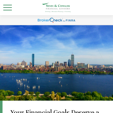
Your Financial Goals Deserve a