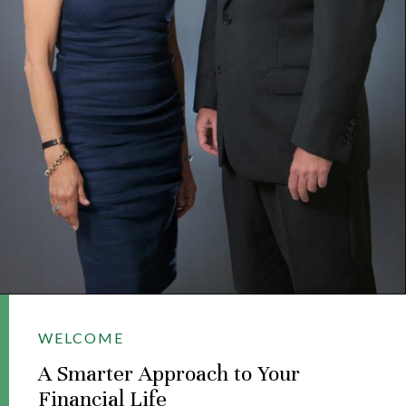
WELCOME
A Smarter Approach to Your
Financial Life