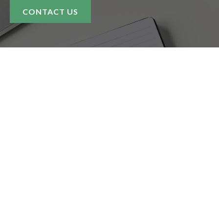
CONTACT US