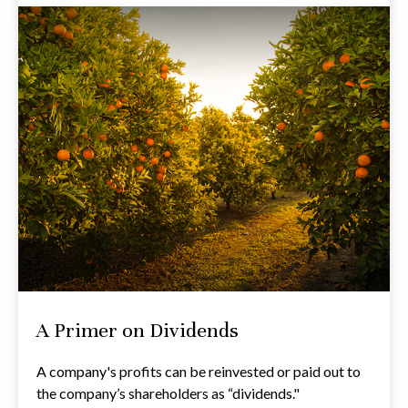
A Primer on Dividends
A company's profits can be reinvested or paid out to
the company’s shareholders as “dividends."