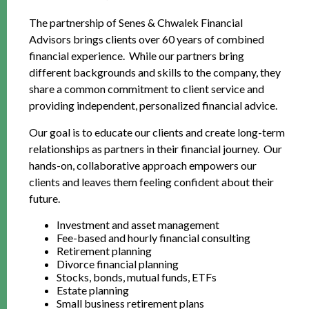
The partnership of Senes & Chwalek Financial
Advisors brings clients over 60 years of combined
financial experience. While our partners bring
different backgrounds and skills to the company, they
share a common commitment to client service and
providing independent, personalized financial advice.
Our goal is to educate our clients and create long-term
relationships as partners in their financial journey. Our
hands-on, collaborative approach empowers our
clients and leaves them feeling confident about their
future.
Investment and asset management
Fee-based and hourly financial consulting
Retirement planning
Divorce financial planning
Stocks, bonds, mutual funds, ETFs
Estate planning
Small business retirement plans