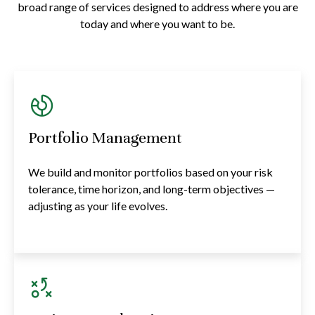
broad range of services designed to address where you are
today and where you want to be.
Portfolio Management
We build and monitor portfolios based on your risk
tolerance, time horizon, and long-term objectives —
adjusting as your life evolves.