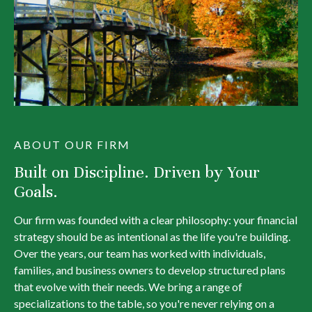
ABOUT OUR FIRM
Built on Discipline. Driven by Your
Goals.
Our firm was founded with a clear philosophy: your financial
strategy should be as intentional as the life you're building.
Over the years, our team has worked with individuals,
families, and business owners to develop structured plans
that evolve with their needs. We bring a range of
specializations to the table, so you're never relying on a