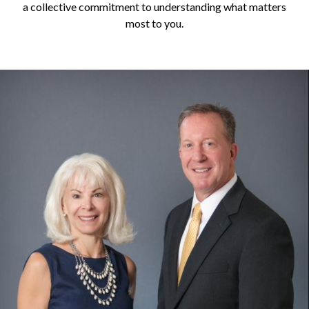
a collective commitment to understanding what matters
most to you.