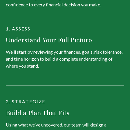
confidence to every financial decision you make.
1. ASSESS
Understand Your Full Picture
We'll start by reviewing your finances, goals, risk tolerance,
and time horizon to build a complete understanding of
where you stand.
2. STRATEGIZE
Build a Plan That Fits
Using what we've uncovered, our team will design a