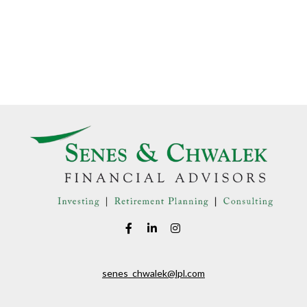
senes_chwalek@lpl.com