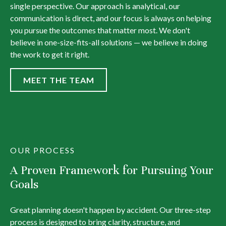
single perspective. Our approach is analytical, our
communication is direct, and our focus is always on helping
you pursue the outcomes that matter most. We don't
believe in one-size-fits-all solutions — we believe in doing
the work to get it right.
MEET THE TEAM
OUR PROCESS
A Proven Framework for Pursuing Your
Goals
Great planning doesn't happen by accident. Our three-step
process is designed to bring clarity, structure, and