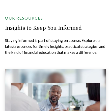
OUR RESOURCES
Insights to Keep You Informed
Staying informed is part of staying on course. Explore our
latest resources for timely insights, practical strategies, and
the kind of financial education that makes a difference.