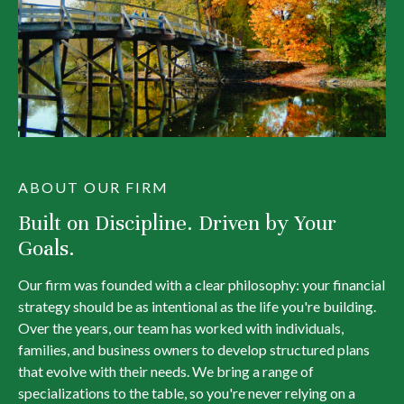
ABOUT OUR FIRM
Built on Discipline. Driven by Your
Goals.
Our firm was founded with a clear philosophy: your financial
strategy should be as intentional as the life you're building.
Over the years, our team has worked with individuals,
families, and business owners to develop structured plans
that evolve with their needs. We bring a range of
specializations to the table, so you're never relying on a