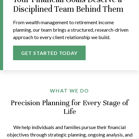
Disciplined Team Behind Them
From wealth management to retirement income
planning, our team brings a structured, research-driven
approach to every client relationship we build.
GET STARTED TODAY
WHAT WE DO
Precision Planning for Every Stage of
Life
We help individuals and families pursue their financial
objectives through strategic planning, ongoing analysis, and