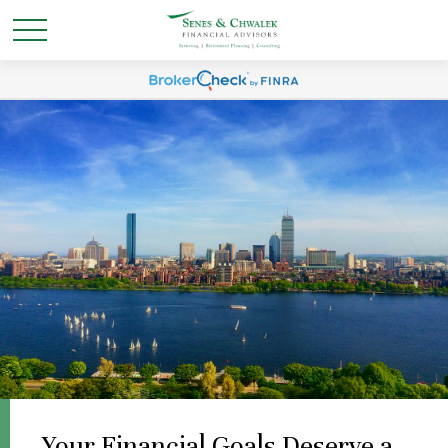
Your Financial Goals Deserve a