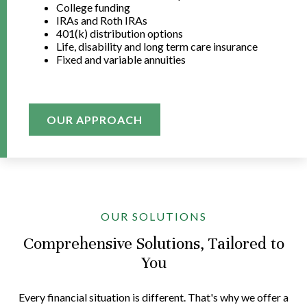
College funding
IRAs and Roth IRAs
401(k) distribution options
Life, disability and long term care insurance
Fixed and variable annuities
OUR APPROACH
OUR SOLUTIONS
Comprehensive Solutions, Tailored to
You
Every financial situation is different. That's why we offer a