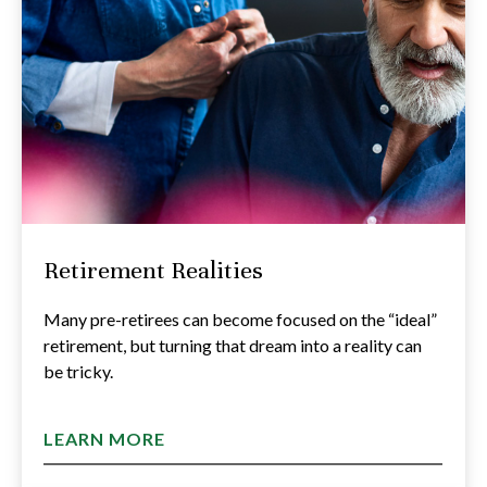
Retirement Realities
Many pre-retirees can become focused on the “ideal”
retirement, but turning that dream into a reality can
be tricky.
LEARN MORE