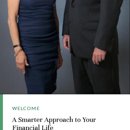
WELCOME
A Smarter Approach to Your
Financial Life