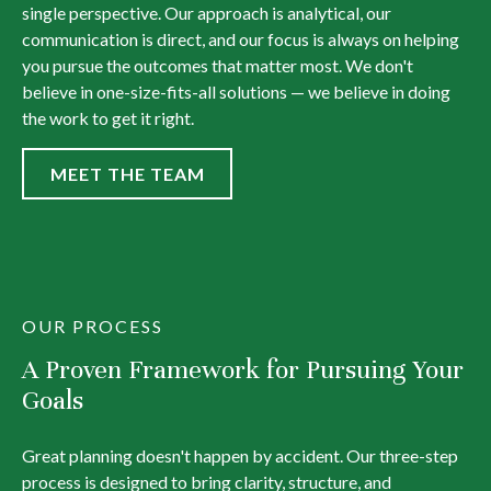
single perspective. Our approach is analytical, our
communication is direct, and our focus is always on helping
you pursue the outcomes that matter most. We don't
believe in one-size-fits-all solutions — we believe in doing
the work to get it right.
MEET THE TEAM
OUR PROCESS
A Proven Framework for Pursuing Your
Goals
Great planning doesn't happen by accident. Our three-step
process is designed to bring clarity, structure, and