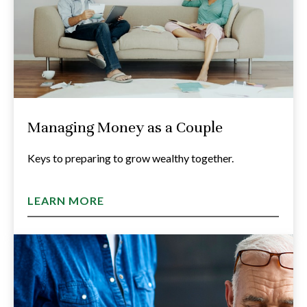
Managing Money as a Couple
Keys to preparing to grow wealthy together.
LEARN MORE