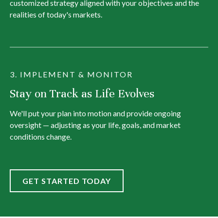
customized strategy aligned with your objectives and the
realities of today's markets.
3. IMPLEMENT & MONITOR
Stay on Track as Life Evolves
We'll put your plan into motion and provide ongoing
oversight — adjusting as your life, goals, and market
conditions change.
GET STARTED TODAY