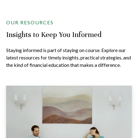
OUR RESOURCES
Insights to Keep You Informed
Staying informed is part of staying on course. Explore our
latest resources for timely insights, practical strategies, and
the kind of financial education that makes a difference.