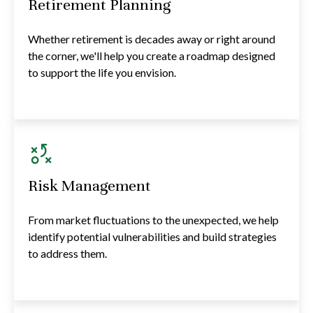
Retirement Planning
Whether retirement is decades away or right around
the corner, we'll help you create a roadmap designed
to support the life you envision.
Risk Management
From market fluctuations to the unexpected, we help
identify potential vulnerabilities and build strategies
to address them.