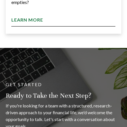
empties?
LEARN MORE
GET STARTED
Ready to Take the Next Step?
If you're looking for a team with a structured, research-
driven approach to your financial life, we'd welcome the
opportunity to talk. Let's start with a conversation about
your goals.