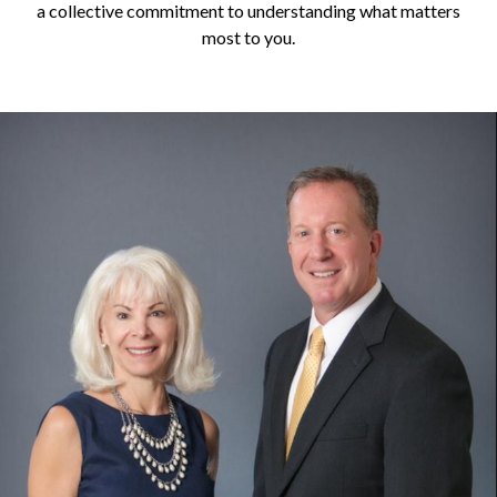
a collective commitment to understanding what matters
most to you.