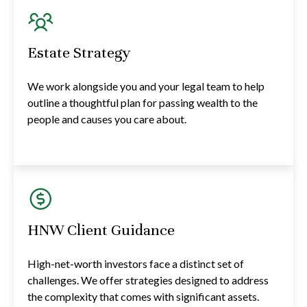
Estate Strategy
We work alongside you and your legal team to help
outline a thoughtful plan for passing wealth to the
people and causes you care about.
HNW Client Guidance
High-net-worth investors face a distinct set of
challenges. We offer strategies designed to address
the complexity that comes with significant assets.