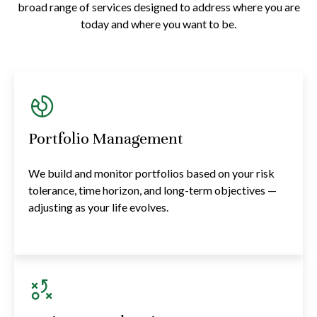
broad range of services designed to address where you are
today and where you want to be.
Portfolio Management
We build and monitor portfolios based on your risk
tolerance, time horizon, and long-term objectives —
adjusting as your life evolves.