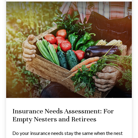
Insurance Needs Assessment: For
Empty Nesters and Retirees
Do your insurance needs stay the same when the nest