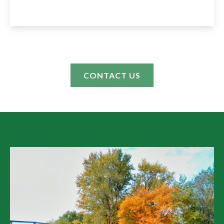
CONTACT US