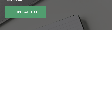
CONTACT US