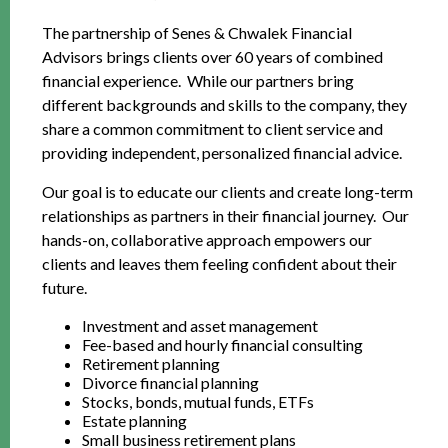
The partnership of Senes & Chwalek Financial
Advisors brings clients over 60 years of combined
financial experience. While our partners bring
different backgrounds and skills to the company, they
share a common commitment to client service and
providing independent, personalized financial advice.
Our goal is to educate our clients and create long-term
relationships as partners in their financial journey. Our
hands-on, collaborative approach empowers our
clients and leaves them feeling confident about their
future.
Investment and asset management
Fee-based and hourly financial consulting
Retirement planning
Divorce financial planning
Stocks, bonds, mutual funds, ETFs
Estate planning
Small business retirement plans