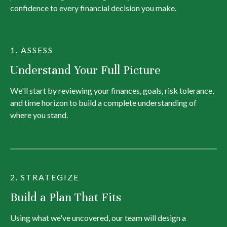
confidence to every financial decision you make.
1. ASSESS
Understand Your Full Picture
We'll start by reviewing your finances, goals, risk tolerance,
and time horizon to build a complete understanding of
where you stand.
2. STRATEGIZE
Build a Plan That Fits
Using what we've uncovered, our team will design a