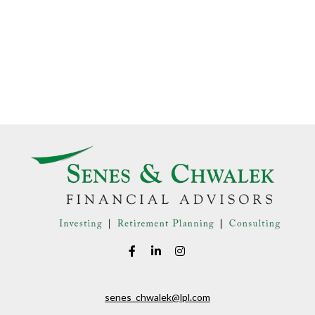
senes_chwalek@lpl.com