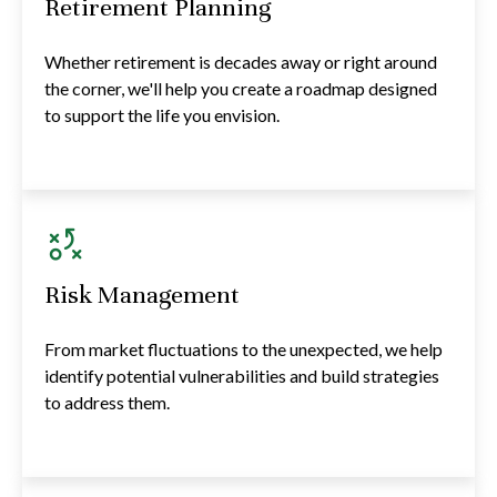
Retirement Planning
Whether retirement is decades away or right around
the corner, we'll help you create a roadmap designed
to support the life you envision.
Risk Management
From market fluctuations to the unexpected, we help
identify potential vulnerabilities and build strategies
to address them.