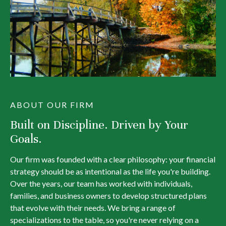
ABOUT OUR FIRM
Built on Discipline. Driven by Your
Goals.
Our firm was founded with a clear philosophy: your financial
strategy should be as intentional as the life you're building.
Over the years, our team has worked with individuals,
families, and business owners to develop structured plans
that evolve with their needs. We bring a range of
specializations to the table, so you're never relying on a