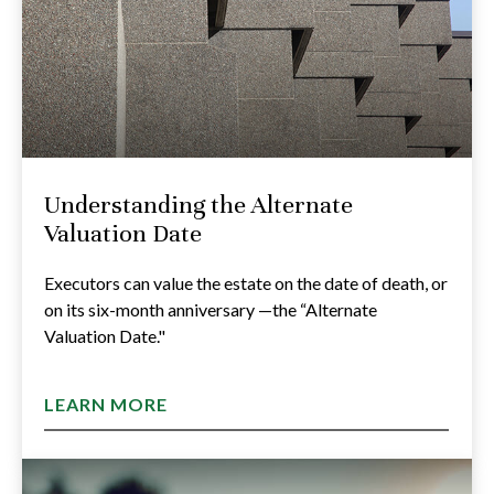
Understanding the Alternate
Valuation Date
Executors can value the estate on the date of death, or
on its six-month anniversary —the “Alternate
Valuation Date."
LEARN MORE