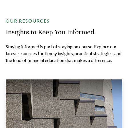
OUR RESOURCES
Insights to Keep You Informed
Staying informed is part of staying on course. Explore our
latest resources for timely insights, practical strategies, and
the kind of financial education that makes a difference.