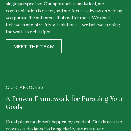
single perspective. Our approach is analytical, our
communication is direct, and our focus is always on helping
you pursue the outcomes that matter most. We don't
believe in one-size-fits-all solutions — we believe in doing
the work to get it right.
MEET THE TEAM
OUR PROCESS
A Proven Framework for Pursuing Your
Goals
Great planning doesn't happen by accident. Our three-step
process is designed to bring clarity, structure, and