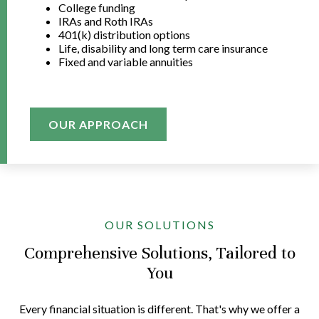
College funding
IRAs and Roth IRAs
401(k) distribution options
Life, disability and long term care insurance
Fixed and variable annuities
OUR APPROACH
OUR SOLUTIONS
Comprehensive Solutions, Tailored to
You
Every financial situation is different. That's why we offer a