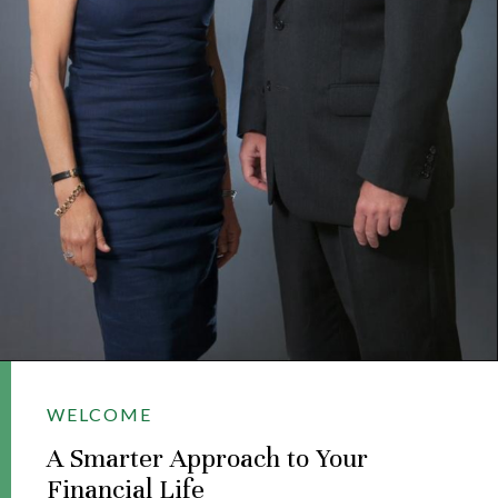
WELCOME
A Smarter Approach to Your
Financial Life