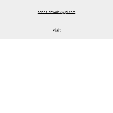
senes_chwalek@lpl.com
Visit
150A Andover Street
Danvers,
MA
01923
Connect
Office:
(978) 369-2255
Office:
978-776-6155
LPL
Financial Form CRS
Check the background of your financial professional on
FINRA's
BrokerCheck
.