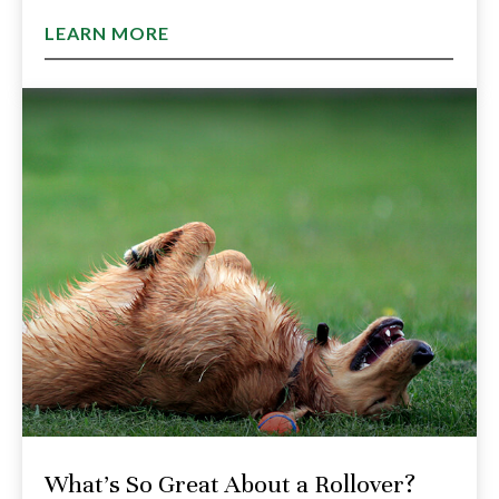
LEARN MORE
What's So Great About a Rollover?