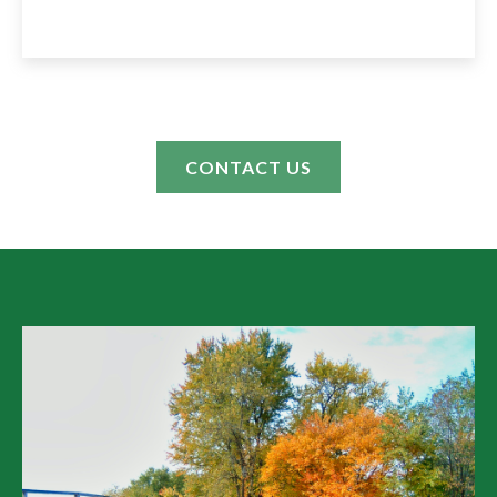
CONTACT US