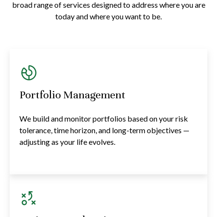
broad range of services designed to address where you are
today and where you want to be.
Portfolio Management
We build and monitor portfolios based on your risk
tolerance, time horizon, and long-term objectives —
adjusting as your life evolves.