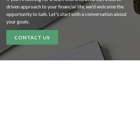
driven approach to your financial life, we'd welcome the
opportunity to talk. Let's start with a conversation about
your goals.
CONTACT US