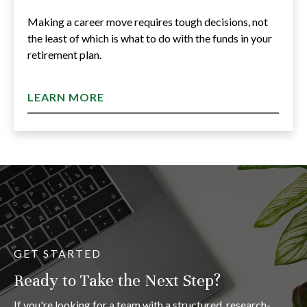
Making a career move requires tough decisions, not
the least of which is what to do with the funds in your
retirement plan.
LEARN MORE
GET STARTED
Ready to Take the Next Step?
If you're looking for a team with a structured, research-