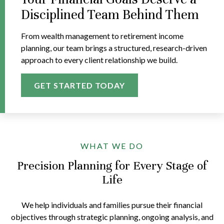
Disciplined Team Behind Them
From wealth management to retirement income
planning, our team brings a structured, research-driven
approach to every client relationship we build.
GET STARTED TODAY
WHAT WE DO
Precision Planning for Every Stage of
Life
We help individuals and families pursue their financial
objectives through strategic planning, ongoing analysis, and