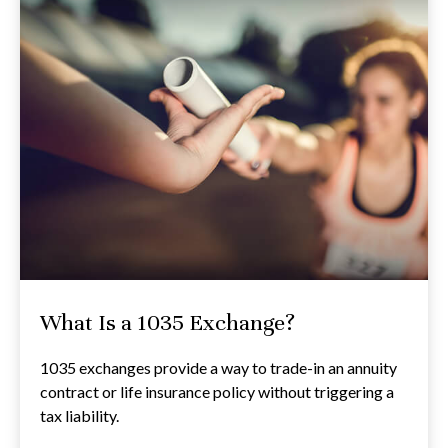
What Is a 1035 Exchange?
1035 exchanges provide a way to trade-in an annuity
contract or life insurance policy without triggering a
tax liability.