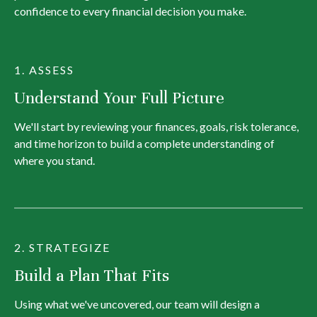
confidence to every financial decision you make.
1. ASSESS
Understand Your Full Picture
We'll start by reviewing your finances, goals, risk tolerance,
and time horizon to build a complete understanding of
where you stand.
2. STRATEGIZE
Build a Plan That Fits
Using what we've uncovered, our team will design a