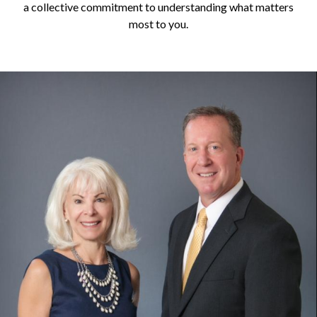
a collective commitment to understanding what matters
most to you.