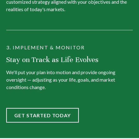
customized strategy aligned with your objectives and the
realities of today's markets.
3. IMPLEMENT & MONITOR
Stay on Track as Life Evolves
We'll put your plan into motion and provide ongoing
oversight — adjusting as your life, goals, and market
conditions change.
GET STARTED TODAY