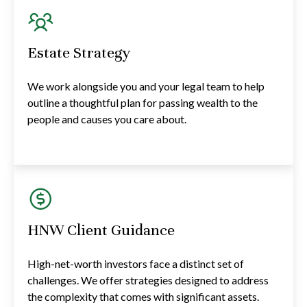
Estate Strategy
We work alongside you and your legal team to help
outline a thoughtful plan for passing wealth to the
people and causes you care about.
HNW Client Guidance
High-net-worth investors face a distinct set of
challenges. We offer strategies designed to address
the complexity that comes with significant assets.