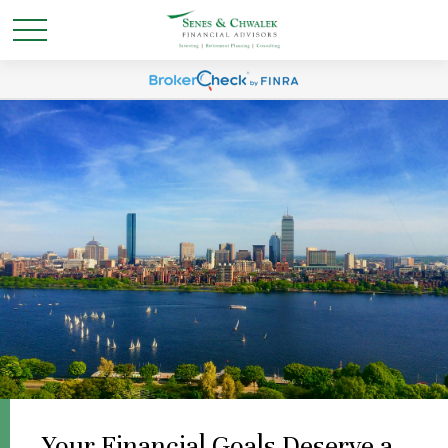
Your Financial Goals Deserve a