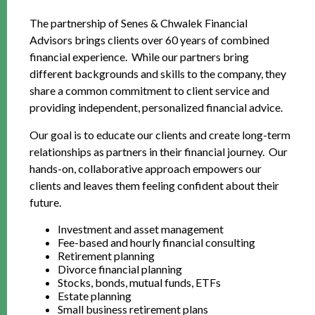
The partnership of Senes & Chwalek Financial
Advisors brings clients over 60 years of combined
financial experience. While our partners bring
different backgrounds and skills to the company, they
share a common commitment to client service and
providing independent, personalized financial advice.
Our goal is to educate our clients and create long-term
relationships as partners in their financial journey. Our
hands-on, collaborative approach empowers our
clients and leaves them feeling confident about their
future.
Investment and asset management
Fee-based and hourly financial consulting
Retirement planning
Divorce financial planning
Stocks, bonds, mutual funds, ETFs
Estate planning
Small business retirement plans