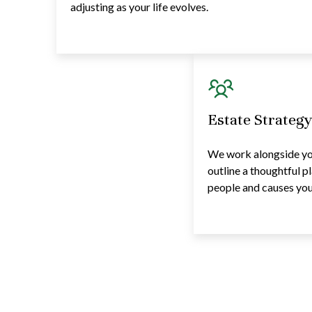
adjusting as your life evolves.
Estate Strateg
We work alongside you
outline a thoughtful p
people and causes you