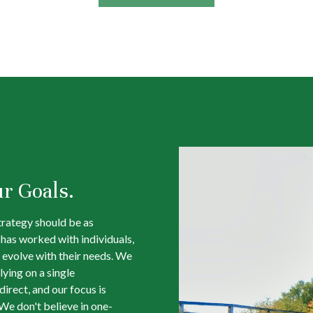
ur Goals.
trategy should be as
m has worked with individuals,
 evolve with their needs. We
lying on a single
irect, and our focus is
We don't believe in one-