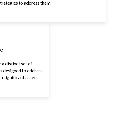
trategies to address them.
e
a distinct set of
es designed to address
 significant assets.