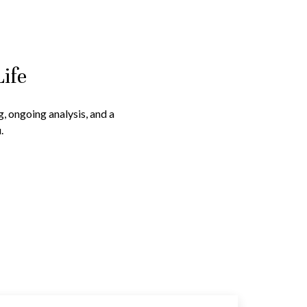
Life
g, ongoing analysis, and a
.