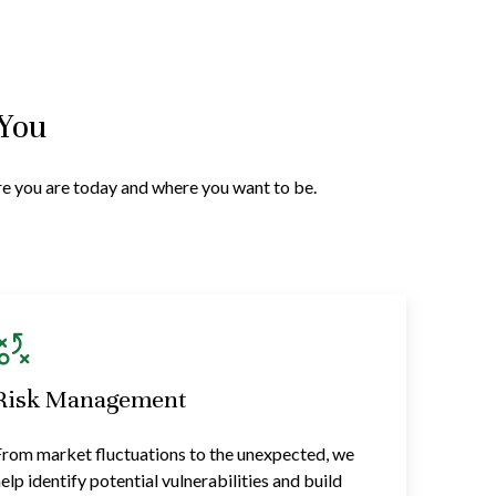
 You
ere you are today and where you want to be.
Risk Management
rom market fluctuations to the unexpected, we
elp identify potential vulnerabilities and build