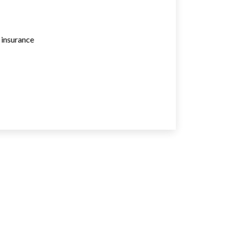
e insurance