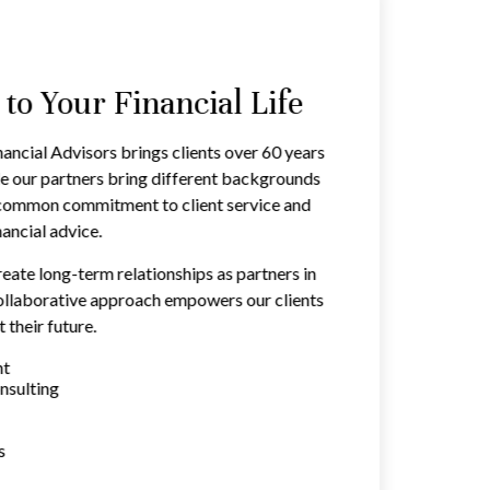
o Your Financial Life
ancial Advisors brings clients over 60 years
e our partners bring different backgrounds
a common commitment to client service and
ancial advice.
reate long-term relationships as partners in
 collaborative approach empowers our clients
 their future.
nt
nsulting
s