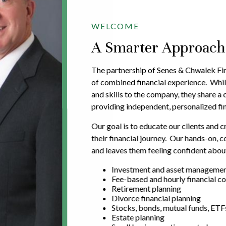
WELCOME
A Smarter Approach t
The partnership of Senes & Chwalek Fin
of combined financial experience. Whil
and skills to the company, they share 
providing independent, personalized fin
Our goal is to educate our clients and c
their financial journey. Our hands-on,
and leaves them feeling confident about
Investment and asset manageme
Fee-based and hourly financial co
Retirement planning
Divorce financial planning
Stocks, bonds, mutual funds, ETF
Estate planning