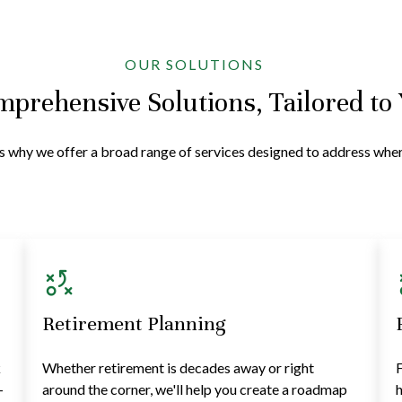
OUR SOLUTIONS
prehensive Solutions, Tailored to
at's why we offer a broad range of services designed to address wh
Retirement Planning
k
Whether retirement is decades away or right
F
—
around the corner, we'll help you create a roadmap
h