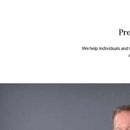
Pre
We help individuals and f