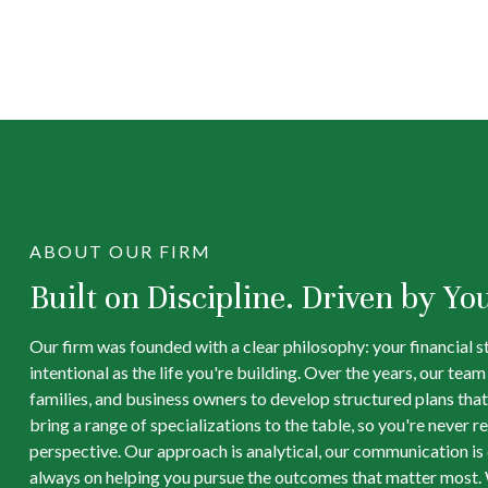
ABOUT OUR FIRM
Built on Discipline. Driven by Yo
Our firm was founded with a clear philosophy: your financial s
intentional as the life you're building. Over the years, our tea
families, and business owners to develop structured plans that
bring a range of specializations to the table, so you're never re
perspective. Our approach is analytical, our communication is d
always on helping you pursue the outcomes that matter most. 