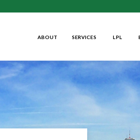
ABOUT
SERVICES
LPL