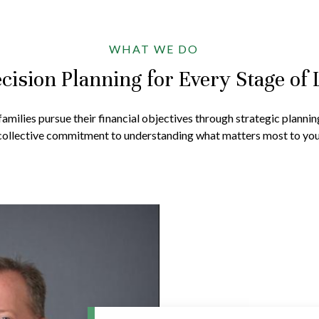
WHAT WE DO
cision Planning for Every Stage of 
amilies pursue their financial objectives through strategic plannin
collective commitment to understanding what matters most to you