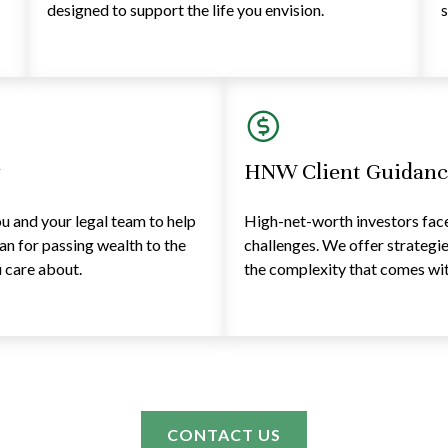
designed to support the life you envision.
s
y
HNW Client Guidanc
 and your legal team to help
High-net-worth investors face 
lan for passing wealth to the
challenges. We offer strategi
 care about.
the complexity that comes with
CONTACT US