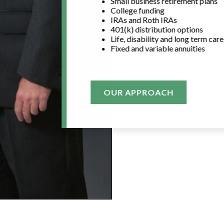
Small business retirement plans
College funding
IRAs and Roth IRAs
401(k) distribution options
Life, disability and long term car
Fixed and variable annuities
OUR APPROACH