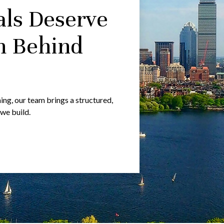
als Deserve
m Behind
g, our team brings a structured,
 we build.