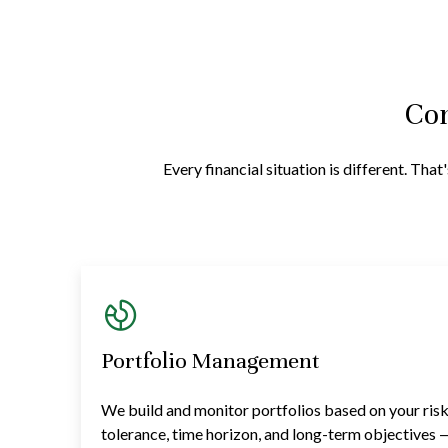
Com
Every financial situation is different. Th
Portfolio Management
We build and monitor portfolios based on your ris
tolerance, time horizon, and long-term objectives 