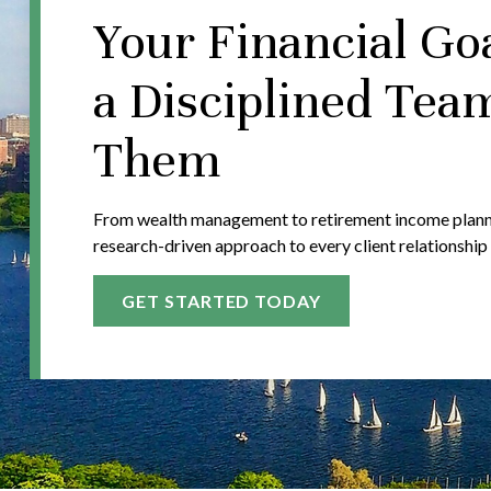
Your Financial Go
a Disciplined Tea
Them
From wealth management to retirement income plannin
research-driven approach to every client relationship
GET STARTED TODAY