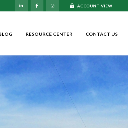
ACCOUNT VIEW
BLOG
RESOURCE CENTER
CONTACT US