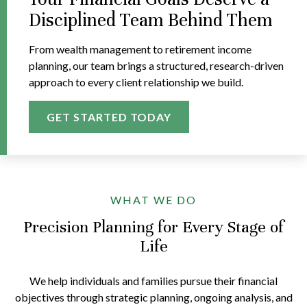
Disciplined Team Behind Them
From wealth management to retirement income
planning, our team brings a structured, research-driven
approach to every client relationship we build.
GET STARTED TODAY
WHAT WE DO
Precision Planning for Every Stage of
Life
We help individuals and families pursue their financial
objectives through strategic planning, ongoing analysis, and