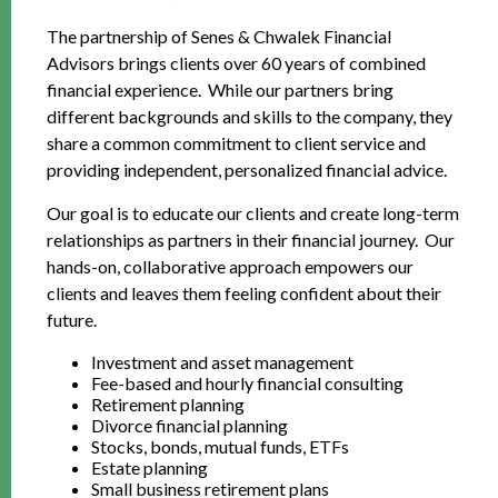
The partnership of Senes & Chwalek Financial
Advisors brings clients over 60 years of combined
financial experience. While our partners bring
different backgrounds and skills to the company, they
share a common commitment to client service and
providing independent, personalized financial advice.
Our goal is to educate our clients and create long-term
relationships as partners in their financial journey. Our
hands-on, collaborative approach empowers our
clients and leaves them feeling confident about their
future.
Investment and asset management
Fee-based and hourly financial consulting
Retirement planning
Divorce financial planning
Stocks, bonds, mutual funds, ETFs
Estate planning
Small business retirement plans