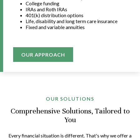
College funding
IRAs and Roth IRAs
401(k) distribution options
Life, disability and long term care insurance
Fixed and variable annuities
OUR APPROACH
OUR SOLUTIONS
Comprehensive Solutions, Tailored to
You
Every financial situation is different. That's why we offer a