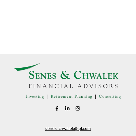
senes_chwalek@lpl.com