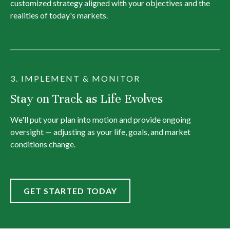
customized strategy aligned with your objectives and the
realities of today's markets.
3. IMPLEMENT & MONITOR
Stay on Track as Life Evolves
We'll put your plan into motion and provide ongoing
oversight — adjusting as your life, goals, and market
conditions change.
GET STARTED TODAY