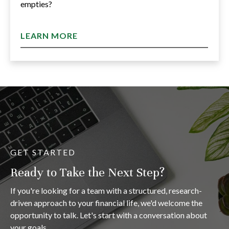
empties?
LEARN MORE
GET STARTED
Ready to Take the Next Step?
If you're looking for a team with a structured, research-
driven approach to your financial life, we'd welcome the
opportunity to talk. Let's start with a conversation about
your goals.