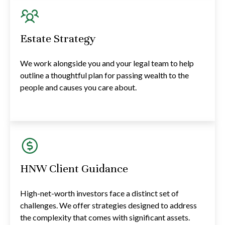
Estate Strategy
We work alongside you and your legal team to help
outline a thoughtful plan for passing wealth to the
people and causes you care about.
HNW Client Guidance
High-net-worth investors face a distinct set of
challenges. We offer strategies designed to address
the complexity that comes with significant assets.