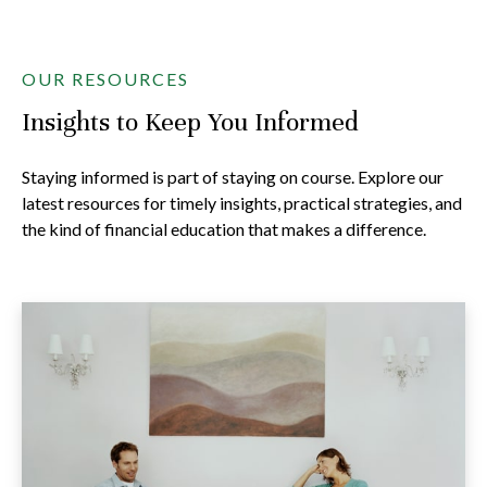
OUR RESOURCES
Insights to Keep You Informed
Staying informed is part of staying on course. Explore our
latest resources for timely insights, practical strategies, and
the kind of financial education that makes a difference.