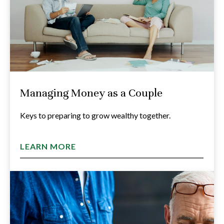
Managing Money as a Couple
Keys to preparing to grow wealthy together.
LEARN MORE