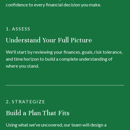
confidence to every financial decision you make.
1. ASSESS
Understand Your Full Picture
We'll start by reviewing your finances, goals, risk tolerance,
and time horizon to build a complete understanding of
where you stand.
2. STRATEGIZE
Build a Plan That Fits
Using what we've uncovered, our team will design a