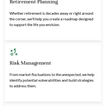
Retirement Planning
Whether retirement is decades away or right around
the corner, we'll help you create a roadmap designed
to support the life you envision.
Risk Management
From market fluctuations to the unexpected, we help
identify potential vulnerabilities and build strategies
to address them.