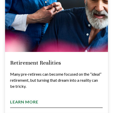
Retirement Realities
Many pre-retirees can become focused on the “ideal”
retirement, but turning that dream into a reality can
be tricky.
LEARN MORE