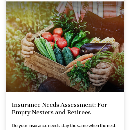
Insurance Needs Assessment: For
Empty Nesters and Retirees
Do your insurance needs stay the same when the nest