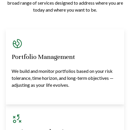
broad range of services designed to address where you are
today and where you want to be.
Portfolio Management
We build and monitor portfolios based on your risk
tolerance, time horizon, and long-term objectives —
adjusting as your life evolves.