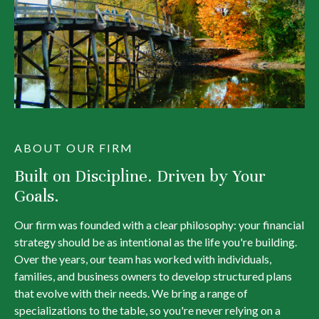
ABOUT OUR FIRM
Built on Discipline. Driven by Your
Goals.
Our firm was founded with a clear philosophy: your financial
strategy should be as intentional as the life you're building.
Over the years, our team has worked with individuals,
families, and business owners to develop structured plans
that evolve with their needs. We bring a range of
specializations to the table, so you're never relying on a