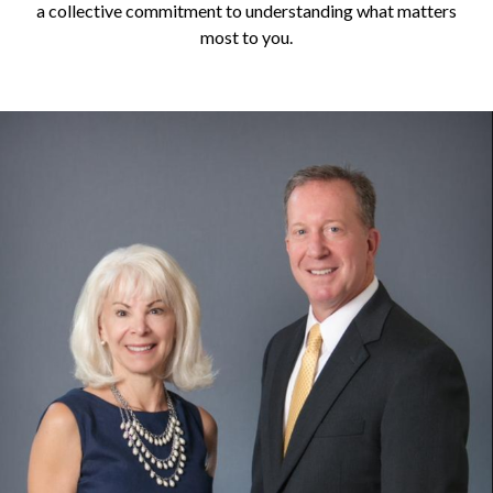
a collective commitment to understanding what matters
most to you.