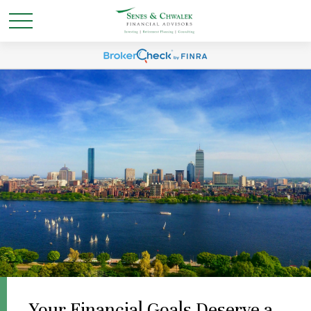
Your Financial Goals Deserve a