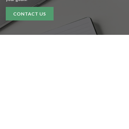
CONTACT US