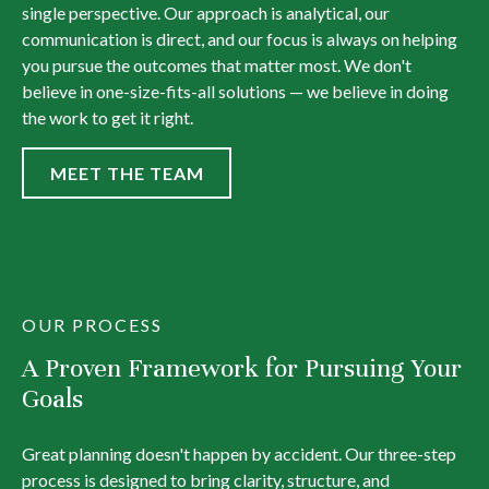
single perspective. Our approach is analytical, our
communication is direct, and our focus is always on helping
you pursue the outcomes that matter most. We don't
believe in one-size-fits-all solutions — we believe in doing
the work to get it right.
MEET THE TEAM
OUR PROCESS
A Proven Framework for Pursuing Your
Goals
Great planning doesn't happen by accident. Our three-step
process is designed to bring clarity, structure, and