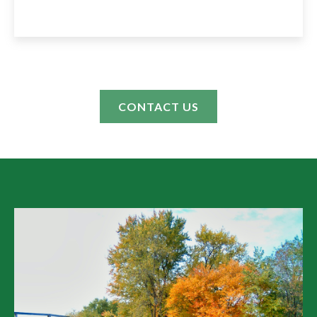
CONTACT US