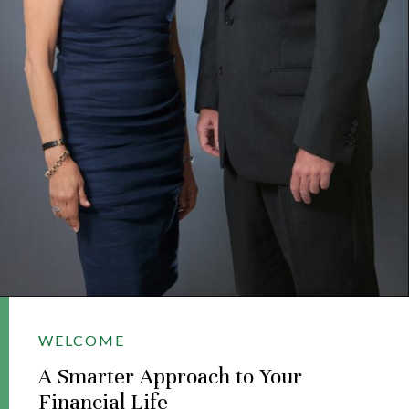
WELCOME
A Smarter Approach to Your
Financial Life