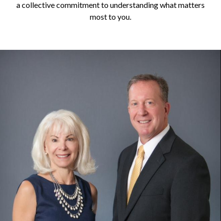
a collective commitment to understanding what matters
most to you.