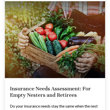
Insurance Needs Assessment: For
Empty Nesters and Retirees
Do your insurance needs stay the same when the nest