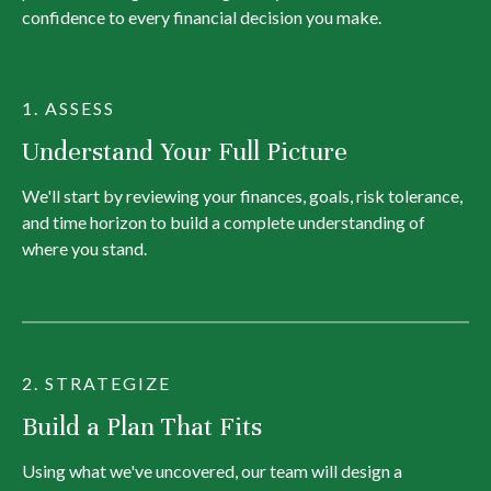
confidence to every financial decision you make.
1. ASSESS
Understand Your Full Picture
We'll start by reviewing your finances, goals, risk tolerance,
and time horizon to build a complete understanding of
where you stand.
2. STRATEGIZE
Build a Plan That Fits
Using what we've uncovered, our team will design a