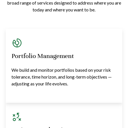
broad range of services designed to address where you are
today and where you want to be.
Portfolio Management
We build and monitor portfolios based on your risk
tolerance, time horizon, and long-term objectives —
adjusting as your life evolves.