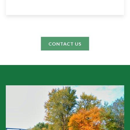
CONTACT US