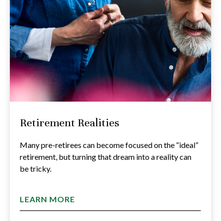
Retirement Realities
Many pre-retirees can become focused on the “ideal”
retirement, but turning that dream into a reality can
be tricky.
LEARN MORE