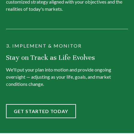
customized strategy aligned with your objectives and the
realities of today's markets.
3. IMPLEMENT & MONITOR
Stay on Track as Life Evolves
We'll put your plan into motion and provide ongoing
oversight — adjusting as your life, goals, and market
conditions change.
GET STARTED TODAY