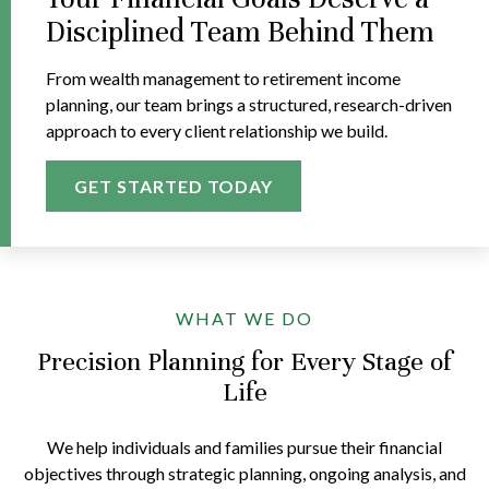
Disciplined Team Behind Them
From wealth management to retirement income
planning, our team brings a structured, research-driven
approach to every client relationship we build.
GET STARTED TODAY
WHAT WE DO
Precision Planning for Every Stage of
Life
We help individuals and families pursue their financial
objectives through strategic planning, ongoing analysis, and