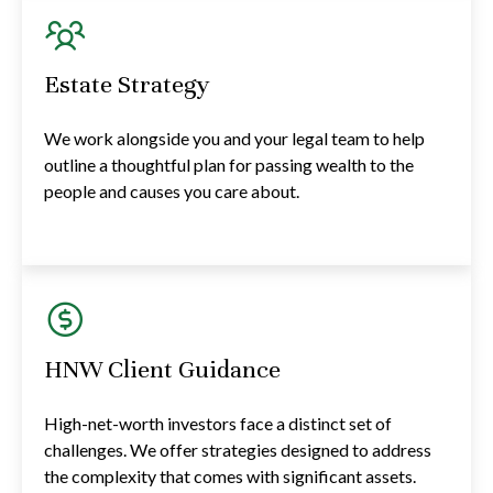
Estate Strategy
We work alongside you and your legal team to help
outline a thoughtful plan for passing wealth to the
people and causes you care about.
HNW Client Guidance
High-net-worth investors face a distinct set of
challenges. We offer strategies designed to address
the complexity that comes with significant assets.