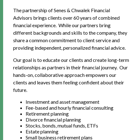
The partnership of Senes & Chwalek Financial
Advisors brings clients over 60 years of combined
financial experience. While our partners bring
different backgrounds and skills to the company, they
share a common commitment to client service and
providing independent, personalized financial advice.
Our goal is to educate our clients and create long-term
relationships as partners in their financial journey. Our
hands-on, collaborative approach empowers our
clients and leaves them feeling confident about their
future.
Investment and asset management
Fee-based and hourly financial consulting
Retirement planning
Divorce financial planning
Stocks, bonds, mutual funds, ETFs
Estate planning
Small business retirement plans