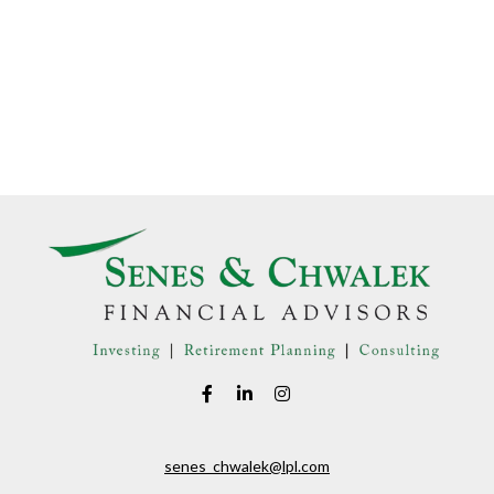
senes_chwalek@lpl.com