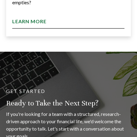
empties?
LEARN MORE
GET STARTED
Ready to Take the Next Step?
If you're looking for a team with a structured, research-
driven approach to your financial life, we'd welcome the
opportunity to talk. Let's start with a conversation about
your goals.