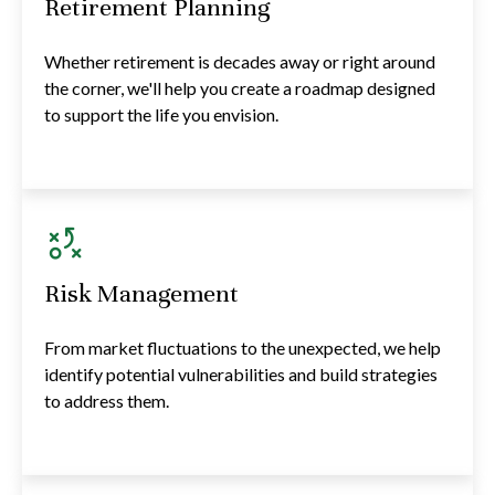
Retirement Planning
Whether retirement is decades away or right around
the corner, we'll help you create a roadmap designed
to support the life you envision.
Risk Management
From market fluctuations to the unexpected, we help
identify potential vulnerabilities and build strategies
to address them.