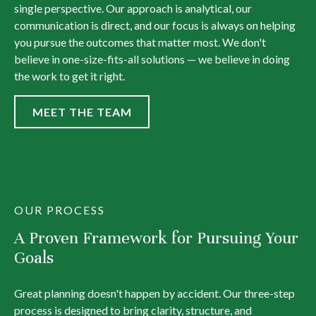
single perspective. Our approach is analytical, our
communication is direct, and our focus is always on helping
you pursue the outcomes that matter most. We don't
believe in one-size-fits-all solutions — we believe in doing
the work to get it right.
MEET THE TEAM
OUR PROCESS
A Proven Framework for Pursuing Your
Goals
Great planning doesn't happen by accident. Our three-step
process is designed to bring clarity, structure, and