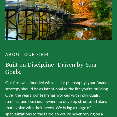
ABOUT OUR FIRM
Built on Discipline. Driven by Your
Goals.
Our firm was founded with a clear philosophy: your financial
strategy should be as intentional as the life you're building.
Over the years, our team has worked with individuals,
families, and business owners to develop structured plans
that evolve with their needs. We bring a range of
specializations to the table, so you're never relying on a