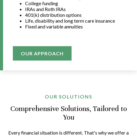
College funding
IRAs and Roth IRAs
401(k) distribution options
Life, disability and long term care insurance
Fixed and variable annuities
OUR APPROACH
OUR SOLUTIONS
Comprehensive Solutions, Tailored to
You
Every financial situation is different. That's why we offer a