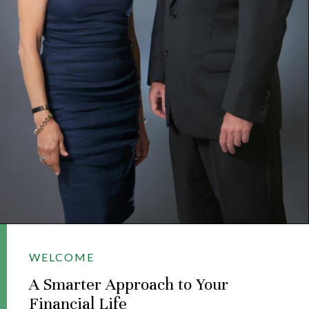
WELCOME
A Smarter Approach to Your
Financial Life