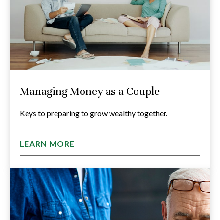
Managing Money as a Couple
Keys to preparing to grow wealthy together.
LEARN MORE