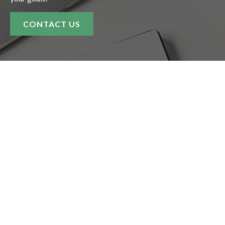
CONTACT US