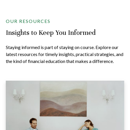
OUR RESOURCES
Insights to Keep You Informed
Staying informed is part of staying on course. Explore our
latest resources for timely insights, practical strategies, and
the kind of financial education that makes a difference.