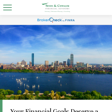
Your Financial Goals Deserve a