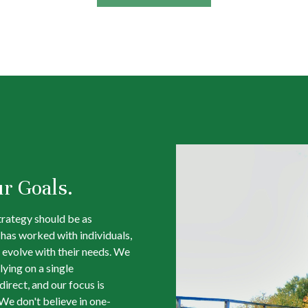
ur Goals.
trategy should be as
m has worked with individuals,
 evolve with their needs. We
lying on a single
irect, and our focus is
We don't believe in one-