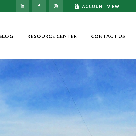
ACCOUNT VIEW
BLOG
RESOURCE CENTER
CONTACT US