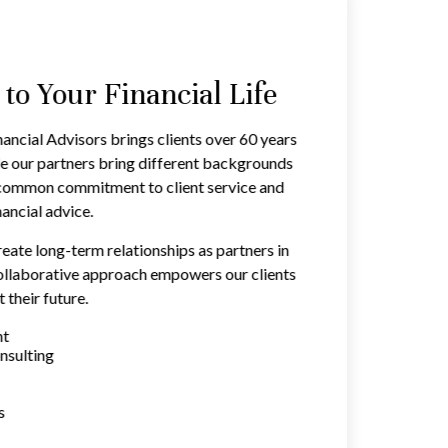
o Your Financial Life
ancial Advisors brings clients over 60 years
e our partners bring different backgrounds
a common commitment to client service and
ancial advice.
reate long-term relationships as partners in
 collaborative approach empowers our clients
 their future.
nt
nsulting
s