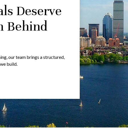
als Deserve
m Behind
g, our team brings a structured,
 we build.