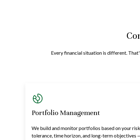
Com
Every financial situation is different. Th
Portfolio Management
We build and monitor portfolios based on your ris
tolerance, time horizon, and long-term objectives 