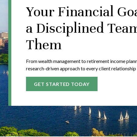
Your Financial Go
a Disciplined Tea
Them
From wealth management to retirement income plannin
research-driven approach to every client relationship
GET STARTED TODAY