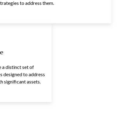
trategies to address them.
e
a distinct set of
es designed to address
 significant assets.