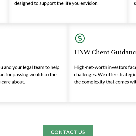
designed to support the life you envision.
s
y
HNW Client Guidanc
 and your legal team to help
High-net-worth investors face 
lan for passing wealth to the
challenges. We offer strategi
 care about.
the complexity that comes with
CONTACT US