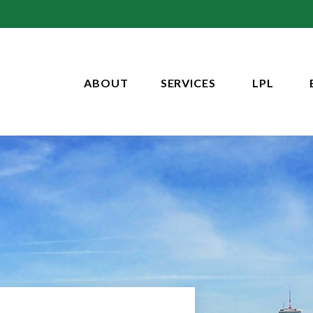
ABOUT
SERVICES
LPL