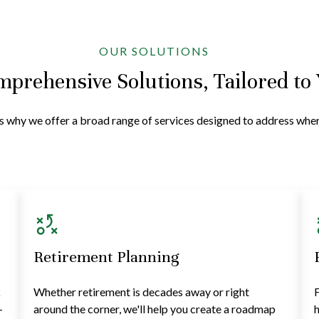
OUR SOLUTIONS
prehensive Solutions, Tailored to
at's why we offer a broad range of services designed to address wh
Retirement Planning
k
Whether retirement is decades away or right
F
—
around the corner, we'll help you create a roadmap
h