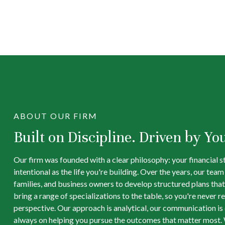
ABOUT OUR FIRM
Built on Discipline. Driven by Yo
Our firm was founded with a clear philosophy: your financial s
intentional as the life you're building. Over the years, our tea
families, and business owners to develop structured plans that
bring a range of specializations to the table, so you're never re
perspective. Our approach is analytical, our communication is d
always on helping you pursue the outcomes that matter most. 