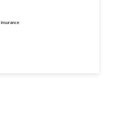
e insurance