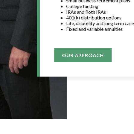
Small business retirement plans
College funding
IRAs and Roth IRAs
401(k) distribution options
Life, disability and long term car
Fixed and variable annuities
OUR APPROACH