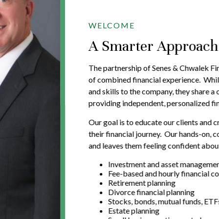
WELCOME
A Smarter Approach t
The partnership of Senes & Chwalek Fin
of combined financial experience. Whil
and skills to the company, they share 
providing independent, personalized fin
Our goal is to educate our clients and c
their financial journey. Our hands-on,
and leaves them feeling confident about
Investment and asset manageme
Fee-based and hourly financial co
Retirement planning
Divorce financial planning
Stocks, bonds, mutual funds, ETF
Estate planning