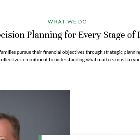
WHAT WE DO
cision Planning for Every Stage of 
amilies pursue their financial objectives through strategic plannin
collective commitment to understanding what matters most to you