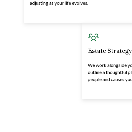
adjusting as your life evolves.
Estate Strateg
We work alongside you
outline a thoughtful p
people and causes you