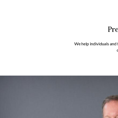
Pre
We help individuals and f