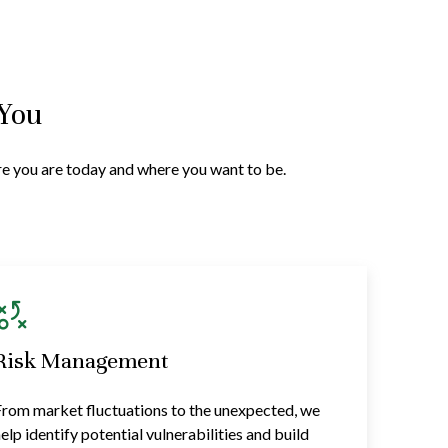
 You
ere you are today and where you want to be.
Risk Management
rom market fluctuations to the unexpected, we
elp identify potential vulnerabilities and build