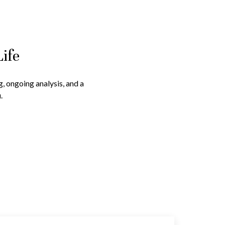
Life
g, ongoing analysis, and a
.