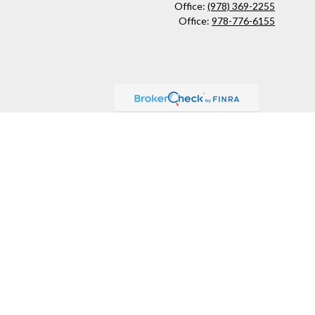
Office:
(978) 369-2255
Office:
978-776-6155
ck
.
ax or legal advice. Please consult legal or tax professionals for
formation on a topic that may be of interest. FMG Suite is not
and material provided are for general information, and should not
 following link as an extra measure to safeguard your data:
Do