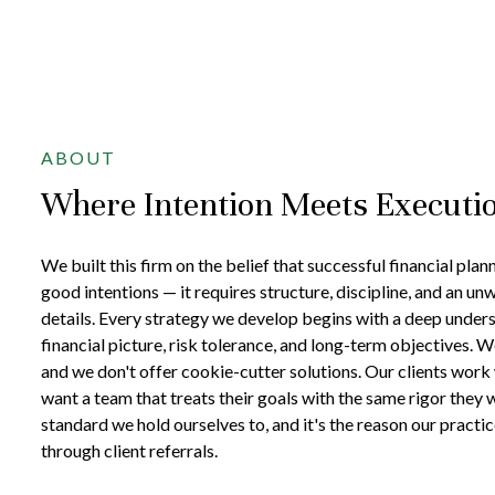
ABOUT
Where Intention Meets Executi
We built this firm on the belief that successful financial pla
good intentions — it requires structure, discipline, and an un
details. Every strategy we develop begins with a deep unders
financial picture, risk tolerance, and long-term objectives. W
and we don't offer cookie-cutter solutions. Our clients work
want a team that treats their goals with the same rigor they 
standard we hold ourselves to, and it's the reason our practi
through client referrals.