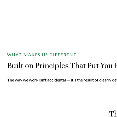
WHAT MAKES US DIFFERENT
Built on Principles That Put You 
The way we work isn't accidental — it's the result of clearly d
Th