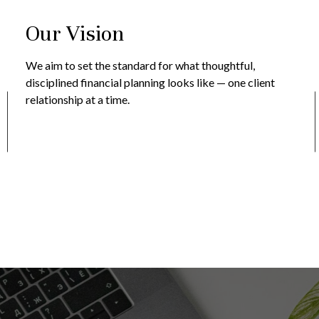
Our Vision
We aim to set the standard for what thoughtful,
disciplined financial planning looks like — one client
relationship at a time.