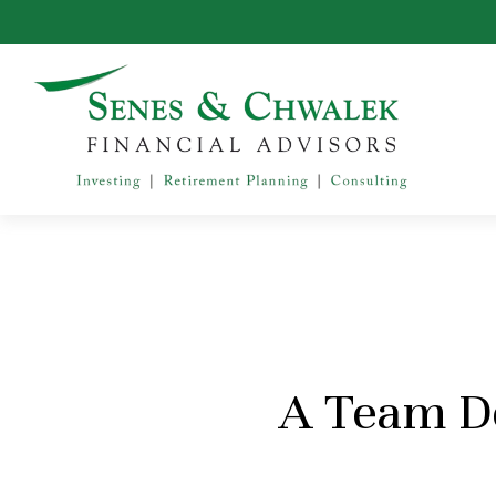
A Team De