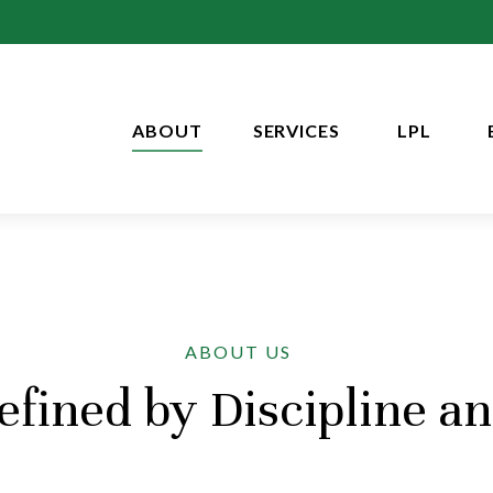
ABOUT
SERVICES
LPL
ABOUT US
fined by Discipline a