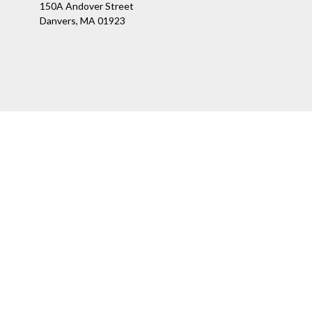
150A Andover Street
Danvers,
MA
01923
Ch
The content is developed from sources believed to be providing a
specific information regarding your individual situation. Som
affiliated with the named representative, broker - dealer, state
We take protecting your data and privacy very seriously. As of