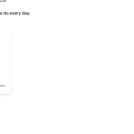
e do every day.