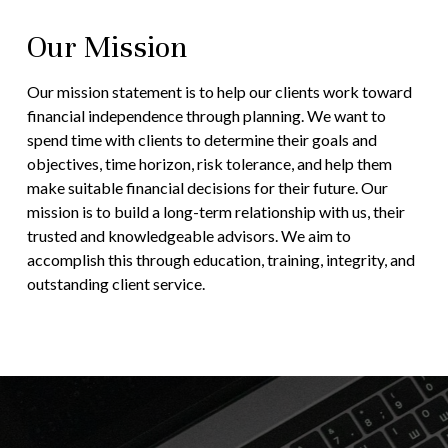
Our Mission
Our mission statement is to help our clients work toward
financial independence through planning. We want to
spend time with clients to determine their goals and
objectives, time horizon, risk tolerance, and help them
make suitable financial decisions for their future. Our
mission is to build a long-term relationship with us, their
trusted and knowledgeable advisors. We aim to
accomplish this through education, training, integrity, and
outstanding client service.