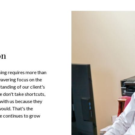
on
nning requires more than
wavering focus on the
tanding of our client's
e don't take shortcuts,
 with us because they
would. That's the
ce continues to grow