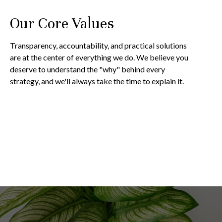
Our Core Values
Transparency, accountability, and practical solutions
are at the center of everything we do. We believe you
deserve to understand the "why" behind every
strategy, and we'll always take the time to explain it.