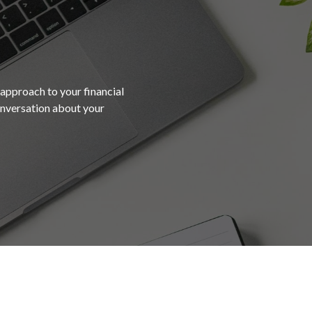
 approach to your financial
conversation about your