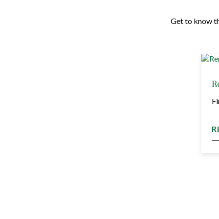
Get to know th
R
Fi
R