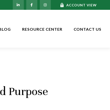
ACCOUNT VIEW
BLOG
RESOURCE CENTER
CONTACT US
nd Purpose