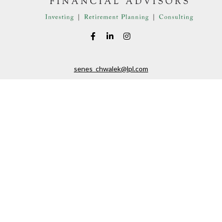
senes_chwalek@lpl.com
LPL
Financial Form CRS
eck the background of your financial professional on FINRA's
BrokerChe
ccurate information. The information in this material is not intended as t
e of this material was developed and produced by FMG Suite to provide in
 - or SEC - registered investment advisory firm. The opinions expressed 
be considered a solicitation for the purchase or sale of any security.
 January 1, 2020 the
California Consumer Privacy Act (CCPA)
suggests the
not sell my personal information
.
Copyright 2026 FMG Suite.