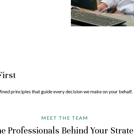
First
efined principles that guide every decision we make on your behalf.
MEET THE TEAM
e Professionals Behind Your Strat