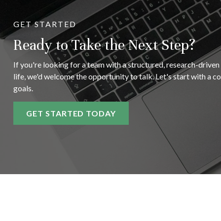
GET STARTED
Ready to Take the Next Step?
If you're looking for a team with a structured, research-driven
life, we'd welcome the opportunity to talk. Let's start with a 
goals.
GET STARTED TODAY