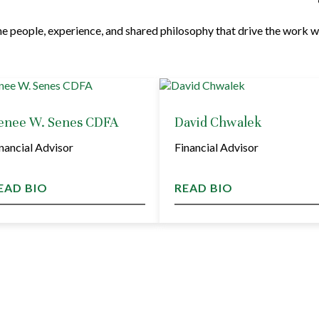
e people, experience, and shared philosophy that drive the work w
enee W. Senes CDFA
David Chwalek
nancial Advisor
Financial Advisor
EAD BIO
READ BIO