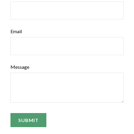
Email
Message