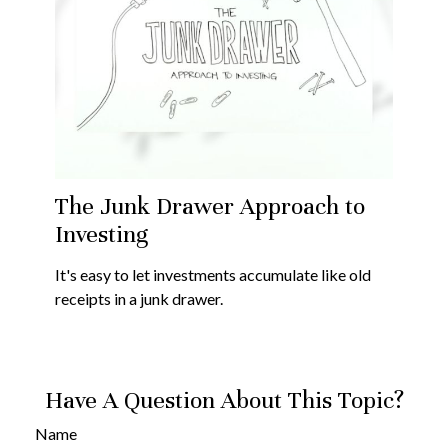
The Junk Drawer Approach to
Investing
It's easy to let investments accumulate like old
receipts in a junk drawer.
Have A Question About This Topic?
Name