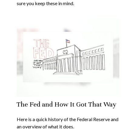
sure you keep these in mind.
The Fed and How It Got That Way
Here is a quick history of the Federal Reserve and
an overview of what it does.