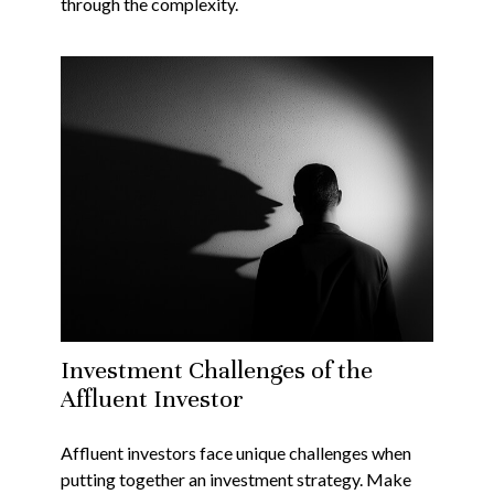
through the complexity.
Investment Challenges of the
Affluent Investor
Affluent investors face unique challenges when
putting together an investment strategy. Make