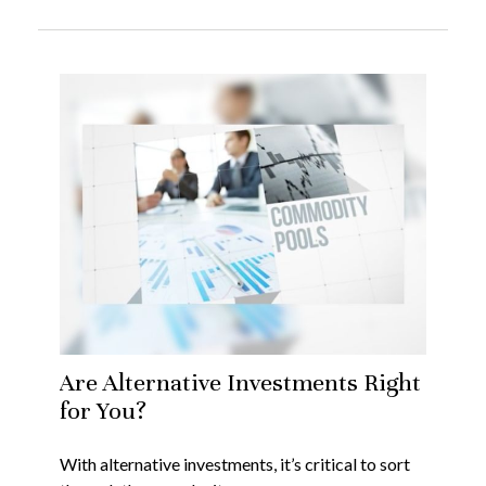
Are Alternative Investments Right
for You?
With alternative investments, it’s critical to sort