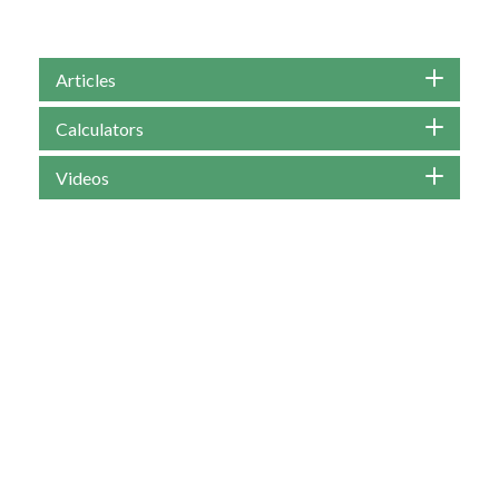
Articles
Calculators
Videos