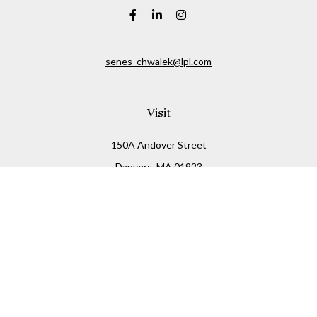
senes_chwalek@lpl.com
Visit
150A Andover Street
Danvers,
MA
01923
Connect
Office:
(978) 369-2255
Office:
978-776-6155
LPL
Financial Form CRS