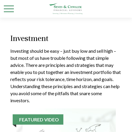
Investment
Investing should be easy – just buy low and sell high –
but most of us have trouble following that simple
advice. There are principles and strategies that may
enable you to put together an investment portfolio that
reflects your risk tolerance, time horizon, and goals.
Understanding these principles and strategies can help
you avoid some of the pitfalls that snare some
investors.
FEATURED VIDEO