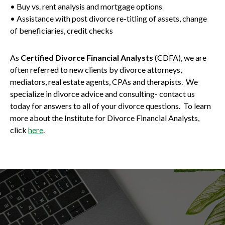
• Buy vs. rent analysis and mortgage options
• Assistance with post divorce re-titling of assets, change
of beneficiaries, credit checks
As
Certified Divorce Financial Analysts
(CDFA), we are
often referred to new clients by divorce attorneys,
mediators, real estate agents, CPAs and therapists. We
specialize in divorce advice and consulting- contact us
today for answers to all of your divorce questions. To learn
more about the Institute for Divorce Financial Analysts,
click
here
.