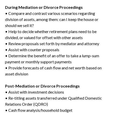
During Mediation or Divorce Proceedings
• Compare and contrast various scenarios regarding
division of assets, among them: can I keep the house or
should we sell it?
• Help to decide whether retirement plans need to be
divided, or valued for offset with other assets
• Review proposals set forth by mediator and attorney
• Assist with counter proposals
• Determine the benefit of an offer to take a lump-sum
payment or monthly support payments
• Provide forecasts of cash flow and net worth based on
asset division
Post-Mediation or Divorce Proceedings
• Assist with investment decisions
• Re-titling assets transferred under Qualified Domestic
Relations Order (QDRO)
• Cash flow analysis/household budget