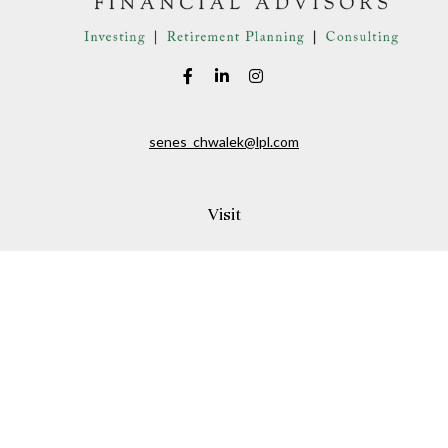
senes_chwalek@lpl.com
Visit
150A Andover Street
Danvers,
MA
01923
Connect
Office:
(978) 369-2255
Office:
978-776-6155