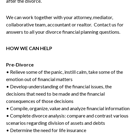
after the divorce.
We can work together with your attorney, mediator,
collaborative team, accountant or realtor. Contact us for
answers to all your divorce financial planning questions.
HOW WE CAN HELP
Pre-Divorce
• Relieve some of the panic, instill calm, take some of the
emotion out of financial matters
• Develop understanding of the financial issues, the
decisions that need to be made and the financial
consequences of those decisions
• Compile, organize, value and analyze financial information
• Complete divorce analysis: compare and contrast various
scenarios regarding division of assets and debts
• Determine the need for life insurance