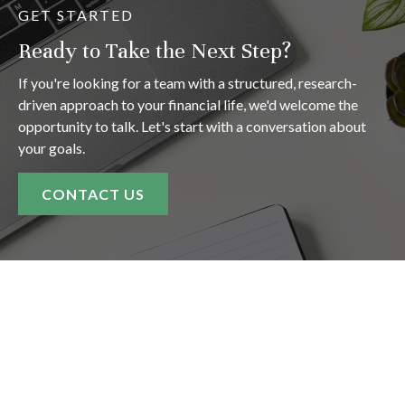
GET STARTED
Ready to Take the Next Step?
If you're looking for a team with a structured, research-
driven approach to your financial life, we'd welcome the
opportunity to talk. Let's start with a conversation about
your goals.
CONTACT US