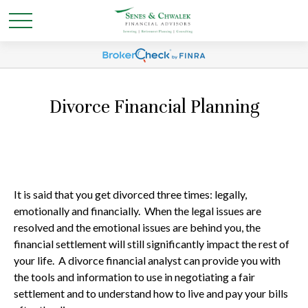
Divorce Financial Planning
It is said that you get divorced three times: legally,
emotionally and financially. When the legal issues are
resolved and the emotional issues are behind you, the
financial settlement will still significantly impact the rest of
your life. A divorce financial analyst can provide you with
the tools and information to use in negotiating a fair
settlement and to understand how to live and pay your bills