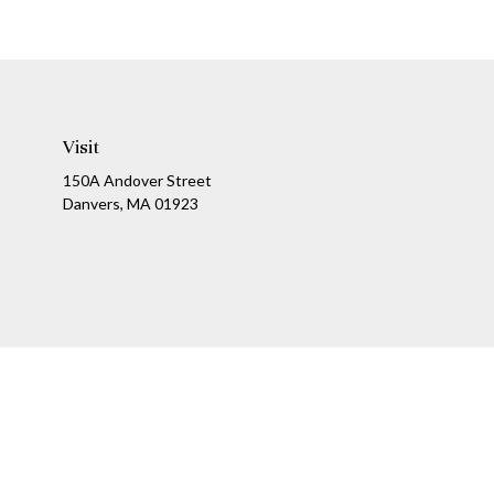
Visit
150A Andover Street
Danvers,
MA
01923
Ch
The content is developed from sources believed to be providing a