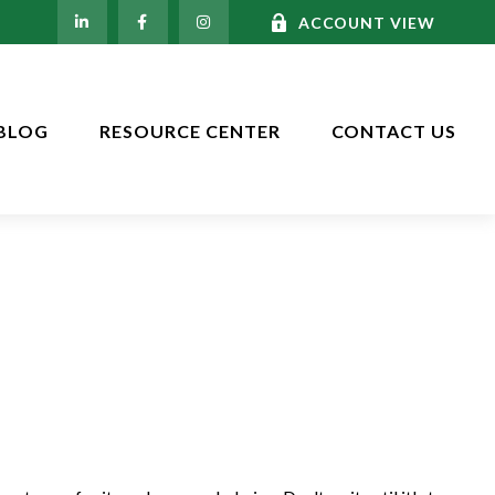
ACCOUNT VIEW
BLOG
RESOURCE CENTER
CONTACT US