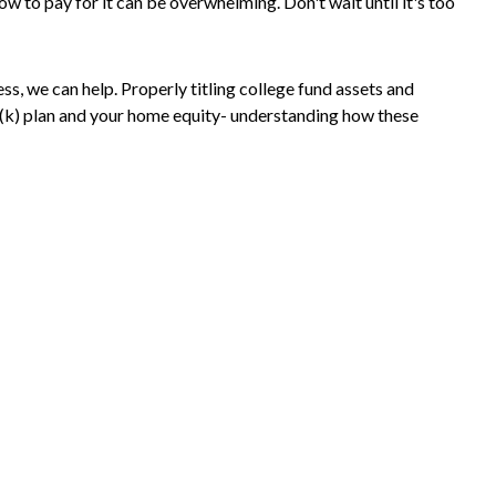
w to pay for it can be overwhelming. Don't wait until it's too
ss, we can help. Properly titling college fund assets and
1(k) plan and your home equity- understanding how these