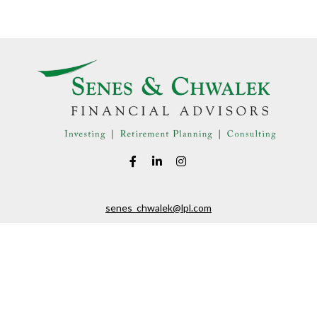
senes_chwalek@lpl.com
LPL
Financial Form CRS
eck the background of your financial professional on FINRA's
BrokerChe
ccurate information. The information in this material is not intended as t