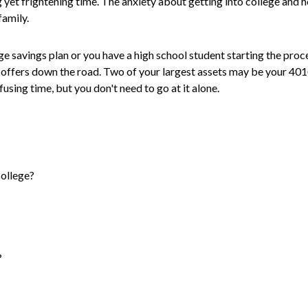
 yet frightening time. The anxiety about getting into college and ho
family.
ge savings plan or you have a high school student starting the proce
d offers down the road. Two of your largest assets may be your 40
onfusing time, but you don't need to go at it alone.
college?
?