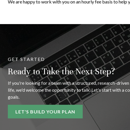
We are happy to work with you on an hourly fee basis to help y
GET STARTED
Ready to Take the Next Step?
If you're looking for a team with a structured, research-driven
life, we'd welcome the opportunity to talk. Let's start with a 
goals.
LET'S BUILD YOUR PLAN