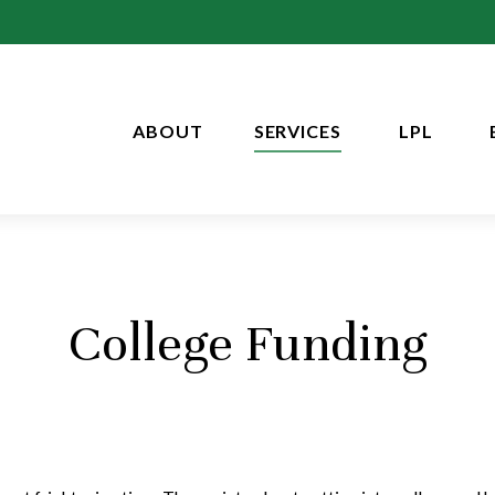
ABOUT
SERVICES
LPL
College Funding