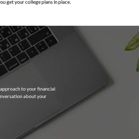
ou get your college plans in place.
 approach to your financial
conversation about your