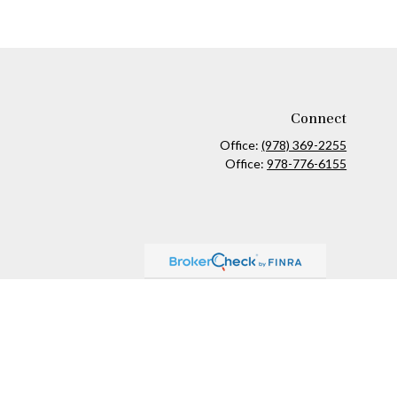
Connect
Office:
(978) 369-2255
Office:
978-776-6155
ck
.
ax or legal advice. Please consult legal or tax professionals for