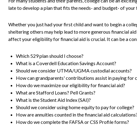
For many students and their parents, college can be an exciting
late to develop a plan that fits the needs- and budget- of your 
Whether you just had your first child and want to begin a colle
sheltering others may help lead to more generous financial ai
affect your eligibility for financial aid is crucial. It can be a c
Which 529 plan should I choose?
What is a Coverdell Education Savings Account?
Should we consider UTMA/UGMA custodial accounts?
How can grandparents' contributions assist in paying for 
How do we maximize our eligibility for financial aid?
What are Stafford Loans? Pell Grants?
What is the Student Aid Index (SAI)?
Should we consider using home equity to pay for college?
How are annuities counted in the financial aid calculations
How do we complete the FAFSA or CSS Profile forms?