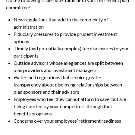
Do the following issues look familiar to your retirement plan
committee?
New regulations that add to the complexity of
administration
Fiduciary pressures to provide prudent investment
options
Timely (and potentially complex) fee disclosures to your
participants
Outside advisors whose allegiances are split between
plan providers and investment managers
Watershed regulations that require greater
transparency about disclosing relationships between
plan sponsors and their advisors
Employees who feel they cannot afford to save, but are
being courted by your competitors through their
benefits programs
Concerns over your employees’ retirement readiness