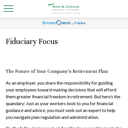
Fiduciary Focus
The Future of Your Company’s Retirement Plan
As an employer, you share the responsibility for guiding
your employees toward making decisions that will afford
them greater financial freedom in retirement. But here’s the
quandary: Just as your workers look to you for financial
guidance and advice, you must seek out an expert to help
you navigate plan regulation and administration.