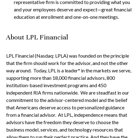
representative firm is committed to providing what you
and your employees deserve and expect—great financial
education at enrollment and one-on-one meetings.
About LPL Financial
LPL Financial (Nasdaq: LPLA) was founded on the principle
that the firm should work for the advisor, and not the other
way around. Today, LPL is a leader* in the markets we serve,
supporting more than 18,000 financial advisors, 800
institution-based investment programs and 450
independent RIA firms nationwide. We are steadfast in our
commitment to the advisor-centered model and the belief
that Americans deserve access to personalized guidance
from a financial advisor. At LPL, independence means that
advisors have the freedom they deserve to choose the
business model, services, and technology resources that
allow them to run their perfect practice. And they have the