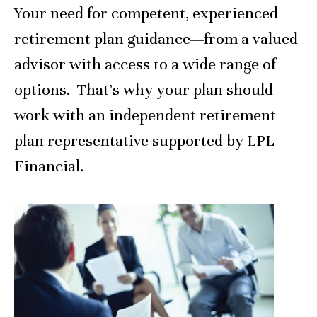
Your need for competent, experienced
retirement plan guidance—from a valued
advisor with access to a wide range of
options. That’s why your plan should
work with an independent retirement
plan representative supported by LPL
Financial.