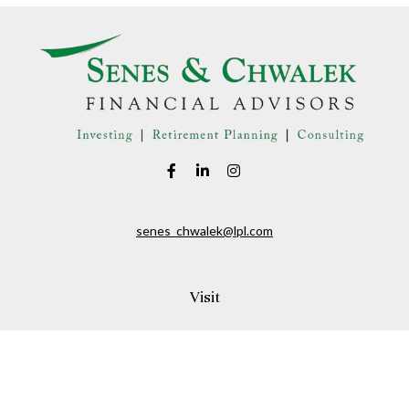
senes_chwalek@lpl.com
Visit
150A Andover Street
Danvers,
MA
01923