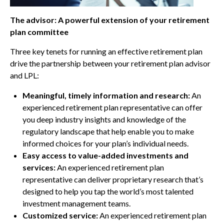
The advisor: A powerful extension of your retirement
plan committee
Three key tenets for running an effective retirement plan
drive the partnership between your retirement plan advisor
and LPL:
Meaningful, timely information and research:
An
experienced retirement plan representative can offer
you deep industry insights and knowledge of the
regulatory landscape that help enable you to make
informed choices for your plan’s individual needs.
Easy access to value-added investments and
services:
An experienced retirement plan
representative can deliver proprietary research that’s
designed to help you tap the world’s most talented
investment management teams.
Customized service:
An experienced retirement plan