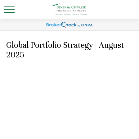
Global Portfolio Strategy | August
2025