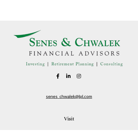
senes_chwalek@lpl.com
Visit
150A Andover Street