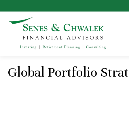
Global Portfolio Stra