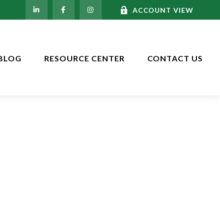
ACCOUNT VIEW
BLOG
RESOURCE CENTER
CONTACT US