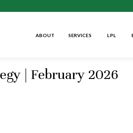
ABOUT
SERVICES
LPL
tegy | February 2026