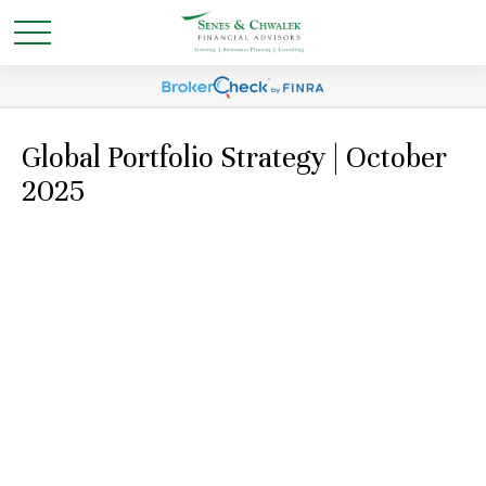
Global Portfolio Strategy | October
2025