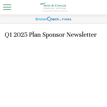
Q1 2025 Plan Sponsor Newsletter