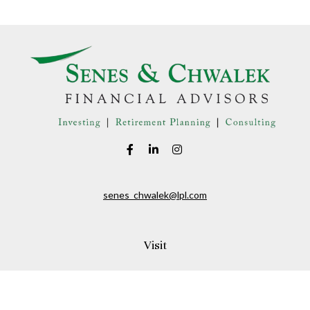
senes_chwalek@lpl.com
Visit
150A Andover Street
Danvers,
MA
01923