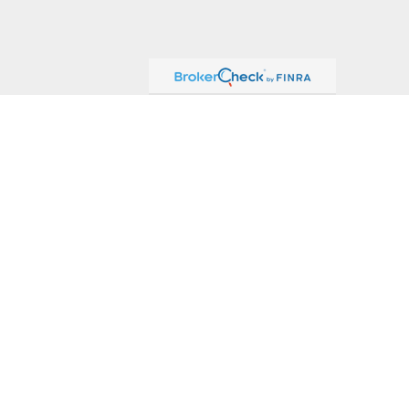
ck
.
ax or legal advice. Please consult legal or tax professionals for
formation on a topic that may be of interest. FMG Suite is not
and material provided are for general information, and should not
 following link as an extra measure to safeguard your data:
Do
or, Member
FINRA
/
SIPC