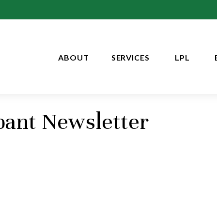
ABOUT
SERVICES
LPL
pant Newsletter