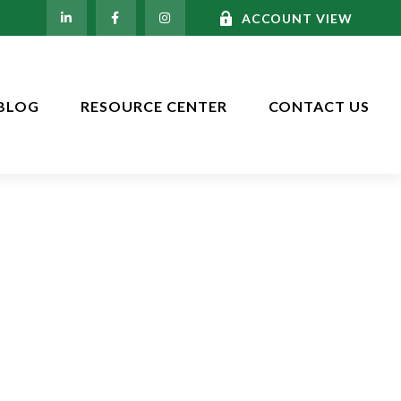
ACCOUNT VIEW
BLOG
RESOURCE CENTER
CONTACT US