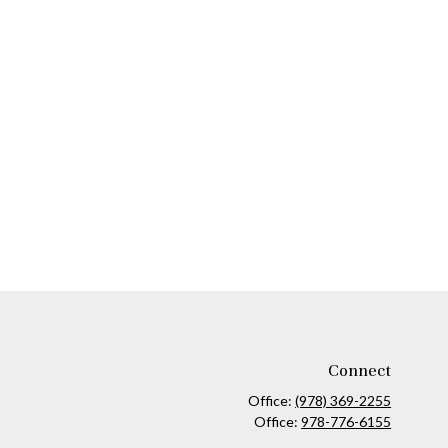
Connect
Office:
(978) 369-2255
Office:
978-776-6155