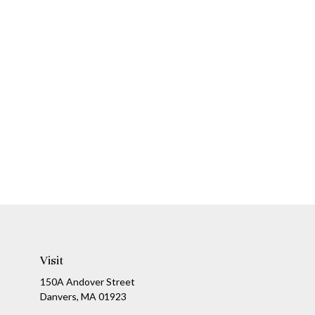
Visit
150A Andover Street
Danvers,
MA
01923