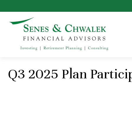
Q3 2025 Plan Partici