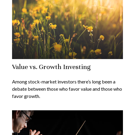
Value vs. Growth Investing
Among stock-market investors there’s long been a
debate between those who favor value and those who
favor growth.