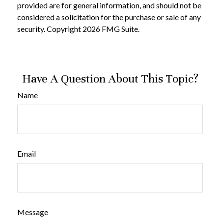
provided are for general information, and should not be
considered a solicitation for the purchase or sale of any
security. Copyright
2026 FMG Suite.
Have A Question About This Topic?
Name
Email
Message