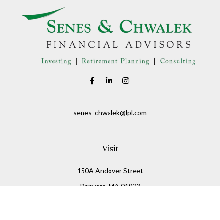
senes_chwalek@lpl.com
Visit
150A Andover Street
Danvers,
MA
01923