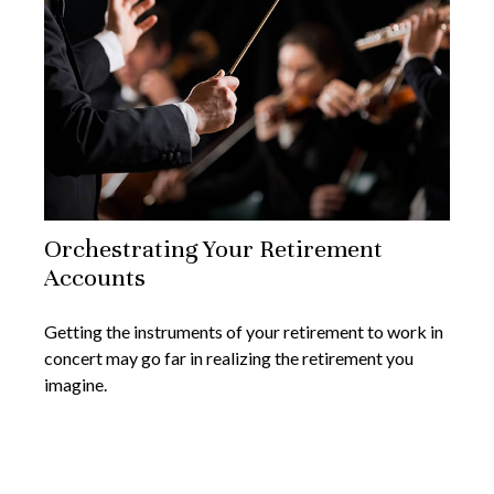
Orchestrating Your Retirement
Accounts
Getting the instruments of your retirement to work in
concert may go far in realizing the retirement you
imagine.