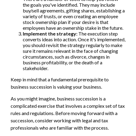
the goals you've identified. They may include
buy/sell agreements, gifting shares, establishing a
variety of trusts, or even creating an employee
stock ownership plan if your desire is that
employees have an ownership stake in the future.
Implement the strategy:
The execution step
converts ideas into action. Once it's implemented,
you should revisit the strategy regularly to make
sure it remains relevant in the face of changing
circumstances, such as divorce, changes in
business profitability, or the death of a
stakeholder.
Keep in mind that a fundamental prerequisite to
business succession is valuing your business.
As you might imagine, business succession is a
complicated exercise that involves a complex set of tax
rules and regulations. Before moving forward with a
succession, consider working with legal and tax
professionals who are familiar with the process.