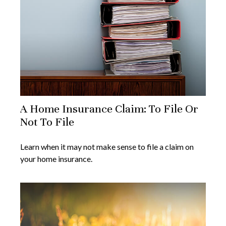
A Home Insurance Claim: To File Or
Not To File
Learn when it may not make sense to file a claim on
your home insurance.