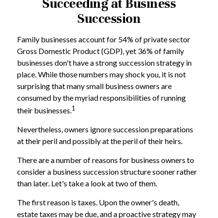
Succeeding at Business
Succession
Family businesses account for 54% of private sector
Gross Domestic Product (GDP), yet 36% of family
businesses don't have a strong succession strategy in
place. While those numbers may shock you, it is not
surprising that many small business owners are
consumed by the myriad responsibilities of running
1
their businesses.
Nevertheless, owners ignore succession preparations
at their peril and possibly at the peril of their heirs.
There are a number of reasons for business owners to
consider a business succession structure sooner rather
than later. Let's take a look at two of them.
The first reason is taxes. Upon the owner's death,
estate taxes may be due, and a proactive strategy may