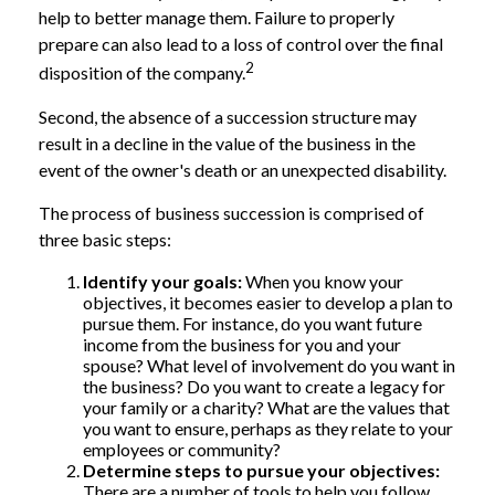
help to better manage them. Failure to properly
prepare can also lead to a loss of control over the final
2
disposition of the company.
Second, the absence of a succession structure may
result in a decline in the value of the business in the
event of the owner's death or an unexpected disability.
The process of business succession is comprised of
three basic steps:
Identify your goals:
When you know your
objectives, it becomes easier to develop a plan to
pursue them. For instance, do you want future
income from the business for you and your
spouse? What level of involvement do you want in
the business? Do you want to create a legacy for
your family or a charity? What are the values that
you want to ensure, perhaps as they relate to your
employees or community?
Determine steps to pursue your objectives:
There are a number of tools to help you follow