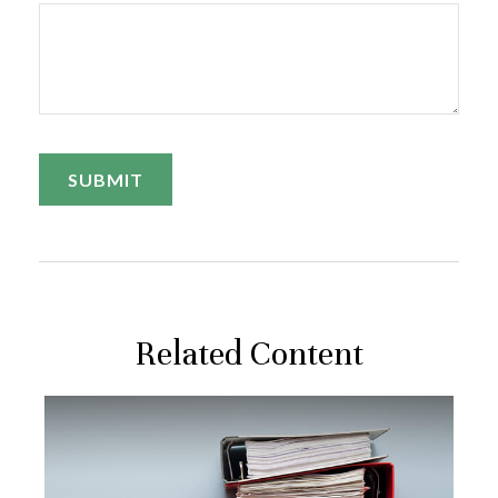
Related Content