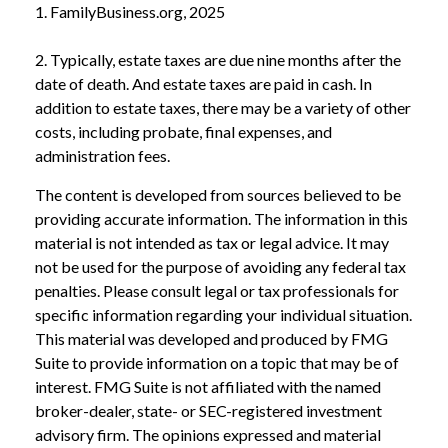
1. FamilyBusiness.org, 2025
2. Typically, estate taxes are due nine months after the
date of death. And estate taxes are paid in cash. In
addition to estate taxes, there may be a variety of other
costs, including probate, final expenses, and
administration fees.
The content is developed from sources believed to be
providing accurate information. The information in this
material is not intended as tax or legal advice. It may
not be used for the purpose of avoiding any federal tax
penalties. Please consult legal or tax professionals for
specific information regarding your individual situation.
This material was developed and produced by FMG
Suite to provide information on a topic that may be of
interest. FMG Suite is not affiliated with the named
broker-dealer, state- or SEC-registered investment
advisory firm. The opinions expressed and material