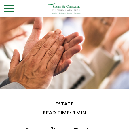
ESTATE
READ TIME: 3 MIN