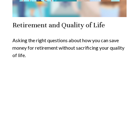
Retirement and Quality of Life
Asking the right questions about how you can save
money for retirement without sacrificing your quality
of life.