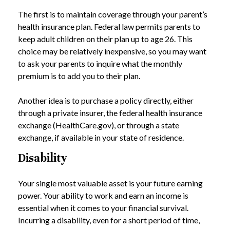
The first is to maintain coverage through your parent’s
health insurance plan. Federal law permits parents to
keep adult children on their plan up to age 26. This
choice may be relatively inexpensive, so you may want
to ask your parents to inquire what the monthly
premium is to add you to their plan.
Another idea is to purchase a policy directly, either
through a private insurer, the federal health insurance
exchange (HealthCare.gov), or through a state
exchange, if available in your state of residence.
Disability
Your single most valuable asset is your future earning
power. Your ability to work and earn an income is
essential when it comes to your financial survival.
Incurring a disability, even for a short period of time,