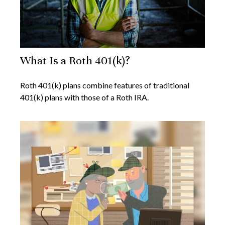
What Is a Roth 401(k)?
Roth 401(k) plans combine features of traditional
401(k) plans with those of a Roth IRA.