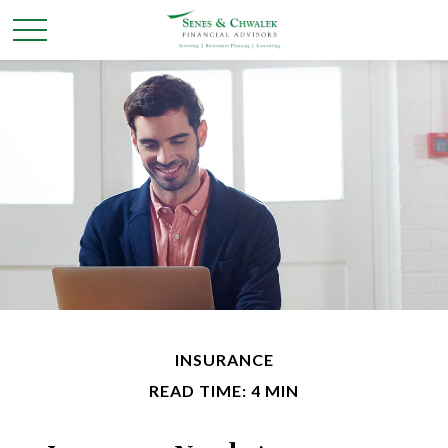
INSURANCE
READ TIME: 4 MIN