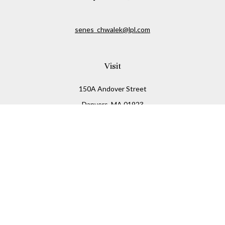
senes_chwalek@lpl.com
Visit
150A Andover Street
Danvers,
MA
01923
Connect
Office:
(978) 369-2255
Office:
978-776-6155
LPL
Financial Form CRS
Check the background of your financial professional on
FINRA's
BrokerCheck
.