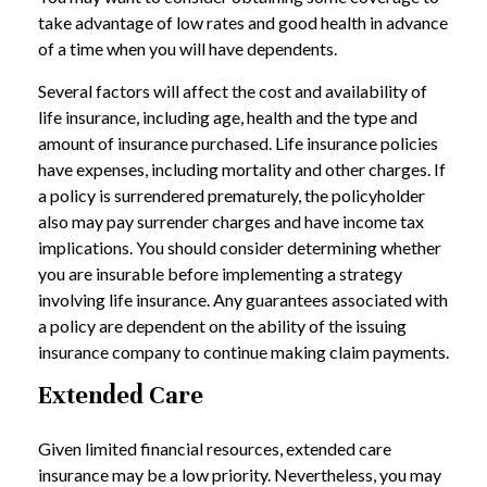
take advantage of low rates and good health in advance
of a time when you will have dependents.
Several factors will affect the cost and availability of
life insurance, including age, health and the type and
amount of insurance purchased. Life insurance policies
have expenses, including mortality and other charges. If
a policy is surrendered prematurely, the policyholder
also may pay surrender charges and have income tax
implications. You should consider determining whether
you are insurable before implementing a strategy
involving life insurance. Any guarantees associated with
a policy are dependent on the ability of the issuing
insurance company to continue making claim payments.
Extended Care
Given limited financial resources, extended care
insurance may be a low priority. Nevertheless, you may