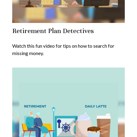
Retirement Plan Detectives
Watch this fun video for tips on how to search for
missing money.