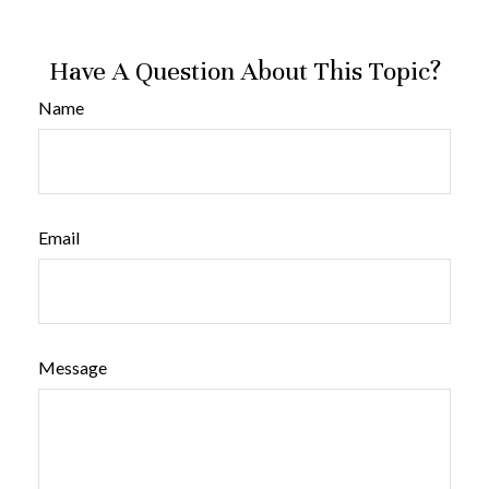
Have A Question About This Topic?
Name
Email
Message