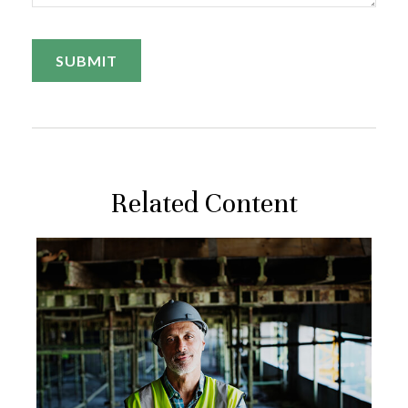
Related Content