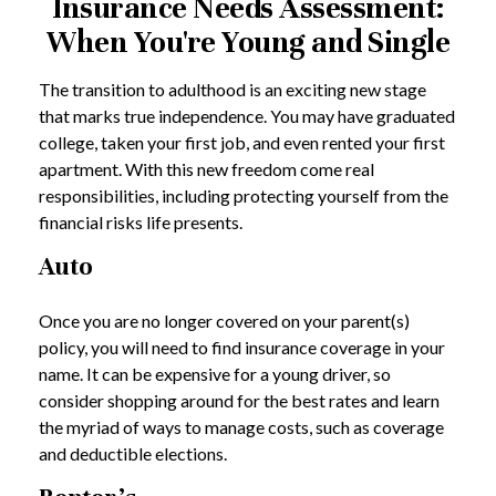
Insurance Needs Assessment:
When You're Young and Single
The transition to adulthood is an exciting new stage
that marks true independence. You may have graduated
college, taken your first job, and even rented your first
apartment. With this new freedom come real
responsibilities, including protecting yourself from the
financial risks life presents.
Auto
Once you are no longer covered on your parent(s)
policy, you will need to find insurance coverage in your
name. It can be expensive for a young driver, so
consider shopping around for the best rates and learn
the myriad of ways to manage costs, such as coverage
and deductible elections.