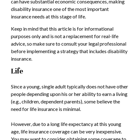
can have substantial economic consequences, making
disability insurance one of the most important
insurance needs at this stage of life.
Keep in mind that this article is for informational
purposes only and is not a replacement for real-life
advice, so make sure to consult your legal professional
before implementing a strategy that includes disability
insurance.
Life
Since a young, single adult typically does not have other
people depending upon his or her ability to earn a living
(e.g., children, dependent parents), some believe the
need for life insurance is minimal.
However, due to a long life expectancy at this young
age, life insurance coverage can be very inexpensive.
You may want to consider obtaining some coverage to