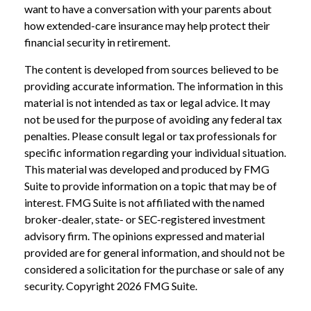
want to have a conversation with your parents about
how extended-care insurance may help protect their
financial security in retirement.
The content is developed from sources believed to be
providing accurate information. The information in this
material is not intended as tax or legal advice. It may
not be used for the purpose of avoiding any federal tax
penalties. Please consult legal or tax professionals for
specific information regarding your individual situation.
This material was developed and produced by FMG
Suite to provide information on a topic that may be of
interest. FMG Suite is not affiliated with the named
broker-dealer, state- or SEC-registered investment
advisory firm. The opinions expressed and material
provided are for general information, and should not be
considered a solicitation for the purchase or sale of any
security. Copyright
2026 FMG Suite.