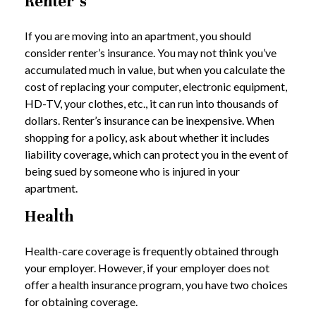
Renter’s
If you are moving into an apartment, you should
consider renter’s insurance. You may not think you’ve
accumulated much in value, but when you calculate the
cost of replacing your computer, electronic equipment,
HD-TV, your clothes, etc., it can run into thousands of
dollars. Renter’s insurance can be inexpensive. When
shopping for a policy, ask about whether it includes
liability coverage, which can protect you in the event of
being sued by someone who is injured in your
apartment.
Health
Health-care coverage is frequently obtained through
your employer. However, if your employer does not
offer a health insurance program, you have two choices
for obtaining coverage.