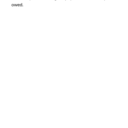
owed.