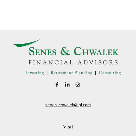
senes_chwalek@lpl.com
Visit