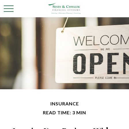
INSURANCE
READ TIME: 3 MIN