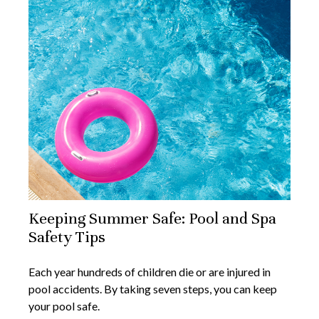
Keeping Summer Safe: Pool and Spa
Safety Tips
Each year hundreds of children die or are injured in
pool accidents. By taking seven steps, you can keep
your pool safe.