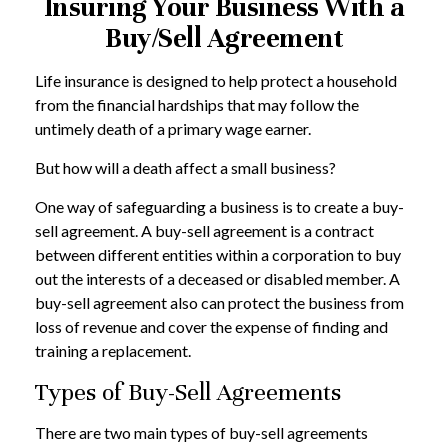
Insuring Your Business With a
Buy/Sell Agreement
Life insurance is designed to help protect a household
from the financial hardships that may follow the
untimely death of a primary wage earner.
But how will a death affect a small business?
One way of safeguarding a business is to create a buy-
sell agreement. A buy-sell agreement is a contract
between different entities within a corporation to buy
out the interests of a deceased or disabled member. A
buy-sell agreement also can protect the business from
loss of revenue and cover the expense of finding and
training a replacement.
Types of Buy-Sell Agreements
There are two main types of buy-sell agreements