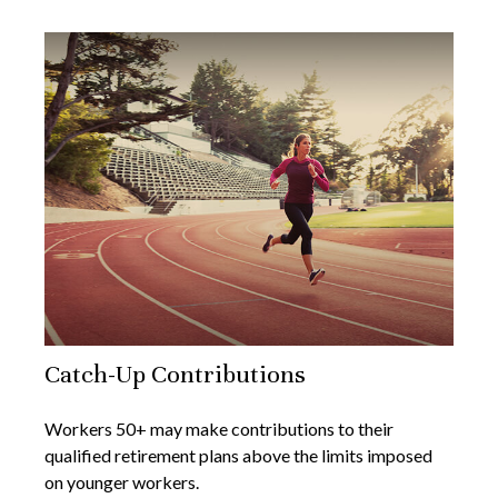
Catch-Up Contributions
Workers 50+ may make contributions to their
qualified retirement plans above the limits imposed
on younger workers.