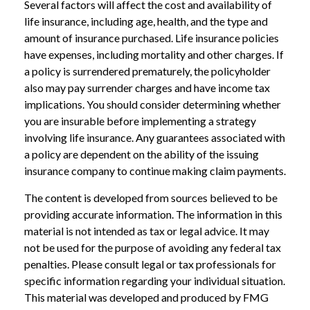
Several factors will affect the cost and availability of
life insurance, including age, health, and the type and
amount of insurance purchased. Life insurance policies
have expenses, including mortality and other charges. If
a policy is surrendered prematurely, the policyholder
also may pay surrender charges and have income tax
implications. You should consider determining whether
you are insurable before implementing a strategy
involving life insurance. Any guarantees associated with
a policy are dependent on the ability of the issuing
insurance company to continue making claim payments.
The content is developed from sources believed to be
providing accurate information. The information in this
material is not intended as tax or legal advice. It may
not be used for the purpose of avoiding any federal tax
penalties. Please consult legal or tax professionals for
specific information regarding your individual situation.
This material was developed and produced by FMG