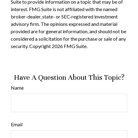
Suite to provide information on a topic that may be of
interest. FMG Suite is not affiliated with the named
broker-dealer, state- or SEC-registered investment
advisory firm. The opinions expressed and material
provided are for general information, and should not be
considered a solicitation for the purchase or sale of any
security. Copyright
2026 FMG Suite.
Have A Question About This Topic?
Name
Email