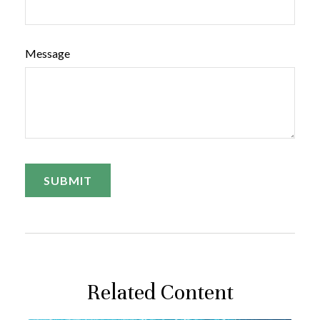
Message
Related Content