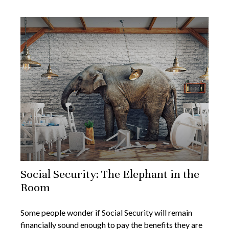
Social Security: The Elephant in the
Room
Some people wonder if Social Security will remain
financially sound enough to pay the benefits they are