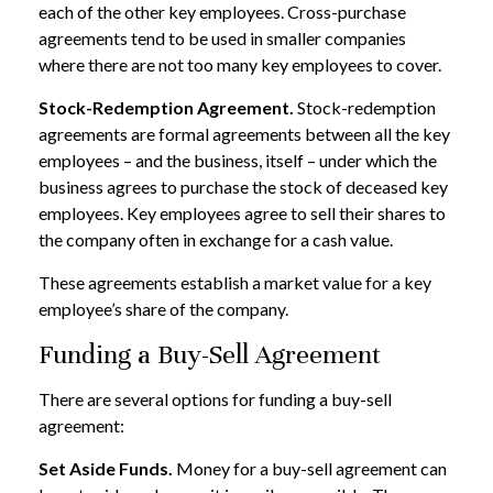
each of the other key employees. Cross-purchase
agreements tend to be used in smaller companies
where there are not too many key employees to cover.
Stock-Redemption Agreement.
Stock-redemption
agreements are formal agreements between all the key
employees – and the business, itself – under which the
business agrees to purchase the stock of deceased key
employees. Key employees agree to sell their shares to
the company often in exchange for a cash value.
These agreements establish a market value for a key
employee’s share of the company.
Funding a Buy-Sell Agreement
There are several options for funding a buy-sell
agreement:
Set Aside Funds.
Money for a buy-sell agreement can