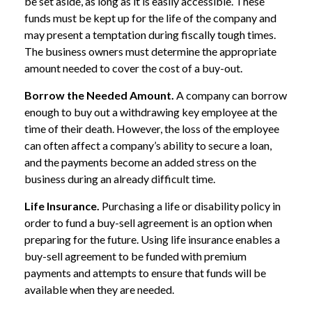
be set aside, as long as it is easily accessible. These
funds must be kept up for the life of the company and
may present a temptation during fiscally tough times.
The business owners must determine the appropriate
amount needed to cover the cost of a buy-out.
Borrow the Needed Amount.
A company can borrow
enough to buy out a withdrawing key employee at the
time of their death. However, the loss of the employee
can often affect a company’s ability to secure a loan,
and the payments become an added stress on the
business during an already difficult time.
Life Insurance.
Purchasing a life or disability policy in
order to fund a buy-sell agreement is an option when
preparing for the future. Using life insurance enables a
buy-sell agreement to be funded with premium
payments and attempts to ensure that funds will be
available when they are needed.