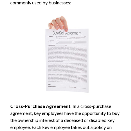
commonly used by businesses:
Cross-Purchase Agreement.
In a cross-purchase
agreement, key employees have the opportunity to buy
the ownership interest of a deceased or disabled key
employee. Each key employee takes out a policy on