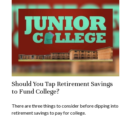
Should You Tap Retirement Savings
to Fund College?
There are three things to consider before dipping into
retirement savings to pay for college.