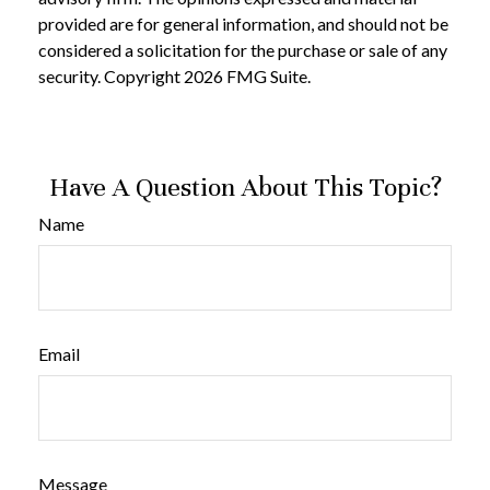
provided are for general information, and should not be
considered a solicitation for the purchase or sale of any
security. Copyright
2026 FMG Suite.
Have A Question About This Topic?
Name
Email
Message