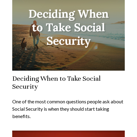
Deciding When to Take Social
Security
One of the most common questions people ask about
Social Security is when they should start taking
benefits.