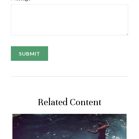
Related Content