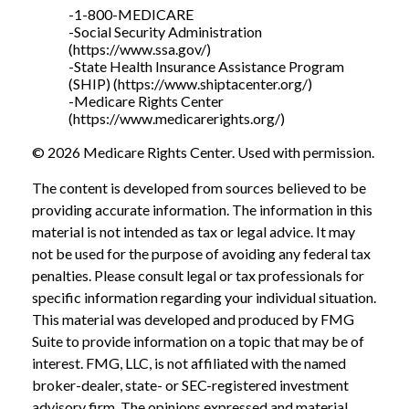
-1-800-MEDICARE
-Social Security Administration
(https://www.ssa.gov/)
-State Health Insurance Assistance Program
(SHIP) (https://www.shiptacenter.org/)
-Medicare Rights Center
(https://www.medicarerights.org/)
©
2026 Medicare Rights Center. Used with permission.
The content is developed from sources believed to be
providing accurate information. The information in this
material is not intended as tax or legal advice. It may
not be used for the purpose of avoiding any federal tax
penalties. Please consult legal or tax professionals for
specific information regarding your individual situation.
This material was developed and produced by FMG
Suite to provide information on a topic that may be of
interest. FMG, LLC, is not affiliated with the named
broker-dealer, state- or SEC-registered investment
advisory firm. The opinions expressed and material