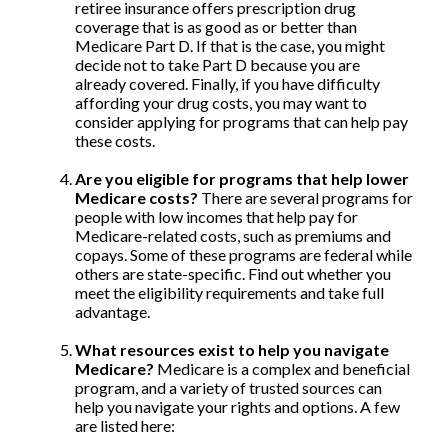
retiree insurance offers prescription drug
coverage that is as good as or better than
Medicare Part D. If that is the case, you might
decide not to take Part D because you are
already covered. Finally, if you have difficulty
affording your drug costs, you may want to
consider applying for programs that can help pay
these costs.
Are you eligible for programs that help lower
Medicare costs?
There are several programs for
people with low incomes that help pay for
Medicare-related costs, such as premiums and
copays. Some of these programs are federal while
others are state-specific. Find out whether you
meet the eligibility requirements and take full
advantage.
What resources exist to help you navigate
Medicare?
Medicare is a complex and beneficial
program, and a variety of trusted sources can
help you navigate your rights and options. A few
are listed here: