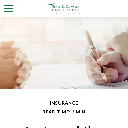
INSURANCE
READ TIME: 3 MIN