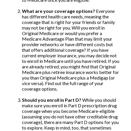
What are your coverage options?
Everyone
has different health care needs, meaning the
coverage that is right for your friends or family
may not be right for you. Will you enroll in
Original Medicare or would you prefer a
Medicare Advantage Plan that may limit your
provider networks or have different costs but
that offers additional coverage? If you have
current employer insurance, you may decide not
to enroll in Medicare until you have retired. If you
are already retired, you might find that Original
Medicare plus retiree insurance works better for
you than Original Medicare plus a Medigap (or
vice versa). Find out the full range of your
coverage options.
Should you enroll in Part D?
While you should
make sure you enroll in Part D prescription drug
coverage when you become Medicare-eligible
(assuming you do not have other creditable drug
coverage), there are many Part D options for you
to explore. Keep in mind, too, that sometimes