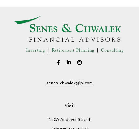
senes_chwalek@lpl.com
Visit
150A Andover Street
Danvers,
MA
01923