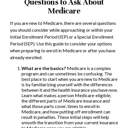
Questions to Ask About
Medicare
If you are new to Medicare, there are several questions
you should consider while approaching or within your
Initial Enrollment Period (IEP) or a Special Enrollment
Period (SEP). Use this guide to consider your options
when preparing to enroll in Medicare or after you have
already enrolled.
What are the basics?
Medicare is a complex
program and can sometimes be confusing. The
best place to start when you are new to Medicare
is by familiarizing yourself with the differences
between it and the health insurance you have now.
Learn what makes a person Medicare-eligible,
the different parts of Medicare insurance and
what those parts cover, times to enroll in
Medicare, and how putting off enrollment can
result in penalties. These initial steps will help
smooth the transition from your current insurance
to Medicare once you are eligible.