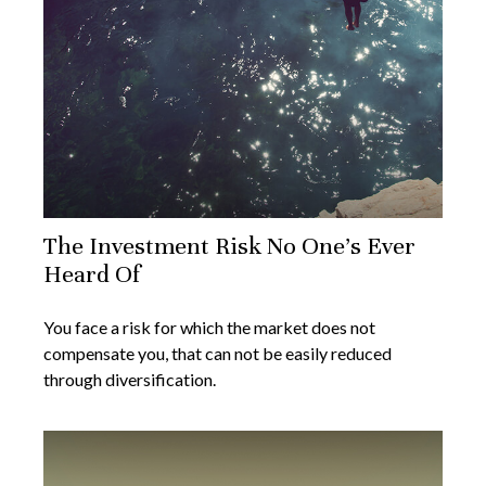
The Investment Risk No One’s Ever
Heard Of
You face a risk for which the market does not
compensate you, that can not be easily reduced
through diversification.