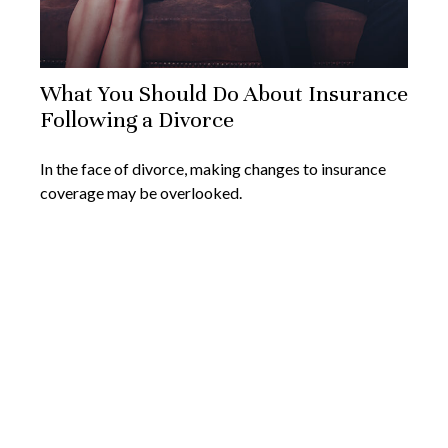
What You Should Do About Insurance
Following a Divorce
In the face of divorce, making changes to insurance
coverage may be overlooked.