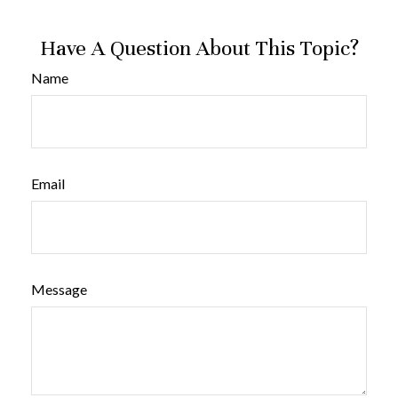
Have A Question About This Topic?
Name
Email
Message