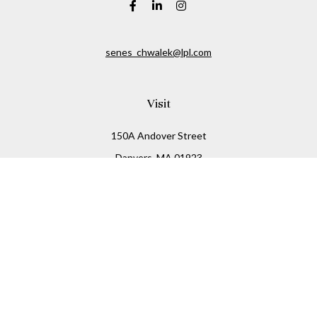
senes_chwalek@lpl.com
Visit
150A Andover Street
Danvers,
MA
01923
Connect
Office:
(978) 369-2255
Office:
978-776-6155
LPL
Financial Form CRS
Check the background of your financial professional on