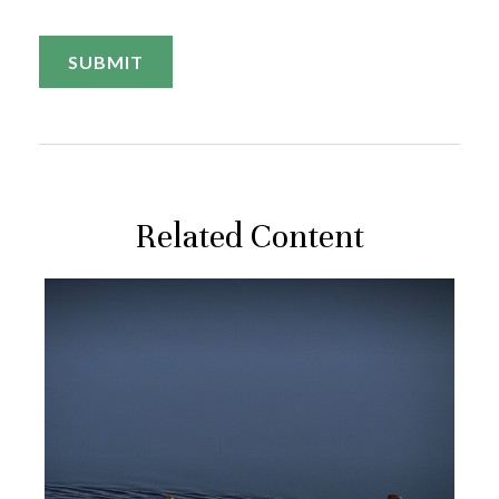
Related Content