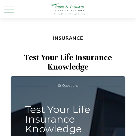
INSURANCE
Test Your Life Insurance
Knowledge