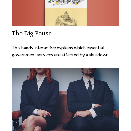
The Big Pause
This handy interactive explains which essential
government services are affected by a shutdown.