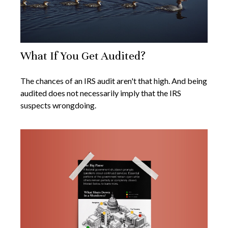
What If You Get Audited?
The chances of an IRS audit aren't that high. And being
audited does not necessarily imply that the IRS
suspects wrongdoing.