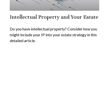
Intellectual Property and Your Estate
Do you have intellectual property? Consider how you
might include your IP into your estate strategy in this
detailed article.