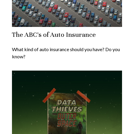
The ABC’s of Auto Insurance
What kind of auto insurance should you have? Do you
know?