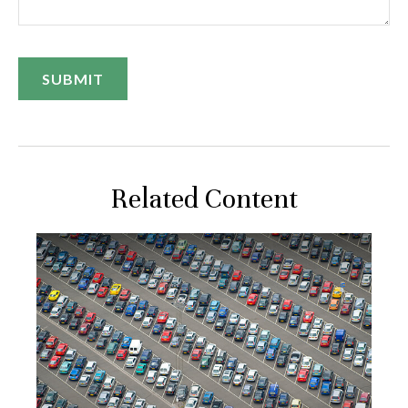
Related Content