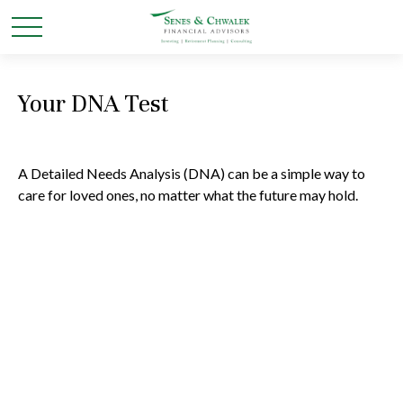
Your DNA Test
A Detailed Needs Analysis (DNA) can be a simple way to
care for loved ones, no matter what the future may hold.