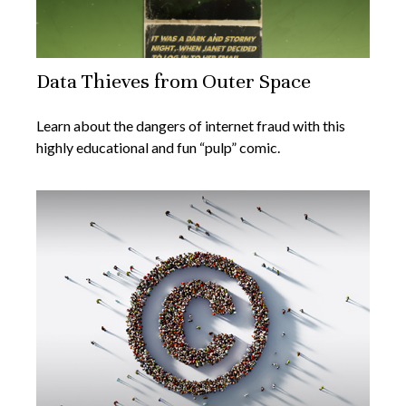
Data Thieves from Outer Space
Learn about the dangers of internet fraud with this
highly educational and fun “pulp” comic.