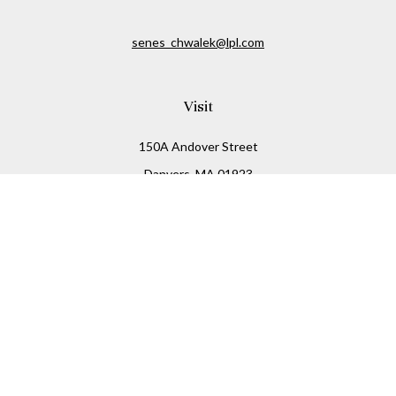
senes_chwalek@lpl.com
Visit
150A Andover Street
Danvers,
MA
01923
Connect
Office:
(978) 369-2255
Office:
978-776-6155
LPL
Financial Form CRS
Check the background of your financial professional on
FINRA's
BrokerCheck
.