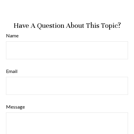
Have A Question About This Topic?
Name
Email
Message