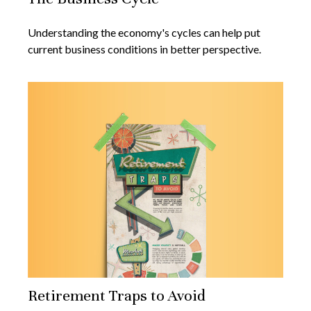
Understanding the economy's cycles can help put
current business conditions in better perspective.
Retirement Traps to Avoid