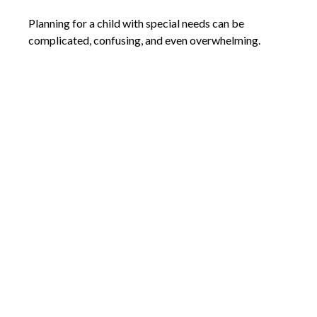
Planning for a child with special needs can be
complicated, confusing, and even overwhelming.