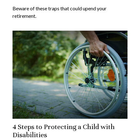
Beware of these traps that could upend your
retirement.
4 Steps to Protecting a Child with
Disabilities