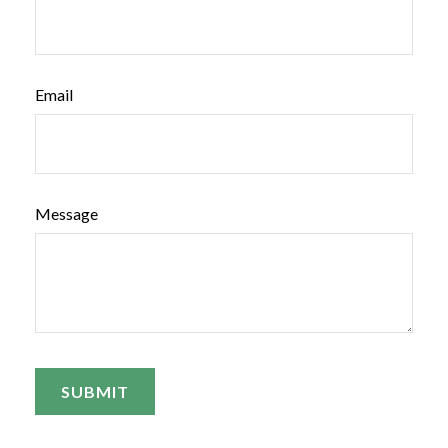
Email
Message