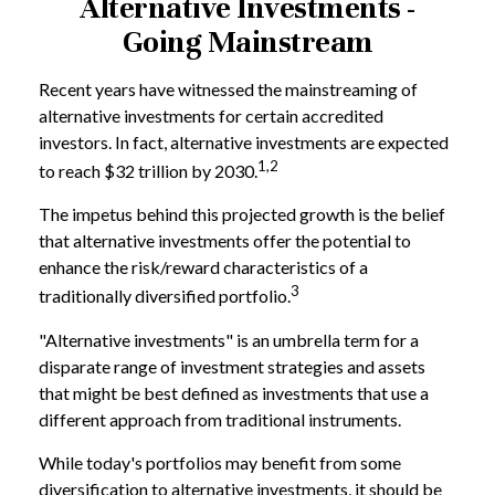
Alternative Investments -
Going Mainstream
Recent years have witnessed the mainstreaming of
alternative investments for certain accredited
investors. In fact, alternative investments are expected
1,2
to reach $32 trillion by 2030.
The impetus behind this projected growth is the belief
that alternative investments offer the potential to
enhance the risk/reward characteristics of a
3
traditionally diversified portfolio.
"Alternative investments" is an umbrella term for a
disparate range of investment strategies and assets
that might be best defined as investments that use a
different approach from traditional instruments.
While today's portfolios may benefit from some
diversification to alternative investments, it should be