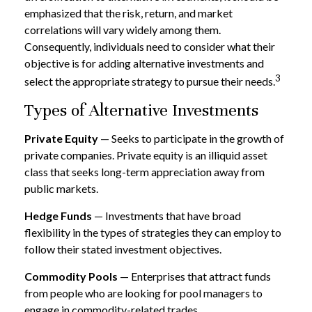
emphasized that the risk, return, and market
correlations will vary widely among them.
Consequently, individuals need to consider what their
objective is for adding alternative investments and
3
select the appropriate strategy to pursue their needs.
Types of Alternative Investments
Private Equity
— Seeks to participate in the growth of
private companies. Private equity is an illiquid asset
class that seeks long-term appreciation away from
public markets.
Hedge Funds
— Investments that have broad
flexibility in the types of strategies they can employ to
follow their stated investment objectives.
Commodity Pools
— Enterprises that attract funds
from people who are looking for pool managers to
engage in commodity-related trades.