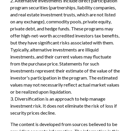
2. Alternative investments include direct participation
program securities (partnerships, liability companies,
and real estate investment trusts, which are not listed
on any exchange), commodity pools, private equity,
private debt, and hedge funds. These programs may
offer high-net-worth accredited investors tax benefits,
but they have significant risks associated with them.
Typically, alternative investments are illiquid
investments, and their current values may fluctuate
from the purchase price. Statements for such
investments represent their estimate of the value of the
investor's participation in the program. The estimated
values may not necessarily reflect actual market values
or be realized upon liquidation.
3. Diversification is an approach to help manage
investment risk. It does not eliminate the risk of loss if
security prices decline.
The content is developed from sources believed to be