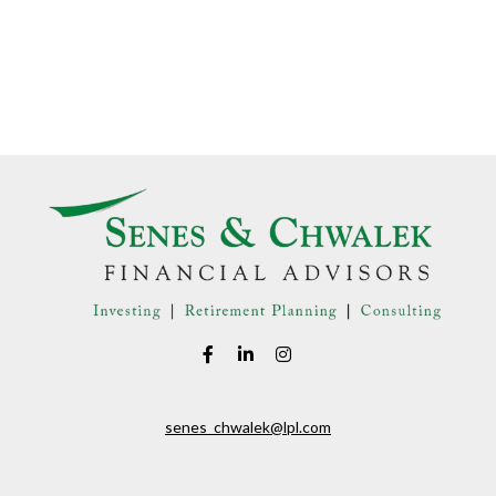
senes_chwalek@lpl.com