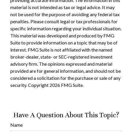
providing accurate information. The information in this
material is not intended as tax or legal advice. It may
not be used for the purpose of avoiding any federal tax
penalties. Please consult legal or tax professionals for
specific information regarding your individual situation.
This material was developed and produced by FMG
Suite to provide information on a topic that may be of
interest. FMG Suite is not affiliated with the named
broker-dealer, state- or SEC-registered investment
advisory firm. The opinions expressed and material
provided are for general information, and should not be
considered a solicitation for the purchase or sale of any
security. Copyright
2026 FMG Suite.
Have A Question About This Topic?
Name