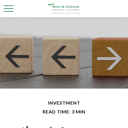
INVESTMENT
READ TIME: 3 MIN