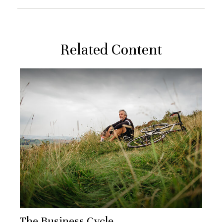
Related Content
The Business Cycle