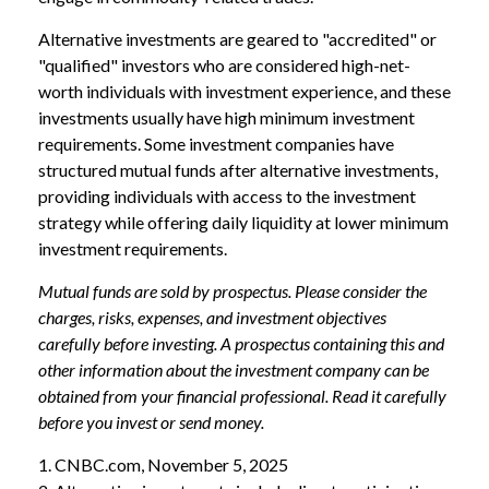
Alternative investments are geared to "accredited" or
"qualified" investors who are considered high-net-
worth individuals with investment experience, and these
investments usually have high minimum investment
requirements. Some investment companies have
structured mutual funds after alternative investments,
providing individuals with access to the investment
strategy while offering daily liquidity at lower minimum
investment requirements.
Mutual funds are sold by prospectus. Please consider the
charges, risks, expenses, and investment objectives
carefully before investing. A prospectus containing this and
other information about the investment company can be
obtained from your financial professional. Read it carefully
before you invest or send money.
1. CNBC.com, November 5, 2025