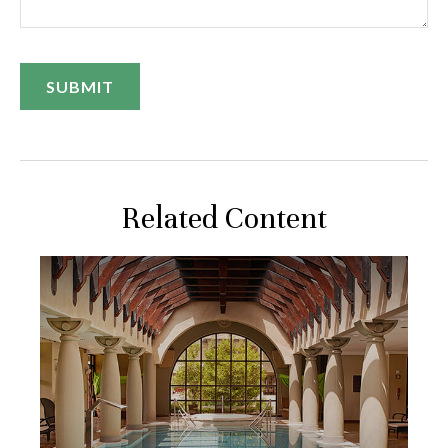
Related Content