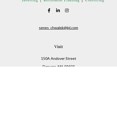
senes_chwalek@lpl.com
Visit
150A Andover Street
Danvers,
MA
01923
Connect
Office:
(978) 369-2255
Office:
978-776-6155
LPL
Financial Form CRS