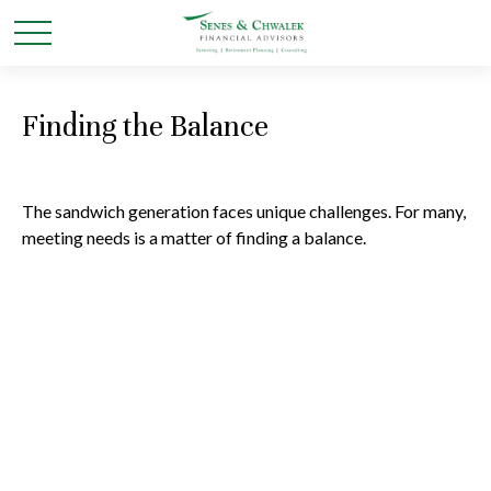
Finding the Balance
The sandwich generation faces unique challenges. For many,
meeting needs is a matter of finding a balance.