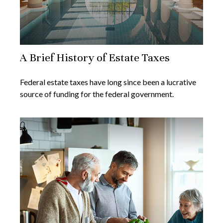
A Brief History of Estate Taxes
Federal estate taxes have long since been a lucrative
source of funding for the federal government.