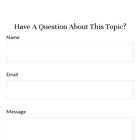
Have A Question About This Topic?
Name
Email
Message