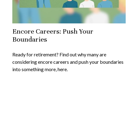
Encore Careers: Push Your
Boundaries
Ready for retirement? Find out why many are
considering encore careers and push your boundaries
into something more, here.