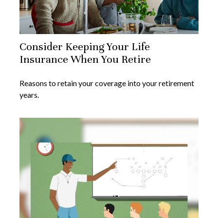
Consider Keeping Your Life
Insurance When You Retire
Reasons to retain your coverage into your retirement
years.