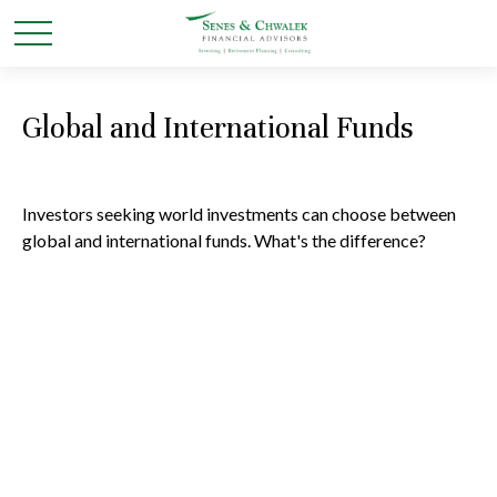
Global and International Funds
Investors seeking world investments can choose between
global and international funds. What's the difference?