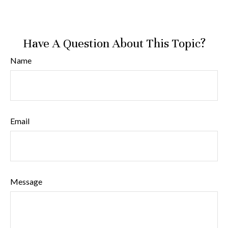
Have A Question About This Topic?
Name
Email
Message