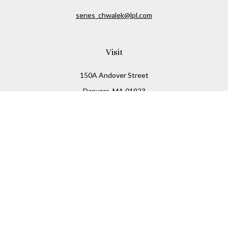
senes_chwalek@lpl.com
Visit
150A Andover Street
Danvers,
MA
01923
Connect
Office:
(978) 369-2255
Office:
978-776-6155
LPL
Financial Form CRS
Check the background of your financial professional on
FINRA's
BrokerCheck
.