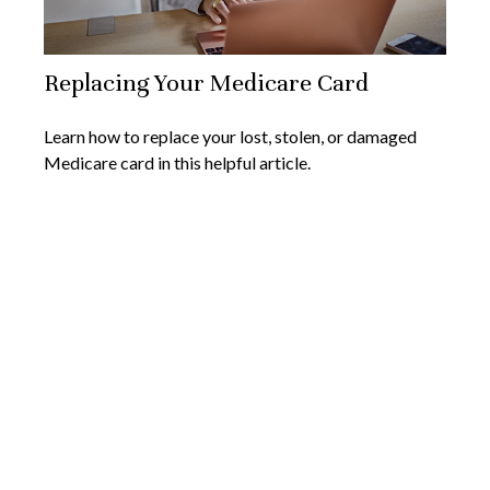
Replacing Your Medicare Card
Learn how to replace your lost, stolen, or damaged
Medicare card in this helpful article.