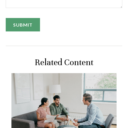
Related Content