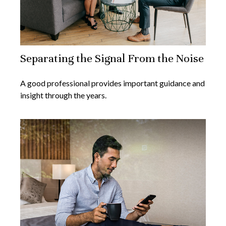
Separating the Signal From the Noise
A good professional provides important guidance and
insight through the years.