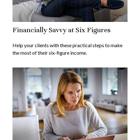
Financially Savvy at Six Figures
Help your clients with these practical steps to make
the most of their six-figure income.