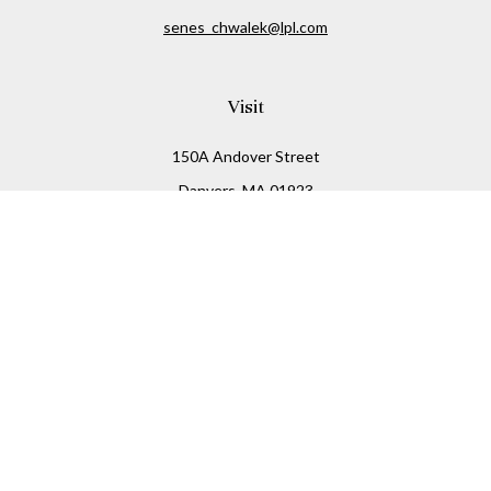
senes_chwalek@lpl.com
Visit
150A Andover Street
Danvers,
MA
01923
Connect
Office:
(978) 369-2255
Office:
978-776-6155
LPL
Financial Form CRS
Check the background of your financial professional on
FINRA's
BrokerCheck
.
The content is developed from sources believed to be