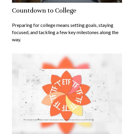
Countdown to College
Preparing for college means setting goals, staying
focused, and tackling a few key milestones along the
way.