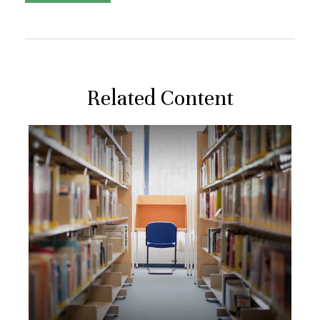
Related Content