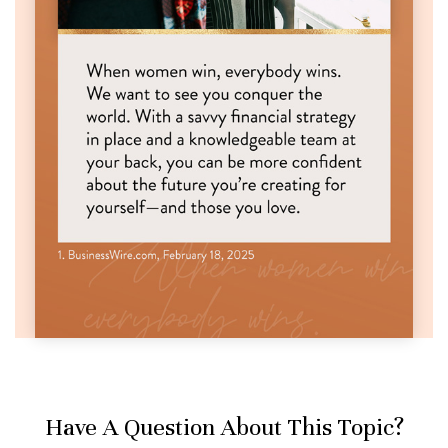
Have A Question About This Topic?