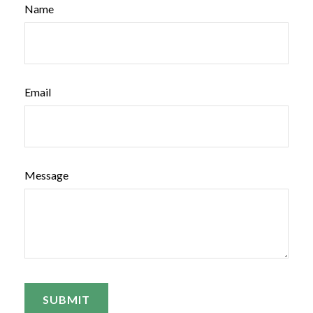
Name
Email
Message