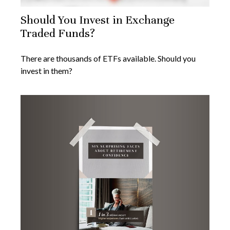
Should You Invest in Exchange
Traded Funds?
There are thousands of ETFs available. Should you
invest in them?