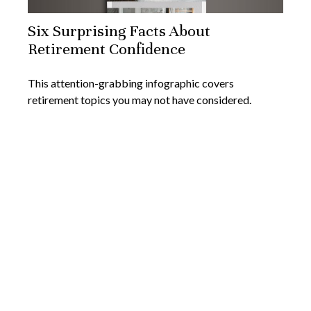
Six Surprising Facts About
Retirement Confidence
This attention-grabbing infographic covers
retirement topics you may not have considered.