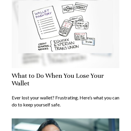
What to Do When You Lose Your
Wallet
Ever lost your wallet? Frustrating. Here’s what you can
do to keep yourself safe.