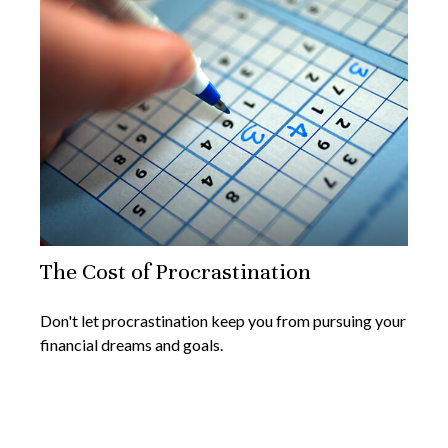
The Cost of Procrastination
Don't let procrastination keep you from pursuing your
financial dreams and goals.