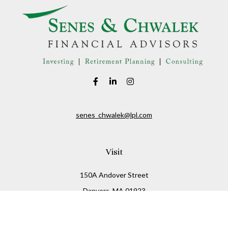
senes_chwalek@lpl.com
Visit
150A Andover Street
Danvers,
MA
01923
Connect