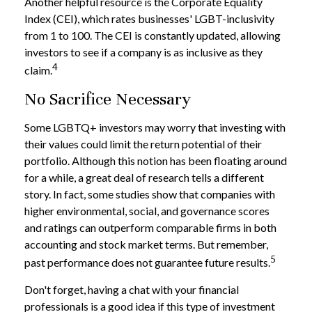
Another helpful resource is the Corporate Equality
Index (CEI), which rates businesses' LGBT-inclusivity
from 1 to 100. The CEI is constantly updated, allowing
investors to see if a company is as inclusive as they
4
claim.
No Sacrifice Necessary
Some LGBTQ+ investors may worry that investing with
their values could limit the return potential of their
portfolio. Although this notion has been floating around
for a while, a great deal of research tells a different
story. In fact, some studies show that companies with
higher environmental, social, and governance scores
and ratings can outperform comparable firms in both
accounting and stock market terms. But remember,
5
past performance does not guarantee future results.
Don't forget, having a chat with your financial
professionals is a good idea if this type of investment