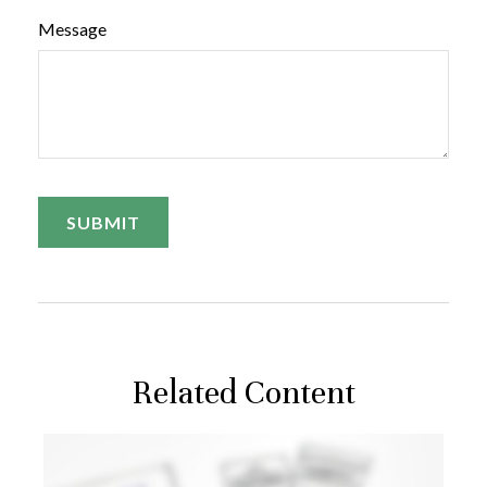
Message
Related Content