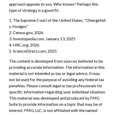
approach appeals to you. Who knows? Perhaps this
type of strategy is a good fit.
1. The Supreme Court of the United States, "Obergefell
v. Hodges"
2. Census.gov, 2026
3. Investopedia.com, January 13, 2025
4. HRC.org, 2026
5. ScienceDirect.com, 2025
The content is developed from sources believed to be
providing accurate information. The information in this
material is not intended as tax or legal advice. It may
not be used for the purpose of avoiding any federal tax
penalties. Please consult legal or tax professionals for
specific information regarding your individual situation.
This material was developed and produced by FMG
Suite to provide information on a topic that may be of
interest. FMG, LLC, is not affiliated with the named