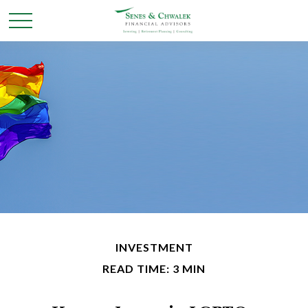
INVESTMENT
READ TIME: 3 MIN