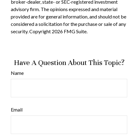
broker-dealer, state- or SEC-registered investment
advisory firm. The opinions expressed and material
provided are for general information, and should not be
considered a solicitation for the purchase or sale of any
security. Copyright
2026 FMG Suite.
Have A Question About This Topic?
Name
Email