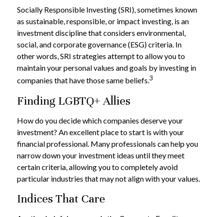
Socially Responsible Investing (SRI), sometimes known
as sustainable, responsible, or impact investing, is an
investment discipline that considers environmental,
social, and corporate governance (ESG) criteria. In
other words, SRI strategies attempt to allow you to
maintain your personal values and goals by investing in
3
companies that have those same beliefs.
Finding LGBTQ+ Allies
How do you decide which companies deserve your
investment? An excellent place to start is with your
financial professional. Many professionals can help you
narrow down your investment ideas until they meet
certain criteria, allowing you to completely avoid
particular industries that may not align with your values.
Indices That Care