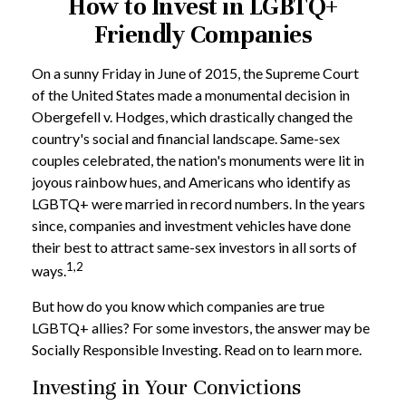
How to Invest in LGBTQ+
Friendly Companies
On a sunny Friday in June of 2015, the Supreme Court
of the United States made a monumental decision in
Obergefell v. Hodges, which drastically changed the
country's social and financial landscape. Same-sex
couples celebrated, the nation's monuments were lit in
joyous rainbow hues, and Americans who identify as
LGBTQ+ were married in record numbers. In the years
since, companies and investment vehicles have done
their best to attract same-sex investors in all sorts of
1,2
ways.
But how do you know which companies are true
LGBTQ+ allies? For some investors, the answer may be
Socially Responsible Investing. Read on to learn more.
Investing in Your Convictions