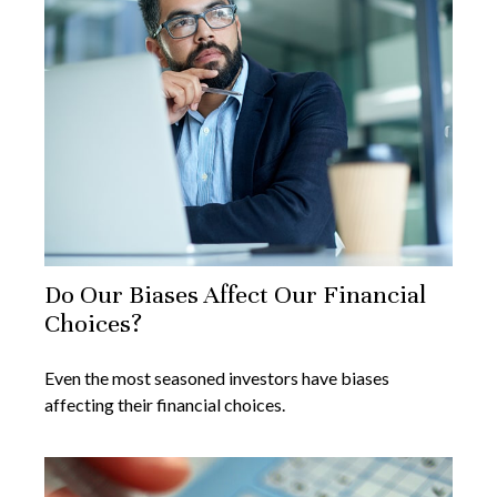
Do Our Biases Affect Our Financial
Choices?
Even the most seasoned investors have biases
affecting their financial choices.