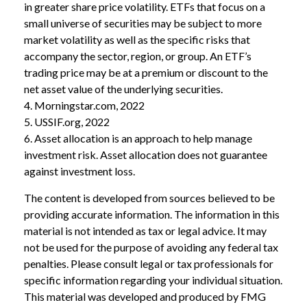
in greater share price volatility. ETFs that focus on a
small universe of securities may be subject to more
market volatility as well as the specific risks that
accompany the sector, region, or group. An ETF’s
trading price may be at a premium or discount to the
net asset value of the underlying securities.
4. Morningstar.com, 2022
5. USSIF.org, 2022
6. Asset allocation is an approach to help manage
investment risk. Asset allocation does not guarantee
against investment loss.
The content is developed from sources believed to be
providing accurate information. The information in this
material is not intended as tax or legal advice. It may
not be used for the purpose of avoiding any federal tax
penalties. Please consult legal or tax professionals for
specific information regarding your individual situation.
This material was developed and produced by FMG