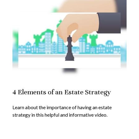
4 Elements of an Estate Strategy
Learn about the importance of having an estate
strategy in this helpful and informative video.