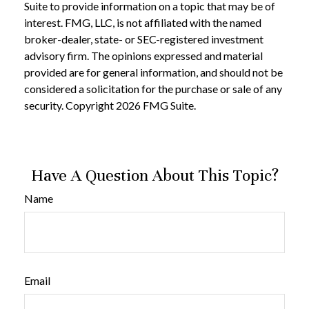
Suite to provide information on a topic that may be of
interest. FMG, LLC, is not affiliated with the named
broker-dealer, state- or SEC-registered investment
advisory firm. The opinions expressed and material
provided are for general information, and should not be
considered a solicitation for the purchase or sale of any
security. Copyright
2026 FMG Suite.
Have A Question About This Topic?
Name
Email