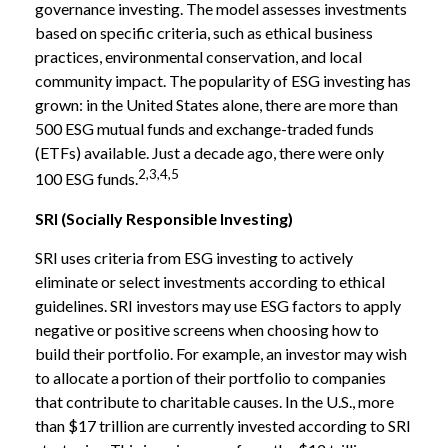
governance investing. The model assesses investments
based on specific criteria, such as ethical business
practices, environmental conservation, and local
community impact. The popularity of ESG investing has
grown: in the United States alone, there are more than
500 ESG mutual funds and exchange-traded funds
(ETFs) available. Just a decade ago, there were only
2,3,4,5
100 ESG funds.
SRI (Socially Responsible Investing)
SRI uses criteria from ESG investing to actively
eliminate or select investments according to ethical
guidelines. SRI investors may use ESG factors to apply
negative or positive screens when choosing how to
build their portfolio. For example, an investor may wish
to allocate a portion of their portfolio to companies
that contribute to charitable causes. In the U.S., more
than $17 trillion are currently invested according to SRI