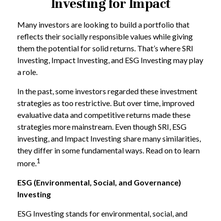
Investing for Impact
Many investors are looking to build a portfolio that
reflects their socially responsible values while giving
them the potential for solid returns. That’s where SRI
Investing, Impact Investing, and ESG Investing may play
a role.
In the past, some investors regarded these investment
strategies as too restrictive. But over time, improved
evaluative data and competitive returns made these
strategies more mainstream. Even though SRI, ESG
investing, and Impact Investing share many similarities,
they differ in some fundamental ways. Read on to learn
1
more.
ESG (Environmental, Social, and Governance)
Investing
ESG Investing stands for environmental, social, and