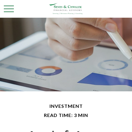
INVESTMENT
READ TIME: 3 MIN