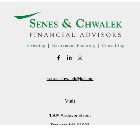
senes_chwalek@lpl.com
Visit
150A Andover Street
Danvers,
MA
01923