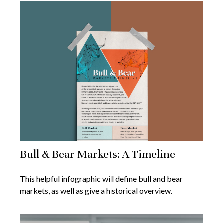
Bull & Bear Markets: A Timeline
This helpful infographic will define bull and bear
markets, as well as give a historical overview.