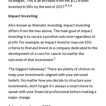
strategies. This is an increase from the $12 trillion
4,5,6
invested in SRIs by the end of 2017.
Impact Investing
Also known as thematic investing, impact investing
differs from the two above. The main goal of impact
investing is to secure a positive outcome regardless of
profit. For example, an impact investor may use ESG
criteria to find and invest in a company dedicated to the
development of a cure for cancer no matter the
1
outcome of that investment.
The biggest takeaway? There are plenty of choices to
keep your investments aligned with your personal
beliefs. No matter how you decide to structure your
investments, don’t forget it's always a smart move to
speak with your financial professional before making a
major change.