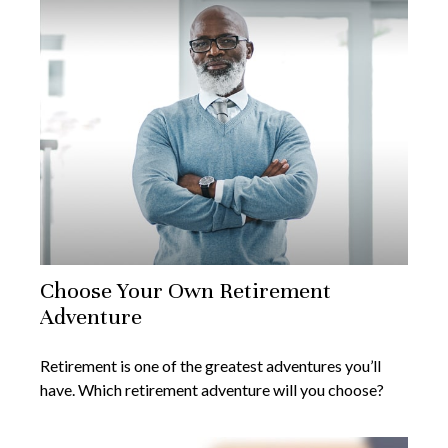
Choose Your Own Retirement
Adventure
Retirement is one of the greatest adventures you’ll
have. Which retirement adventure will you choose?