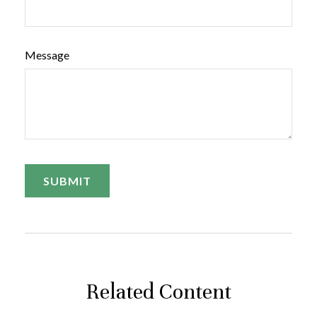
Message
Related Content