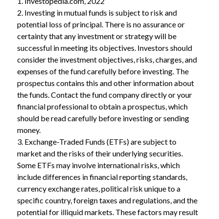
1. Investopedia.com, 2022
2. Investing in mutual funds is subject to risk and
potential loss of principal. There is no assurance or
certainty that any investment or strategy will be
successful in meeting its objectives. Investors should
consider the investment objectives, risks, charges, and
expenses of the fund carefully before investing. The
prospectus contains this and other information about
the funds. Contact the fund company directly or your
financial professional to obtain a prospectus, which
should be read carefully before investing or sending
money.
3. Exchange-Traded Funds (ETFs) are subject to
market and the risks of their underlying securities.
Some ETFs may involve international risks, which
include differences in financial reporting standards,
currency exchange rates, political risk unique to a
specific country, foreign taxes and regulations, and the
potential for illiquid markets. These factors may result