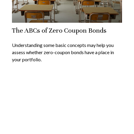
The ABCs of Zero Coupon Bonds
Understanding some basic concepts may help you
assess whether zero-coupon bonds have a place in
your portfolio.