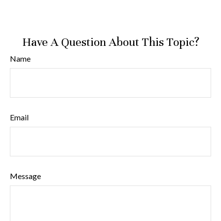
Have A Question About This Topic?
Name
Email
Message