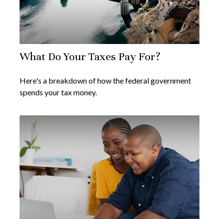
What Do Your Taxes Pay For?
Here's a breakdown of how the federal government
spends your tax money.