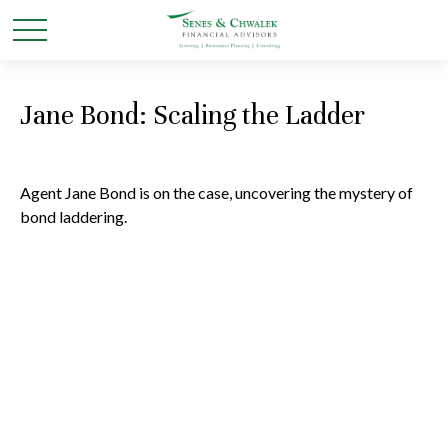
Jane Bond: Scaling the Ladder
Agent Jane Bond is on the case, uncovering the mystery of
bond laddering.