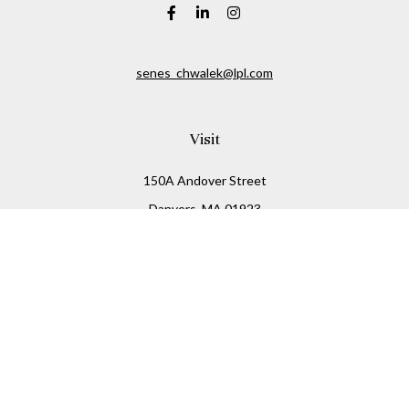
senes_chwalek@lpl.com
Visit
150A Andover Street
Danvers,
MA
01923
Connect
Office:
(978) 369-2255
Office:
978-776-6155
LPL
Financial Form CRS
Check the background of your financial professional on