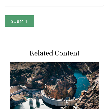
Related Content