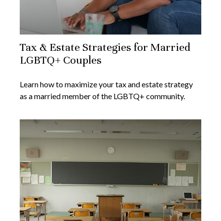
Tax & Estate Strategies for Married
LGBTQ+ Couples
Learn how to maximize your tax and estate strategy
as a married member of the LGBTQ+ community.