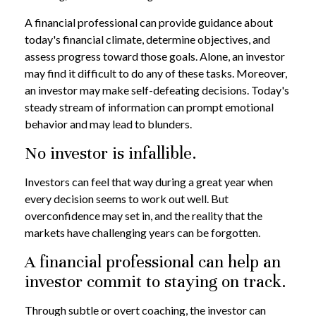
A financial professional can provide guidance about
today's financial climate, determine objectives, and
assess progress toward those goals. Alone, an investor
may find it difficult to do any of these tasks. Moreover,
an investor may make self-defeating decisions. Today's
steady stream of information can prompt emotional
behavior and may lead to blunders.
No investor is infallible.
Investors can feel that way during a great year when
every decision seems to work out well. But
overconfidence may set in, and the reality that the
markets have challenging years can be forgotten.
A financial professional can help an
investor commit to staying on track.
Through subtle or overt coaching, the investor can