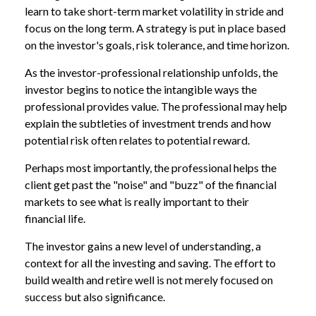
learn to take short-term market volatility in stride and
focus on the long term. A strategy is put in place based
on the investor's goals, risk tolerance, and time horizon.
As the investor-professional relationship unfolds, the
investor begins to notice the intangible ways the
professional provides value. The professional may help
explain the subtleties of investment trends and how
potential risk often relates to potential reward.
Perhaps most importantly, the professional helps the
client get past the "noise" and "buzz" of the financial
markets to see what is really important to their
financial life.
The investor gains a new level of understanding, a
context for all the investing and saving. The effort to
build wealth and retire well is not merely focused on
success but also significance.