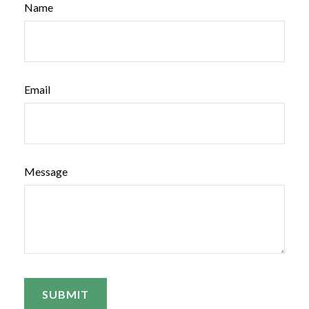
Name
Email
Message