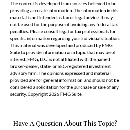
The content is developed from sources believed to be
providing accurate information. The information in this
material is not intended as tax or legal advice. It may
not be used for the purpose of avoiding any federal tax
penalties. Please consult legal or tax professionals for
specific information regarding your individual situation.
This material was developed and produced by FMG
Suite to provide information on a topic that may be of
interest. FMG, LLC, is not affiliated with the named
broker-dealer, state- or SEC-registered investment
advisory firm. The opinions expressed and material
provided are for general information, and should not be
considered a solicitation for the purchase or sale of any
security. Copyright
2026 FMG Suite.
Have A Question About This Topic?