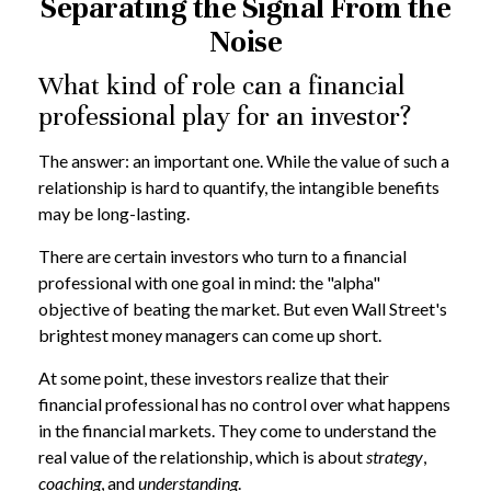
Separating the Signal From the
Noise
What kind of role can a financial
professional play for an investor?
The answer: an important one. While the value of such a
relationship is hard to quantify, the intangible benefits
may be long-lasting.
There are certain investors who turn to a financial
professional with one goal in mind: the "alpha"
objective of beating the market. But even Wall Street's
brightest money managers can come up short.
At some point, these investors realize that their
financial professional has no control over what happens
in the financial markets. They come to understand the
real value of the relationship, which is about
strategy
,
coaching
, and
understanding
.