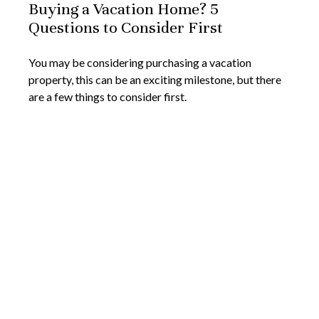
Buying a Vacation Home? 5
Questions to Consider First
You may be considering purchasing a vacation
property, this can be an exciting milestone, but there
are a few things to consider first.