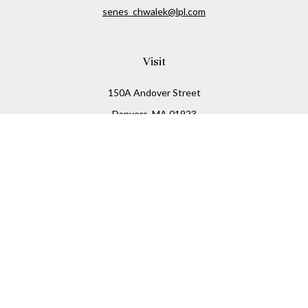
senes_chwalek@lpl.com
Visit
150A Andover Street
Danvers,
MA
01923
Connect
Office:
(978) 369-2255
Office:
978-776-6155
LPL
Financial Form CRS
Check the background of your financial professional on
FINRA's
BrokerCheck
.
The content is developed from sources believed to be