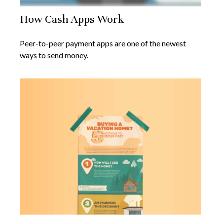
How Cash Apps Work
Peer-to-peer payment apps are one of the newest
ways to send money.