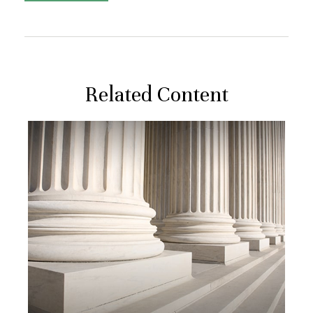
Related Content