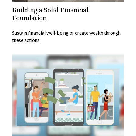
Building a Solid Financial
Foundation
Sustain financial well-being or create wealth through
these actions.