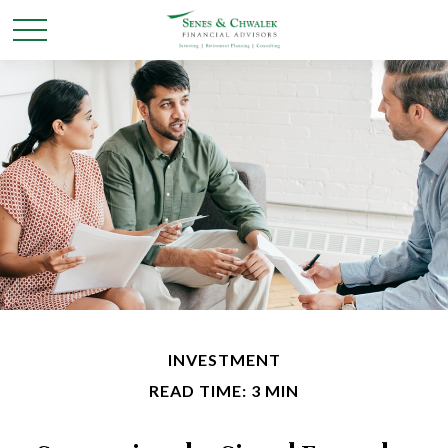
INVESTMENT
READ TIME: 3 MIN