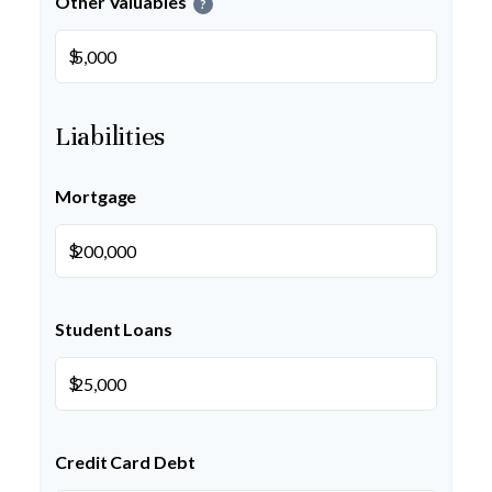
Other Valuables
?
$
Liabilities
Mortgage
$
Student Loans
$
Credit Card Debt