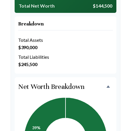
Total Net Worth
$144,500
Breakdown
Total Assets
$390,000
Total Liabilities
$245,500
Net Worth Breakdown