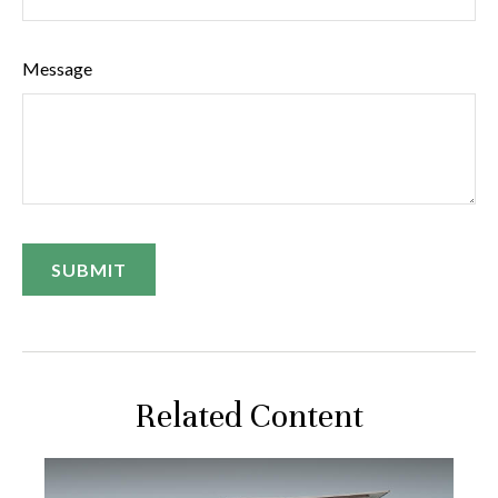
Message
Related Content