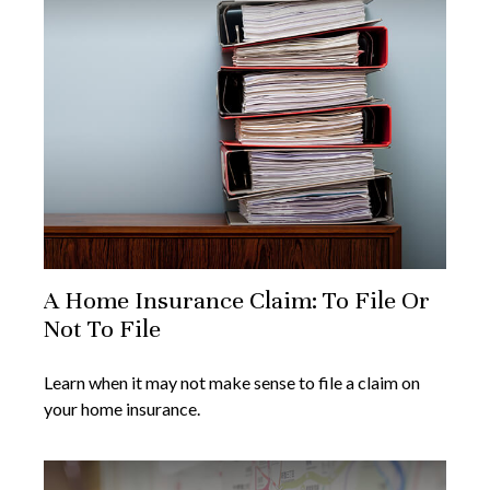
A Home Insurance Claim: To File Or
Not To File
Learn when it may not make sense to file a claim on
your home insurance.