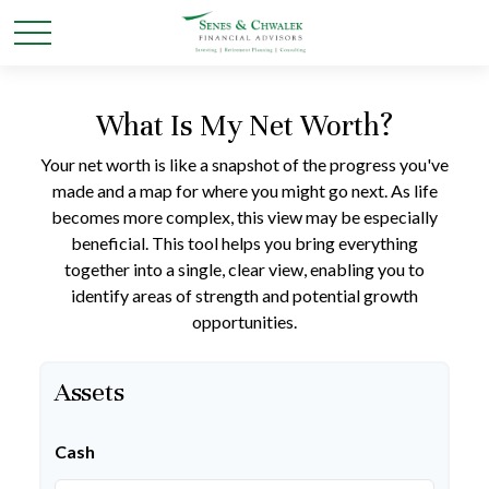
What Is My Net Worth?
Your net worth is like a snapshot of the progress you've
made and a map for where you might go next. As life
becomes more complex, this view may be especially
beneficial. This tool helps you bring everything
together into a single, clear view, enabling you to
identify areas of strength and potential growth
opportunities.
Assets
Cash