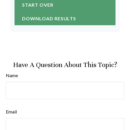
START OVER
DOWNLOAD RESULTS
Have A Question About This Topic?
Name
Email