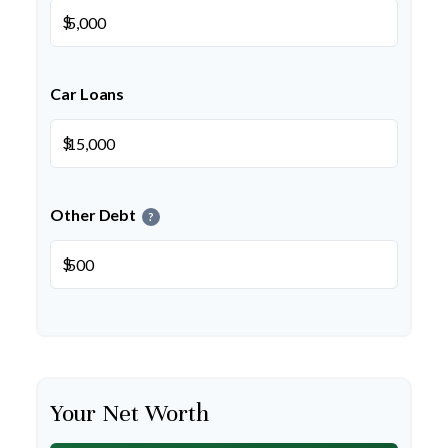
$
Car Loans
$
Other Debt
?
$
Your Net Worth