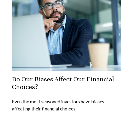
Do Our Biases Affect Our Financial
Choices?
Even the most seasoned investors have biases
affecting their financial choices.