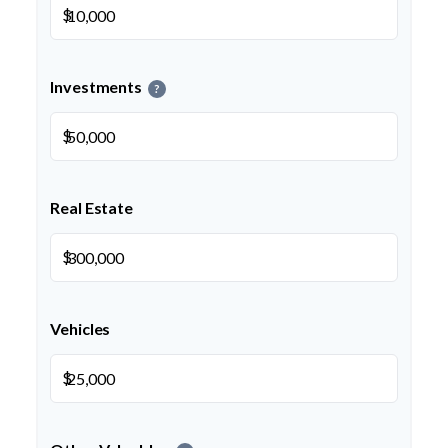
$
Investments
?
$
Real Estate
$
Vehicles
$