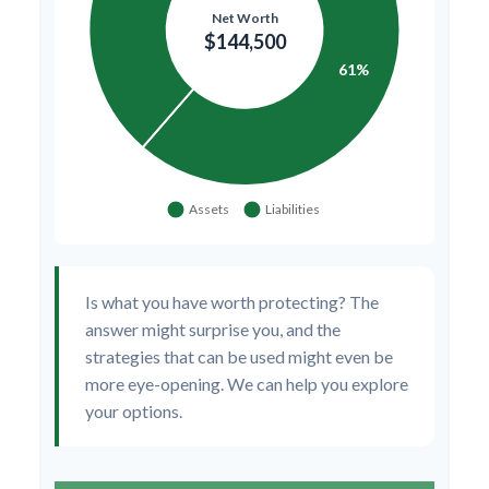
Is what you have worth protecting? The
answer might surprise you, and the
strategies that can be used might even be
more eye-opening. We can help you explore
your options.