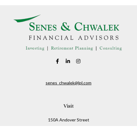
senes_chwalek@lpl.com
Visit
150A Andover Street
Danvers,
MA
01923