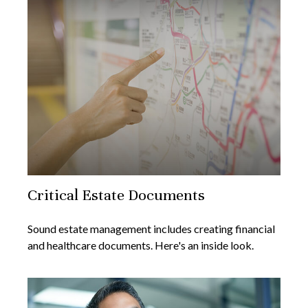
Critical Estate Documents
Sound estate management includes creating financial
and healthcare documents. Here's an inside look.