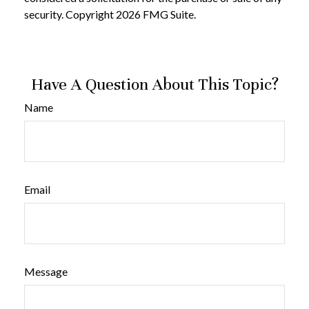
security. Copyright
2026 FMG Suite.
Have A Question About This Topic?
Name
Email
Message