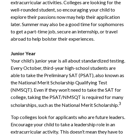
extracurricular activities. Colleges are looking for the
well-rounded student, so encouraging your child to
explore their passions now may help their application
later. Summer may also be a good time for sophomores
to get a part-time job, secure an internship, or travel
abroad to help bolster their experiences.
Junior Year
Your child’s junior year is all about standardized testing.
Every October, third-year high-school students are
able to take the Preliminary SAT (PSAT), also known as
the National Merit Scholarship Qualifying Test
(NMSQT). Even if they won’t need to take the SAT for
college, taking the PSAT/NMSQT is required for many
3
scholarships, such as the National Merit Scholarship.
Top colleges look for applicants who are future leaders.
Encourage your child to take a leadership role in an
extracurricular activity. This doesn’t mean they have to