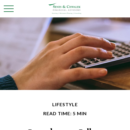
LIFESTYLE
READ TIME: 5 MIN