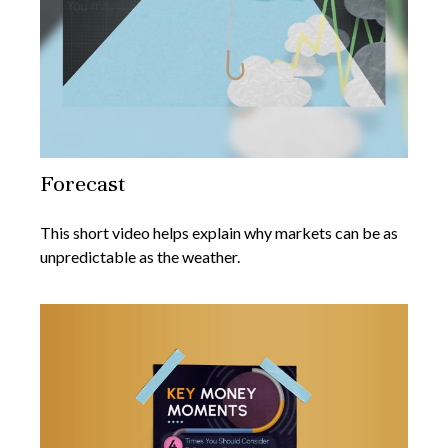
Forecast
This short video helps explain why markets can be as
unpredictable as the weather.