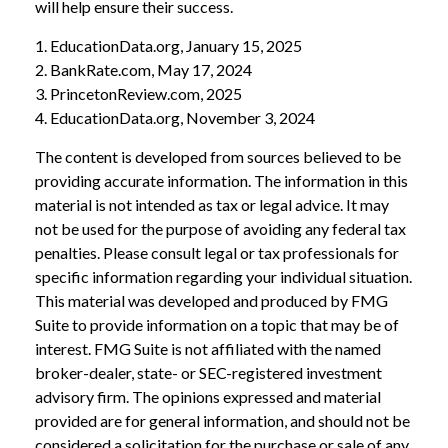
will help ensure their success.
1. EducationData.org, January 15, 2025
2. BankRate.com, May 17, 2024
3. PrincetonReview.com, 2025
4. EducationData.org, November 3, 2024
The content is developed from sources believed to be
providing accurate information. The information in this
material is not intended as tax or legal advice. It may
not be used for the purpose of avoiding any federal tax
penalties. Please consult legal or tax professionals for
specific information regarding your individual situation.
This material was developed and produced by FMG
Suite to provide information on a topic that may be of
interest. FMG Suite is not affiliated with the named
broker-dealer, state- or SEC-registered investment
advisory firm. The opinions expressed and material
provided are for general information, and should not be
considered a solicitation for the purchase or sale of any