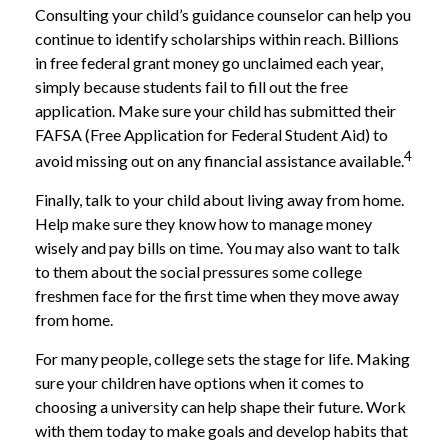
Consulting your child’s guidance counselor can help you
continue to identify scholarships within reach. Billions
in free federal grant money go unclaimed each year,
simply because students fail to fill out the free
application. Make sure your child has submitted their
FAFSA (Free Application for Federal Student Aid) to
4
avoid missing out on any financial assistance available.
Finally, talk to your child about living away from home.
Help make sure they know how to manage money
wisely and pay bills on time. You may also want to talk
to them about the social pressures some college
freshmen face for the first time when they move away
from home.
For many people, college sets the stage for life. Making
sure your children have options when it comes to
choosing a university can help shape their future. Work
with them today to make goals and develop habits that