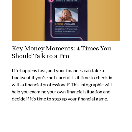
Key Money Moments: 4 Times You
Should Talk to a Pro
Life happens fast, and your finances can take a
backseat if you’re not careful. Is it time to check in
with a financial professional? This infographic will
help you examine your own financial situation and
decide if it’s time to step up your financial game.