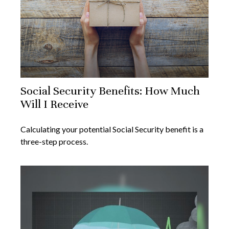
Social Security Benefits: How Much
Will I Receive
Calculating your potential Social Security benefit is a
three-step process.