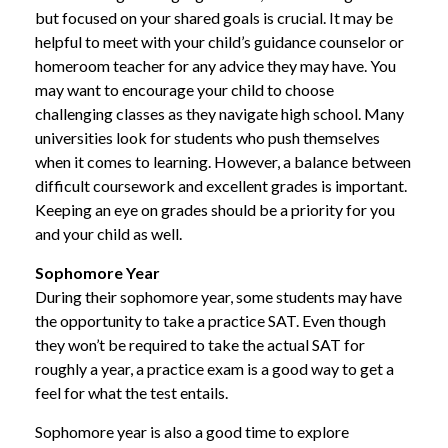
but focused on your shared goals is crucial. It may be
helpful to meet with your child’s guidance counselor or
homeroom teacher for any advice they may have. You
may want to encourage your child to choose
challenging classes as they navigate high school. Many
universities look for students who push themselves
when it comes to learning. However, a balance between
difficult coursework and excellent grades is important.
Keeping an eye on grades should be a priority for you
and your child as well.
Sophomore Year
During their sophomore year, some students may have
the opportunity to take a practice SAT. Even though
they won’t be required to take the actual SAT for
roughly a year, a practice exam is a good way to get a
feel for what the test entails.
Sophomore year is also a good time to explore