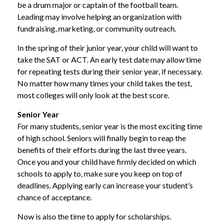
be a drum major or captain of the football team.
Leading may involve helping an organization with
fundraising, marketing, or community outreach.
In the spring of their junior year, your child will want to
take the SAT or ACT. An early test date may allow time
for repeating tests during their senior year, if necessary.
No matter how many times your child takes the test,
most colleges will only look at the best score.
Senior Year
For many students, senior year is the most exciting time
of high school. Seniors will finally begin to reap the
benefits of their efforts during the last three years.
Once you and your child have firmly decided on which
schools to apply to, make sure you keep on top of
deadlines. Applying early can increase your student’s
chance of acceptance.
Now is also the time to apply for scholarships.