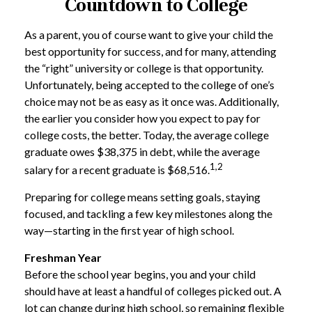
Countdown to College
As a parent, you of course want to give your child the
best opportunity for success, and for many, attending
the “right” university or college is that opportunity.
Unfortunately, being accepted to the college of one’s
choice may not be as easy as it once was. Additionally,
the earlier you consider how you expect to pay for
college costs, the better. Today, the average college
graduate owes $38,375 in debt, while the average
1,2
salary for a recent graduate is $68,516.
Preparing for college means setting goals, staying
focused, and tackling a few key milestones along the
way—starting in the first year of high school.
Freshman Year
Before the school year begins, you and your child
should have at least a handful of colleges picked out. A
lot can change during high school, so remaining flexible