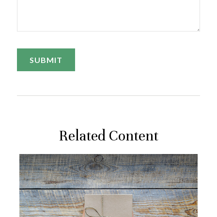
Related Content