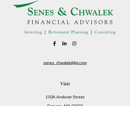
senes_chwalek@lpl.com
Visit
150A Andover Street
Danvers,
MA
01923
Connect