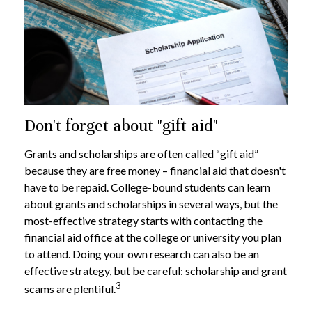
Don't forget about "gift aid"
Grants and scholarships are often called “gift aid”
because they are free money – financial aid that doesn't
have to be repaid. College-bound students can learn
about grants and scholarships in several ways, but the
most-effective strategy starts with contacting the
financial aid office at the college or university you plan
to attend. Doing your own research can also be an
effective strategy, but be careful: scholarship and grant
3
scams are plentiful.