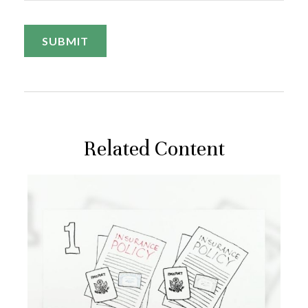
Related Content