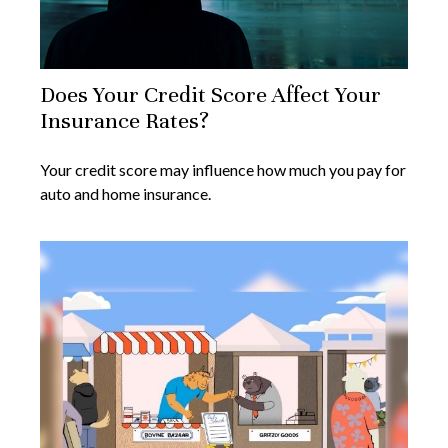
Does Your Credit Score Affect Your
Insurance Rates?
Your credit score may influence how much you pay for
auto and home insurance.