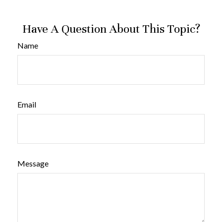
Have A Question About This Topic?
Name
Email
Message