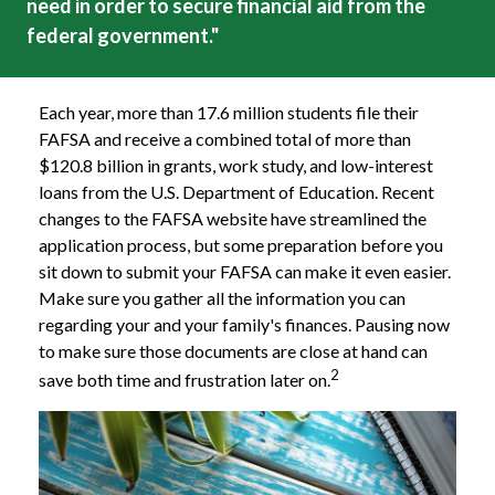
need in order to secure financial aid from the
federal government."
Each year, more than 17.6 million students file their
FAFSA and receive a combined total of more than
$120.8 billion in grants, work study, and low-interest
loans from the U.S. Department of Education. Recent
changes to the FAFSA website have streamlined the
application process, but some preparation before you
sit down to submit your FAFSA can make it even easier.
Make sure you gather all the information you can
regarding your and your family's finances. Pausing now
to make sure those documents are close at hand can
2
save both time and frustration later on.