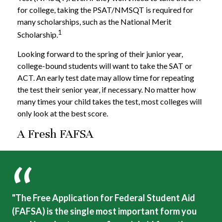
for college, taking the PSAT/NMSQT is required for
many scholarships, such as the National Merit
1
Scholarship.
Looking forward to the spring of their junior year,
college-bound students will want to take the SAT or
ACT. An early test date may allow time for repeating
the test their senior year, if necessary. No matter how
many times your child takes the test, most colleges will
only look at the best score.
A Fresh FAFSA
"The Free Application for Federal Student Aid
(FAFSA) is the single most important form you