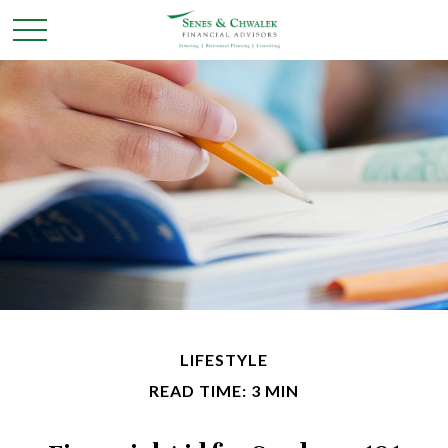
LIFESTYLE
READ TIME: 3 MIN