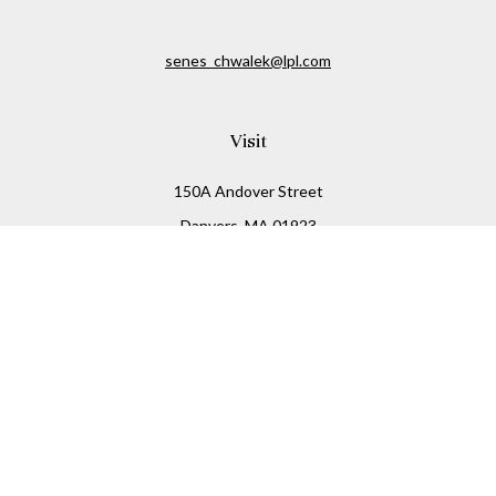
senes_chwalek@lpl.com
Visit
150A Andover Street
Danvers,
MA
01923
Connect
Office:
(978) 369-2255
Office:
978-776-6155
LPL
Financial Form CRS
Check the background of your financial professional on
FINRA's
BrokerCheck
.