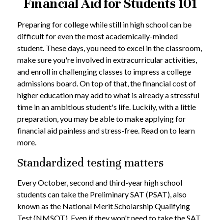
Financial Aid for Students 101
Preparing for college while still in high school can be
difficult for even the most academically-minded
student. These days, you need to excel in the classroom,
make sure you're involved in extracurricular activities,
and enroll in challenging classes to impress a college
admissions board. On top of that, the financial cost of
higher education may add to what is already a stressful
time in an ambitious student's life. Luckily, with a little
preparation, you may be able to make applying for
financial aid painless and stress-free. Read on to learn
more.
Standardized testing matters
Every October, second and third-year high school
students can take the Preliminary SAT (PSAT), also
known as the National Merit Scholarship Qualifying
Test (NMSQT). Even if they won't need to take the SAT