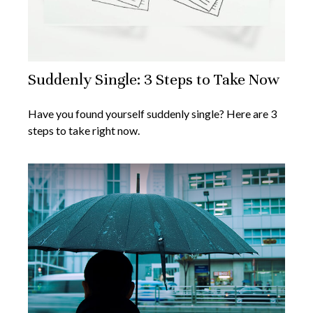
Suddenly Single: 3 Steps to Take Now
Have you found yourself suddenly single? Here are 3
steps to take right now.