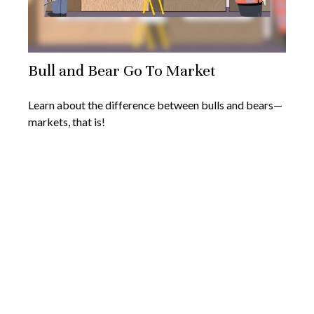
Bull and Bear Go To Market
Learn about the difference between bulls and bears—
markets, that is!