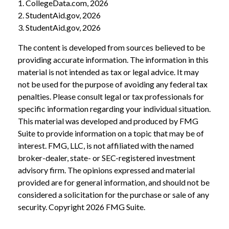
1. CollegeData.com, 2026
2. StudentAid.gov, 2026
3. StudentAid.gov, 2026
The content is developed from sources believed to be
providing accurate information. The information in this
material is not intended as tax or legal advice. It may
not be used for the purpose of avoiding any federal tax
penalties. Please consult legal or tax professionals for
specific information regarding your individual situation.
This material was developed and produced by FMG
Suite to provide information on a topic that may be of
interest. FMG, LLC, is not affiliated with the named
broker-dealer, state- or SEC-registered investment
advisory firm. The opinions expressed and material
provided are for general information, and should not be
considered a solicitation for the purchase or sale of any
security. Copyright
2026 FMG Suite.