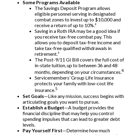
Some Programs Available
The Savings Deposit Program allows
eligible personnel serving in designated
combat zones to invest up to $10,000 and
receive a return of up to 10%.²
Saving in a Roth IRA may be a good idea if
you receive tax-free combat pay. This
allows you to deposit tax-free income and
take tax-free qualified withdrawals in
retirement.³
The Post-9/11 GI Bill covers the full cost of
in-state tuition, up to between 36 and 48
4
months, depending on your circumstances.
Servicemembers’ Group Life Insurance
protects your family with low-cost life
5
insurance.
Set Goals
—Like any mission, success begins with
articulating goals you want to pursue.
Establish a Budget
—A budget provides the
financial discipline that may help you control
spending impulses that can lead to greater debt
levels.
Pay Yourself First
—Determine how much