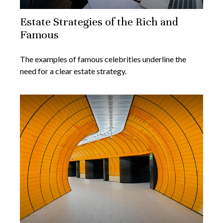
Estate Strategies of the Rich and
Famous
The examples of famous celebrities underline the
need for a clear estate strategy.