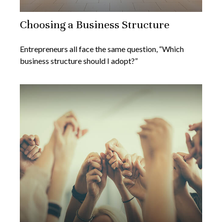
Choosing a Business Structure
Entrepreneurs all face the same question, “Which
business structure should I adopt?”