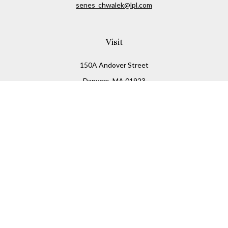
senes_chwalek@lpl.com
Visit
150A Andover Street
Danvers,
MA
01923
Connect
Office:
(978) 369-2255
Office:
978-776-6155
LPL
Financial Form CRS
Check the background of your financial professional on
FINRA's
BrokerCheck
.
The content is developed from sources believed to be