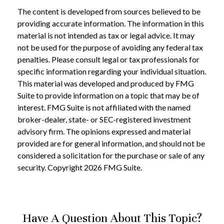
The content is developed from sources believed to be
providing accurate information. The information in this
material is not intended as tax or legal advice. It may
not be used for the purpose of avoiding any federal tax
penalties. Please consult legal or tax professionals for
specific information regarding your individual situation.
This material was developed and produced by FMG
Suite to provide information on a topic that may be of
interest. FMG Suite is not affiliated with the named
broker-dealer, state- or SEC-registered investment
advisory firm. The opinions expressed and material
provided are for general information, and should not be
considered a solicitation for the purchase or sale of any
security. Copyright
2026 FMG Suite.
Have A Question About This Topic?