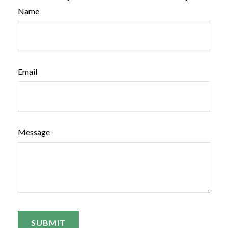
Name
Email
Message