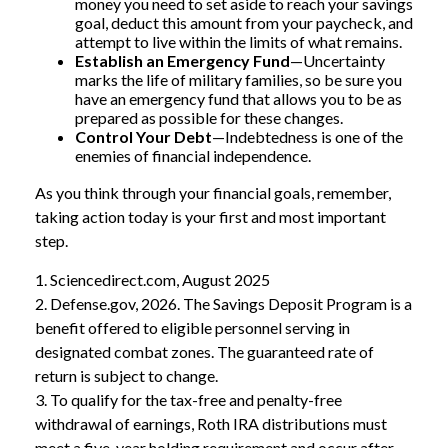
money you need to set aside to reach your savings
goal, deduct this amount from your paycheck, and
attempt to live within the limits of what remains.
Establish an Emergency Fund
—Uncertainty
marks the life of military families, so be sure you
have an emergency fund that allows you to be as
prepared as possible for these changes.
Control Your Debt
—Indebtedness is one of the
enemies of financial independence.
As you think through your financial goals, remember,
taking action today is your first and most important
step.
1. Sciencedirect.com, August 2025
2. Defense.gov, 2026. The Savings Deposit Program is a
benefit offered to eligible personnel serving in
designated combat zones. The guaranteed rate of
return is subject to change.
3. To qualify for the tax-free and penalty-free
withdrawal of earnings, Roth IRA distributions must
meet a five-year holding requirement and occur after