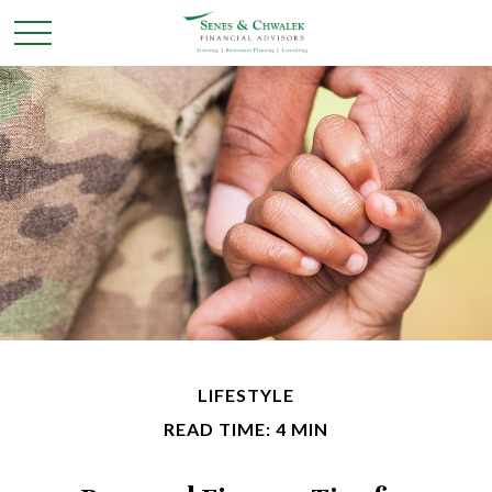
LIFESTYLE
READ TIME: 4 MIN