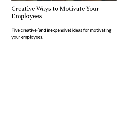
Creative Ways to Motivate Your
Employees
Five creative (and inexpensive) ideas for motivating
your employees.