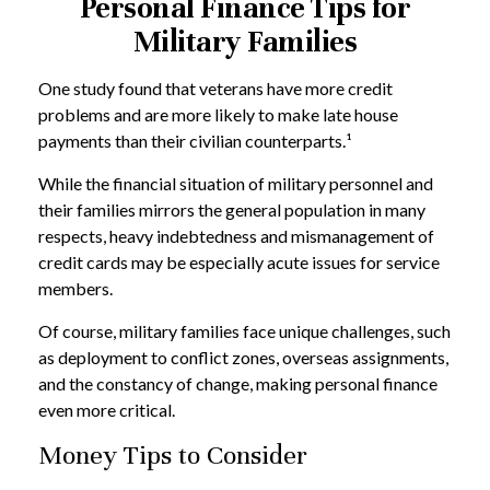
Personal Finance Tips for
Military Families
One study found that veterans have more credit
problems and are more likely to make late house
payments than their civilian counterparts.¹
While the financial situation of military personnel and
their families mirrors the general population in many
respects, heavy indebtedness and mismanagement of
credit cards may be especially acute issues for service
members.
Of course, military families face unique challenges, such
as deployment to conflict zones, overseas assignments,
and the constancy of change, making personal finance
even more critical.
Money Tips to Consider