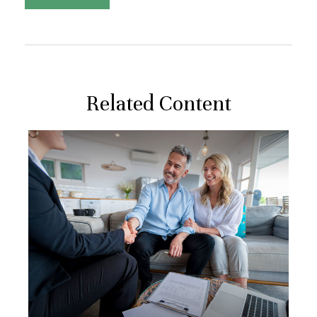
Related Content