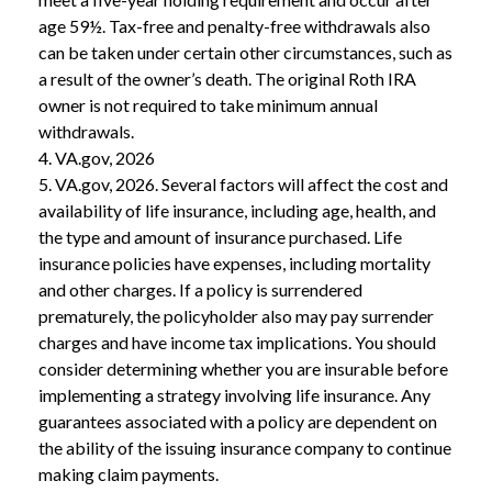
age 59½. Tax-free and penalty-free withdrawals also
can be taken under certain other circumstances, such as
a result of the owner’s death. The original Roth IRA
owner is not required to take minimum annual
withdrawals.
4. VA.gov, 2026
5. VA.gov, 2026. Several factors will affect the cost and
availability of life insurance, including age, health, and
the type and amount of insurance purchased. Life
insurance policies have expenses, including mortality
and other charges. If a policy is surrendered
prematurely, the policyholder also may pay surrender
charges and have income tax implications. You should
consider determining whether you are insurable before
implementing a strategy involving life insurance. Any
guarantees associated with a policy are dependent on
the ability of the issuing insurance company to continue
making claim payments.