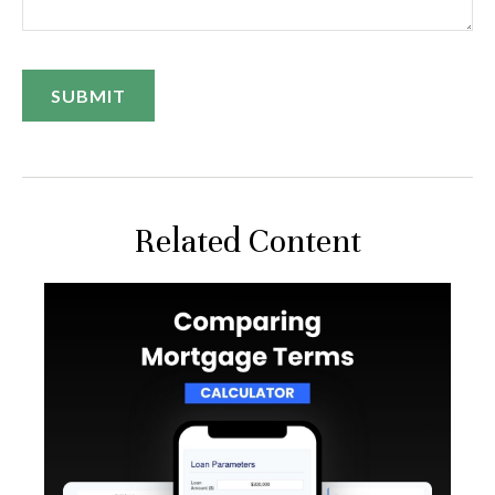
Related Content