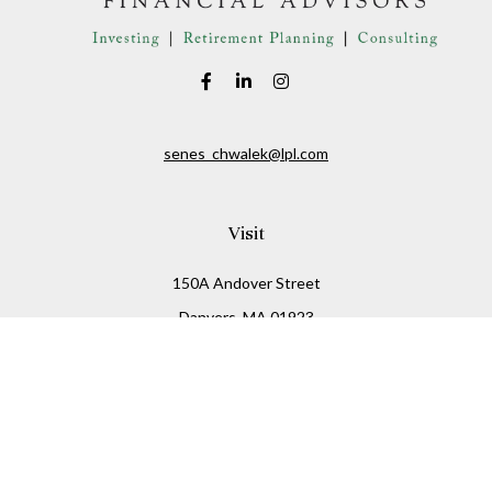
senes_chwalek@lpl.com
Visit
150A Andover Street
Danvers,
MA
01923
Connect
Office:
(978) 369-2255
Office:
978-776-6155