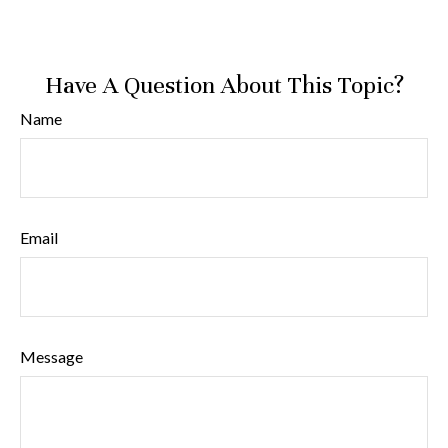
Have A Question About This Topic?
Name
Email
Message