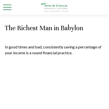
The Richest Man in Babylon
In good times and bad, consistently saving a percentage of
your income is a sound financial practice.