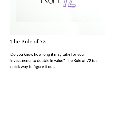
The Rule of 72
Do you know how long it may take for your
investments to double in value? The Rule of 72 is a
quick way to figure it out.