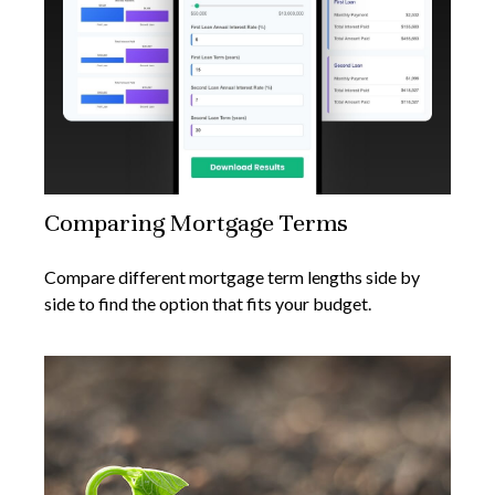
Comparing Mortgage Terms
Compare different mortgage term lengths side by
side to find the option that fits your budget.