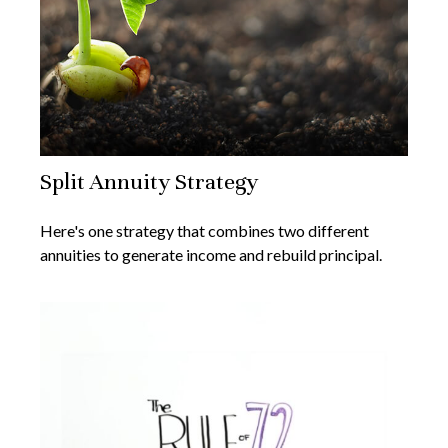
Split Annuity Strategy
Here's one strategy that combines two different
annuities to generate income and rebuild principal.