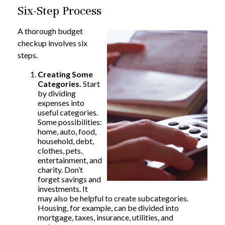
Six-Step Process
A thorough budget
checkup involves six
steps.
Creating Some
Categories.
Start
by dividing
expenses into
useful categories.
Some possibilities:
home, auto, food,
household, debt,
clothes, pets,
entertainment, and
charity. Don’t
forget savings and
investments. It
may also be helpful to create subcategories.
Housing, for example, can be divided into
mortgage, taxes, insurance, utilities, and