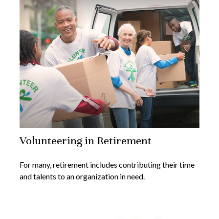
Volunteering in Retirement
For many, retirement includes contributing their time
and talents to an organization in need.