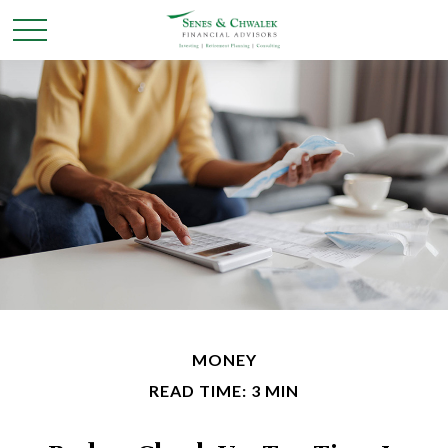
MONEY
READ TIME: 3 MIN