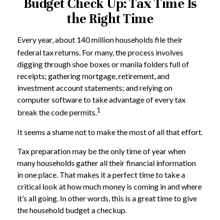
Budget Check Up: Tax Time Is
the Right Time
Every year, about 140 million households file their
federal tax returns.
For many, the process involves
digging through shoe boxes or manila folders full of
receipts; gathering mortgage, retirement, and
investment account statements; and relying on
computer software to take advantage of every tax
1
break the code permits.
It seems a shame not to make the most of all that effort.
Tax preparation may be the only time of year when
many households gather all their financial information
in one place. That makes it a perfect time to take a
critical look at how much money is coming in and where
it’s all going. In other words, this is a great time to give
the household budget a checkup.