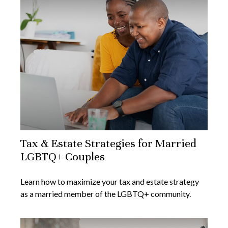
Tax & Estate Strategies for Married
LGBTQ+ Couples
Learn how to maximize your tax and estate strategy
as a married member of the LGBTQ+ community.