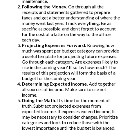
maintenance.
Following the Money.
Go through all the
receipts and statements gathered to prepare
taxes and get a better understanding of where the
money went last year. Track everything. Be as
specific as possible, and don’t forget to account
for the cost of a latte on the way to the office
each day.
Projecting Expenses Forward.
Knowing how
much was spent per budget category can provide
a useful template for projecting future expenses.
Go through each category. Are expenses likely to
rise in the coming year? If so, by how much? The
results of this projection will form the basis of a
budget for the coming year.
Determining Expected Income.
Add together
all sources of income. Make sure to use net
income.
Doing the Math.
It’s time for the moment of
truth. Subtract projected expenses from
expected income. If expenses exceed income, it
may be necessary to consider changes. Prioritize
categories and look to reduce those with the
lowest importance until the budget is balanced.