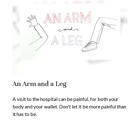
An Arm and a Leg
A visit to the hospital can be painful, for both your
body and your wallet. Don't let it be more painful than
it has to be.