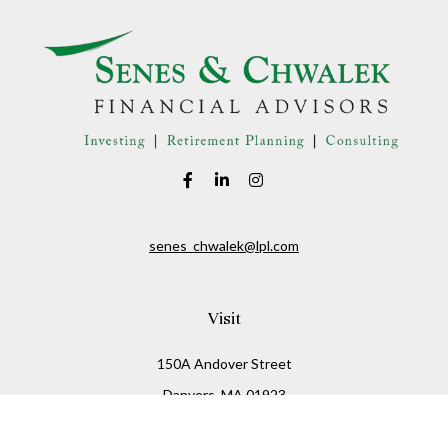
senes_chwalek@lpl.com
Visit
150A Andover Street
Danvers,
MA
01923