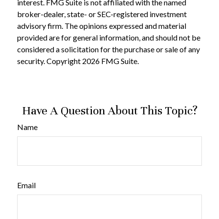
interest. FMG Suite is not affiliated with the named
broker-dealer, state- or SEC-registered investment
advisory firm. The opinions expressed and material
provided are for general information, and should not be
considered a solicitation for the purchase or sale of any
security. Copyright
2026 FMG Suite.
Have A Question About This Topic?
Name
Email