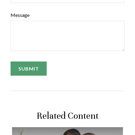
Message
Related Content