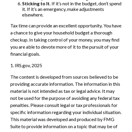
Sticking to It.
If it’s not in the budget, don’t spend
it. If it’s an emergency, make adjustments
elsewhere.
Tax time can provide an excellent opportunity. You have
a chance to give your household budget a thorough
checkup. In taking control of your money, you may find
you are able to devote more of it to the pursuit of your
financial goals.
1. IRS.gov, 2025
The content is developed from sources believed to be
providing accurate information. The information in this
material is not intended as tax or legal advice. It may
not be used for the purpose of avoiding any federal tax
penalties. Please consult legal or tax professionals for
specific information regarding your individual situation.
This material was developed and produced by FMG
Suite to provide information on a topic that may be of