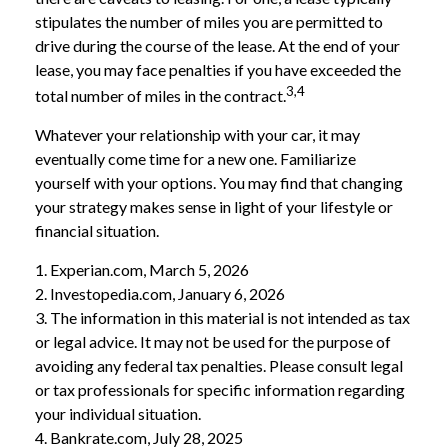
stipulates the number of miles you are permitted to
drive during the course of the lease. At the end of your
lease, you may face penalties if you have exceeded the
3,4
total number of miles in the contract.
Whatever your relationship with your car, it may
eventually come time for a new one. Familiarize
yourself with your options. You may find that changing
your strategy makes sense in light of your lifestyle or
financial situation.
1. Experian.com, March 5, 2026
2. Investopedia.com, January 6, 2026
3. The information in this material is not intended as tax
or legal advice. It may not be used for the purpose of
avoiding any federal tax penalties. Please consult legal
or tax professionals for specific information regarding
your individual situation.
4. Bankrate.com, July 28, 2025