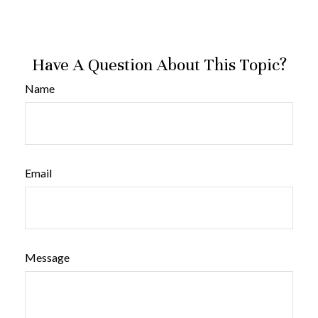
Have A Question About This Topic?
Name
Email
Message