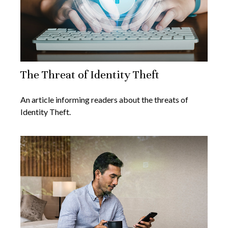
The Threat of Identity Theft
An article informing readers about the threats of
Identity Theft.