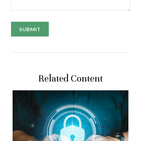
Related Content