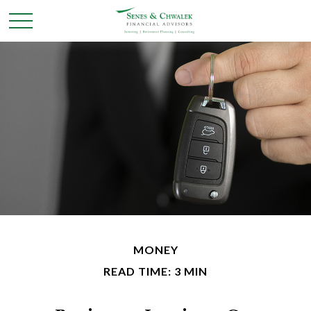
MONEY
READ TIME: 3 MIN