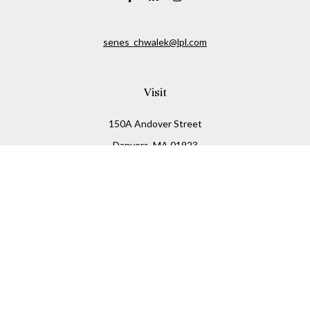
senes_chwalek@lpl.com
Visit
150A Andover Street
Danvers,
MA
01923
Connect
Office:
(978) 369-2255
Office:
978-776-6155
LPL
Financial Form CRS
Check the background of your financial professional on
FINRA's
BrokerCheck
.