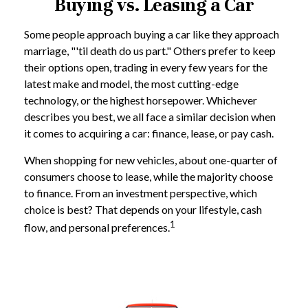
Buying vs. Leasing a Car
Some people approach buying a car like they approach
marriage, "'til death do us part." Others prefer to keep
their options open, trading in every few years for the
latest make and model, the most cutting-edge
technology, or the highest horsepower. Whichever
describes you best, we all face a similar decision when
it comes to acquiring a car: finance, lease, or pay cash.
When shopping for new vehicles, about one-quarter of
consumers choose to lease, while the majority choose
to finance. From an investment perspective, which
choice is best? That depends on your lifestyle, cash
1
flow, and personal preferences.