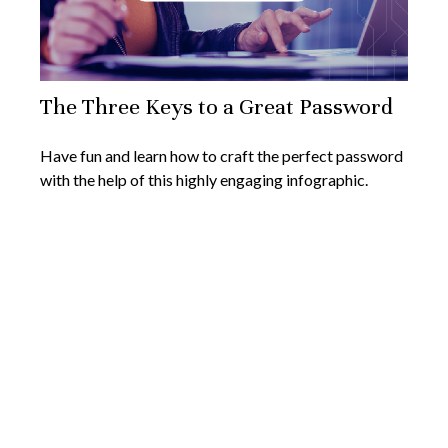
The Three Keys to a Great Password
Have fun and learn how to craft the perfect password
with the help of this highly engaging infographic.