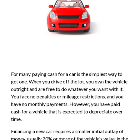
For many, paying cash for a car is the simplest way to
get one. When you drive off the lot, you own the vehicle
outright and are free to do whatever you want with it.
You face no penalties or mileage restrictions, and you
have no monthly payments. However, you have paid
cash for a vehicle that is expected to depreciate over
time.
Financing a new car requires a smaller initial outlay of
money, usually 20% or more of the vehicle's value, in the