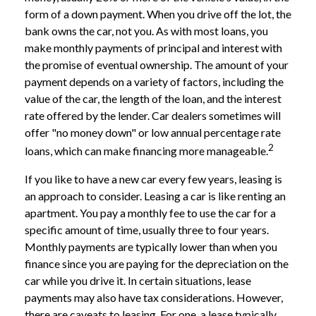
form of a down payment. When you drive off the lot, the
bank owns the car, not you. As with most loans, you
make monthly payments of principal and interest with
the promise of eventual ownership. The amount of your
payment depends on a variety of factors, including the
value of the car, the length of the loan, and the interest
rate offered by the lender. Car dealers sometimes will
offer "no money down" or low annual percentage rate
2
loans, which can make financing more manageable.
If you like to have a new car every few years, leasing is
an approach to consider. Leasing a car is like renting an
apartment. You pay a monthly fee to use the car for a
specific amount of time, usually three to four years.
Monthly payments are typically lower than when you
finance since you are paying for the depreciation on the
car while you drive it. In certain situations, lease
payments may also have tax considerations. However,
there are caveats to leasing. For one, a lease typically