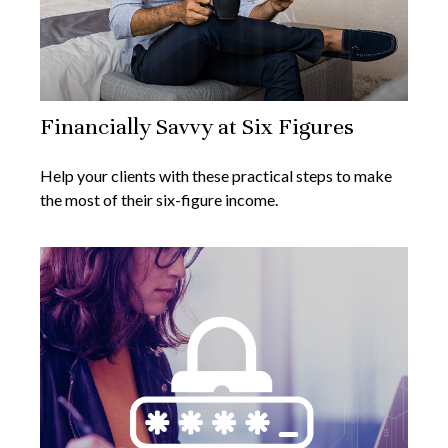
Financially Savvy at Six Figures
Help your clients with these practical steps to make
the most of their six-figure income.