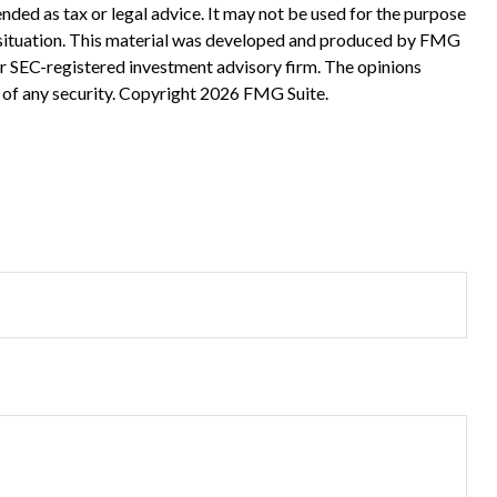
nded as tax or legal advice. It may not be used for the purpose
ual situation. This material was developed and produced by FMG
 or SEC-registered investment advisory firm. The opinions
 of any security. Copyright
2026 FMG Suite.
?