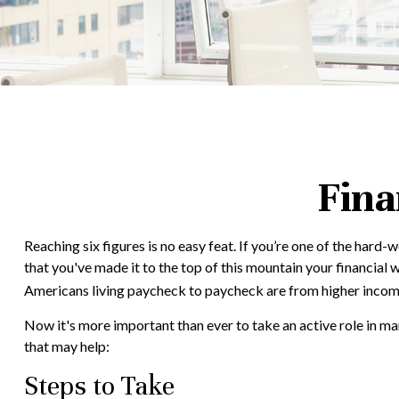
Fina
Reaching six figures is no easy feat. If you’re one of the hard
that you've made it to the top of this mountain your financial w
Americans living paycheck to paycheck are from higher income h
Now it's more important than ever to take an active role in man
that may help:
Steps to Take