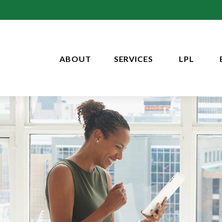
ABOUT
SERVICES
LPL