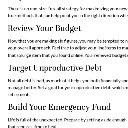
There is no one-size-fits-all strategy for maximizing your new
true methods that can help point you in the right direction when
Review Your Budget
Now that you are making six figures, you may be tempted to n
your overall approach. Feel free to adjust your line items to
that splurge item that you found online. Your renewed budget 
Target Unproductive Debt
Not all debt is bad, as much of it helps you both financially an
manage better. Set a goal for your unproductive debt, which ma
retirement.
Build Your Emergency Fund
Life is full of the unexpected. Prepare by setting aside enough
that requires time to heal.