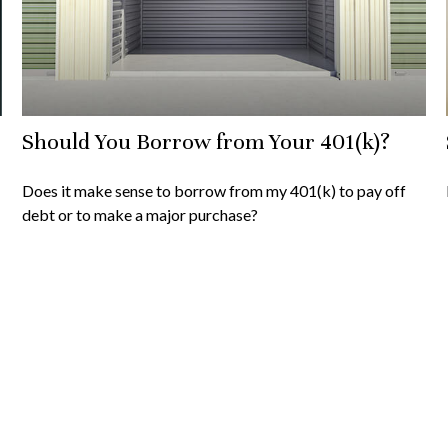
Should You Borrow from Your 401(k)?
Does it make sense to borrow from my 401(k) to pay off
debt or to make a major purchase?