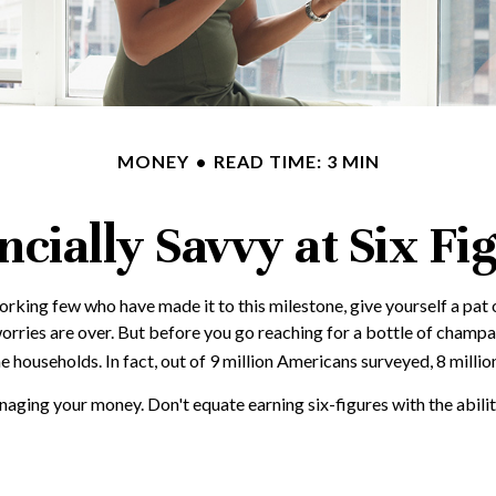
MONEY
READ TIME: 3 MIN
ncially Savvy at Six Fi
-working few who have made it to this milestone, give yourself a pat
orries are over. But before you go reaching for a bottle of champagn
ouseholds. In fact, out of 9 million Americans surveyed, 8 million
aging your money. Don't equate earning six-figures with the ability