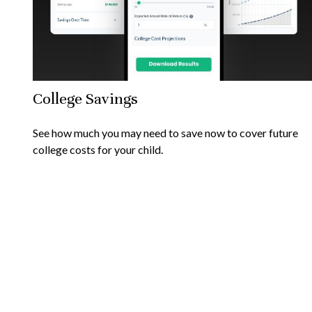
College Savings
See how much you may need to save now to cover future
college costs for your child.