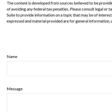
The content is developed from sources believed to be providing
of avoiding any federal tax penalties. Please consult legal or
Suite to provide information on a topic that may be of interes
expressed and material provided are for general information, a
Name
Message