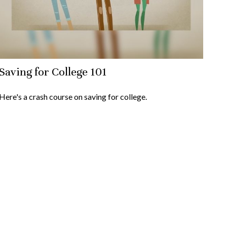
Saving for College 101
Here's a crash course on saving for college.