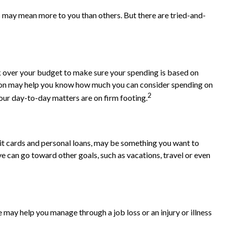
s may mean more to you than others. But there are tried-and-
k over your budget to make sure your spending is based on
ation may help you know how much you can consider spending on
2
our day-to-day matters are on firm footing.
credit cards and personal loans, may be something you want to
ve can go toward other goals, such as vacations, travel or even
 may help you manage through a job loss or an injury or illness