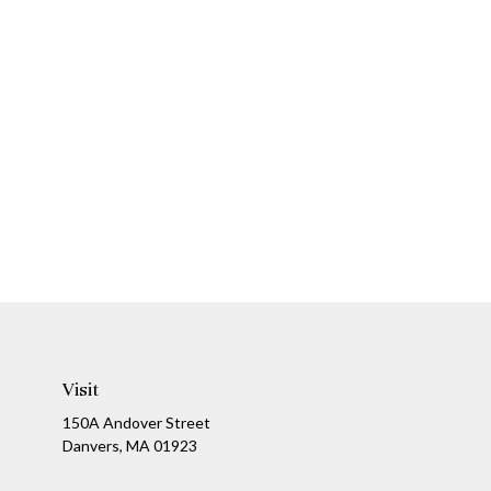
Visit
150A Andover Street
Danvers,
MA
01923