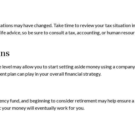
ions may have changed. Take time to review your tax situation in an
life advice, so be sure to consult a tax, accounting, or human res
ans
 level may allow you to start setting aside money using a company-s
t plan can play in your overall financial strategy.
cy fund, and beginning to consider retirement may help ensure a m
t your money will eventually work for you.