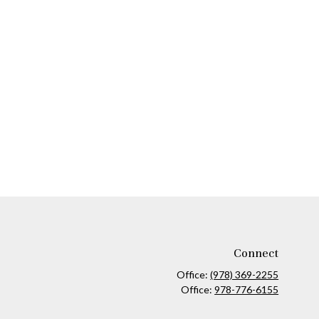
Connect
Office:
(978) 369-2255
Office:
978-776-6155