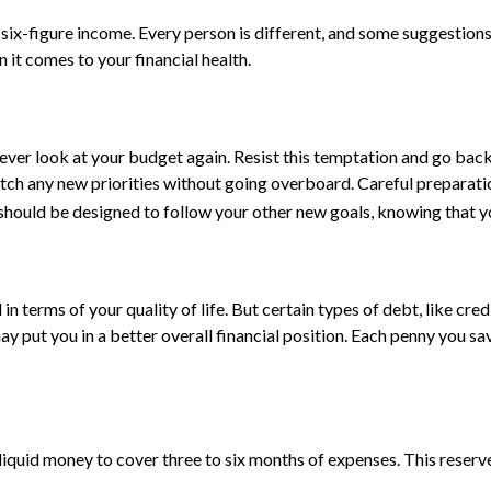
 six-figure income. Every person is different, and some suggestion
 it comes to your financial health.
ever look at your budget again. Resist this temptation and go bac
 match any new priorities without going overboard. Careful prepar
should be designed to follow your other new goals, knowing that y
d in terms of your quality of life. But certain types of debt, like 
y put you in a better overall financial position. Each penny you sa
 liquid money to cover three to six months of expenses. This reserve