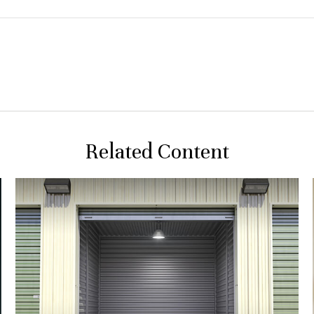
Related Content