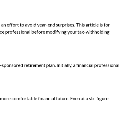
 effort to avoid year-end surprises. This article is for
ource professional before modifying your tax-withholding
ponsored retirement plan. Initially, a financial professional
ore comfortable financial future. Even at a six-figure