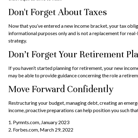
Don't Forget About Taxes
Now that you’ve entered a new income bracket, your tax obligat
informational purposes only and is not a replacement for real-
strategy.
Don’t Forget Your Retirement Pl
If you haven’t started planning for retirement, your new income
may be able to provide guidance concerning the role a retiremen
Move Forward Confidently
Restructuring your budget, managing debt, creating an emergen
income, proactive preparations can help position you such tha
1. Pymnts.com, January 2023
2. Forbes.com, March 29, 2022