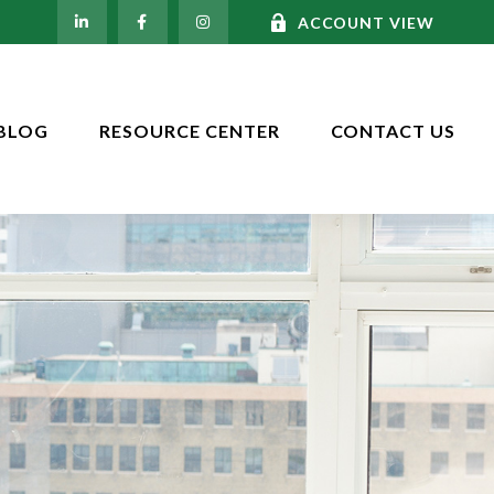
ACCOUNT VIEW
BLOG
RESOURCE CENTER
CONTACT US