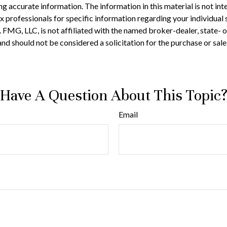
 accurate information. The information in this material is not inte
 tax professionals for specific information regarding your individ
t. FMG, LLC, is not affiliated with the named broker-dealer, state-
nd should not be considered a solicitation for the purchase or sale
Have A Question About This Topic
Email