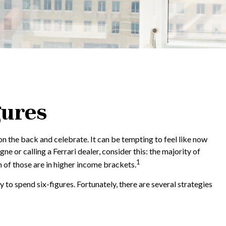
gures
 on the back and celebrate. It can be tempting to feel like now
e or calling a Ferrari dealer, consider this: the majority of
1
 of those are in higher income brackets.
 to spend six-figures. Fortunately, there are several strategies