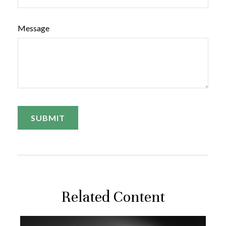
Message
Related Content