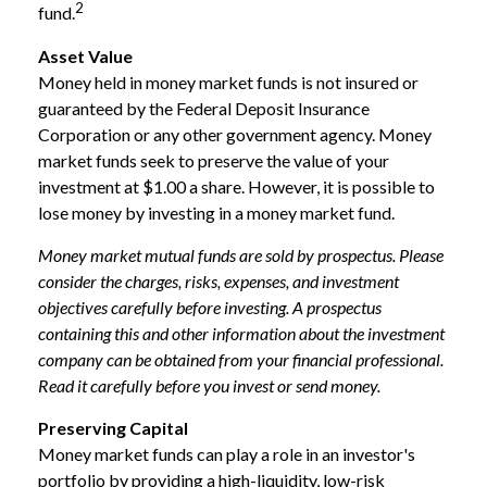
2
fund.
Asset Value
Money held in money market funds is not insured or
guaranteed by the Federal Deposit Insurance
Corporation or any other government agency. Money
market funds seek to preserve the value of your
investment at $1.00 a share. However, it is possible to
lose money by investing in a money market fund.
Money market mutual funds are sold by prospectus. Please
consider the charges, risks, expenses, and investment
objectives carefully before investing. A prospectus
containing this and other information about the investment
company can be obtained from your financial professional.
Read it carefully before you invest or send money.
Preserving Capital
Money market funds can play a role in an investor's
portfolio by providing a high-liquidity, low-risk