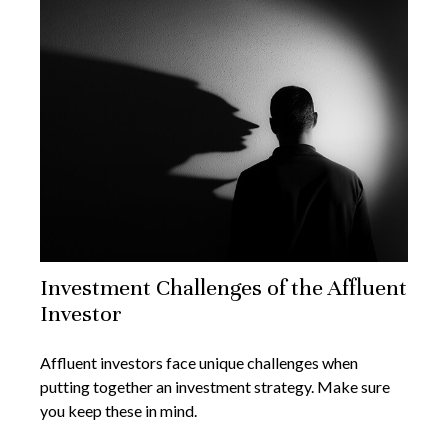
Investment Challenges of the Affluent
Investor
Affluent investors face unique challenges when
putting together an investment strategy. Make sure
you keep these in mind.