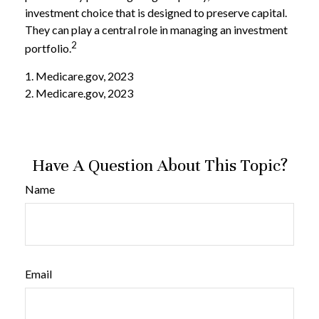
investment choice that is designed to preserve capital.
They can play a central role in managing an investment
2
portfolio.
1. Medicare.gov, 2023
2. Medicare.gov, 2023
Have A Question About This Topic?
Name
Email