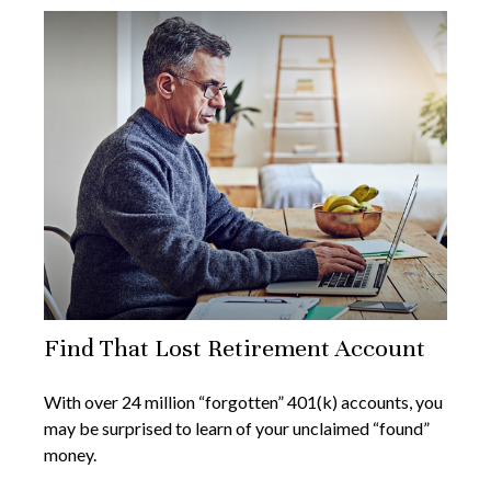
Find That Lost Retirement Account
With over 24 million “forgotten” 401(k) accounts, you
may be surprised to learn of your unclaimed “found”
money.