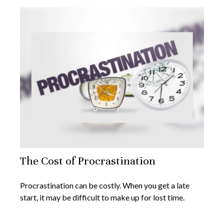
The Cost of Procrastination
Procrastination can be costly. When you get a late
start, it may be difficult to make up for lost time.