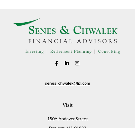
senes_chwalek@lpl.com
Visit
150A Andover Street
Danvers,
MA
01923