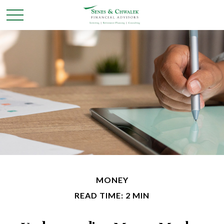
MONEY
READ TIME: 2 MIN