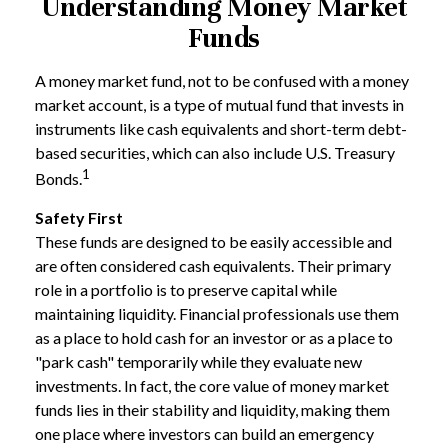
Understanding Money Market
Funds
A money market fund, not to be confused with a money
market account, is a type of mutual fund that invests in
instruments like cash equivalents and short-term debt-
based securities, which can also include U.S. Treasury
1
Bonds.
Safety First
These funds are designed to be easily accessible and
are often considered cash equivalents. Their primary
role in a portfolio is to preserve capital while
maintaining liquidity. Financial professionals use them
as a place to hold cash for an investor or as a place to
"park cash" temporarily while they evaluate new
investments. In fact, the core value of money market
funds lies in their stability and liquidity, making them
one place where investors can build an emergency