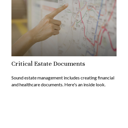
Critical Estate Documents
Sound estate management includes creating financial
and healthcare documents. Here's an inside look.