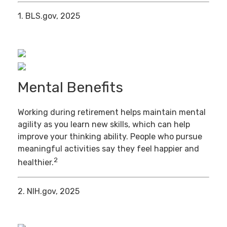
1. BLS.gov, 2025
Mental Benefits
Working during retirement helps maintain mental
agility as you learn new skills, which can help
improve your thinking ability. People who pursue
meaningful activities say they feel happier and
2
healthier.
2. NIH.gov, 2025