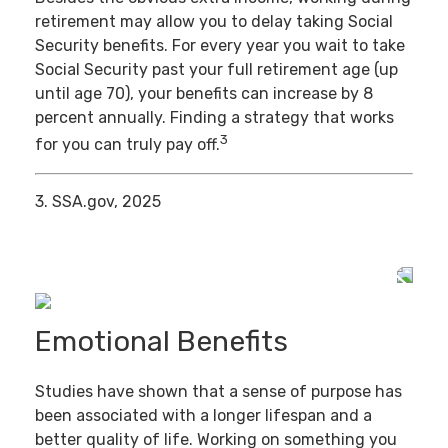
retirement may allow you to delay taking Social
Security benefits. For every year you wait to take
Social Security past your full retirement age (up
until age 70), your benefits can increase by 8
percent annually. Finding a strategy that works
3
for you can truly pay off.
3. SSA.gov, 2025
Emotional Benefits
Studies have shown that a sense of purpose has
been associated with a longer lifespan and a
better quality of life. Working on something you