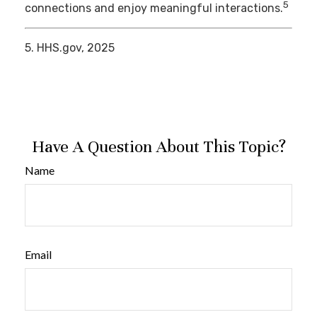
5
connections and enjoy meaningful interactions.
5. HHS.gov, 2025
Have A Question About This Topic?
Name
Email