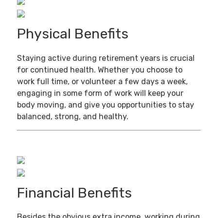
Physical Benefits
Staying active during retirement years is crucial
for continued health. Whether you choose to
work full time, or volunteer a few days a week,
engaging in some form of work will keep your
body moving, and give you opportunities to stay
balanced, strong, and healthy.
Financial Benefits
Besides the obvious extra income, working during