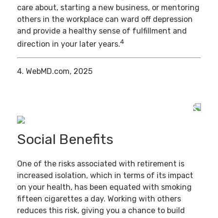
care about, starting a new business, or mentoring
others in the workplace can ward off depression
and provide a healthy sense of fulfillment and
4
direction in your later years.
4. WebMD.com, 2025
Social Benefits
One of the risks associated with retirement is
increased isolation, which in terms of its impact
on your health, has been equated with smoking
fifteen cigarettes a day. Working with others
reduces this risk, giving you a chance to build