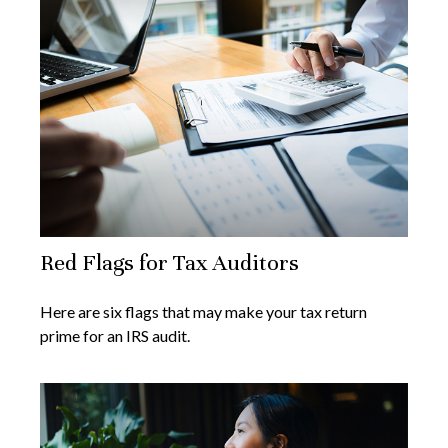
Red Flags for Tax Auditors
Here are six flags that may make your tax return
prime for an IRS audit.