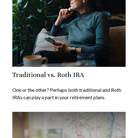
Traditional vs. Roth IRA
One or the other? Perhaps both traditional and Roth
IRAs can play a part in your retirement plans.