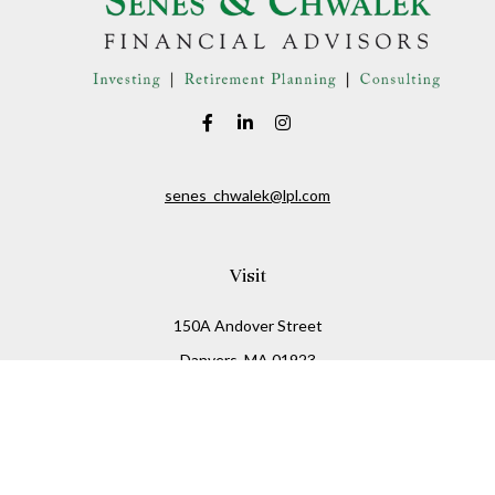
senes_chwalek@lpl.com
Visit
150A Andover Street
Danvers,
MA
01923
Connect
Office:
(978) 369-2255