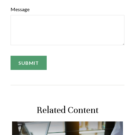
Message
Related Content