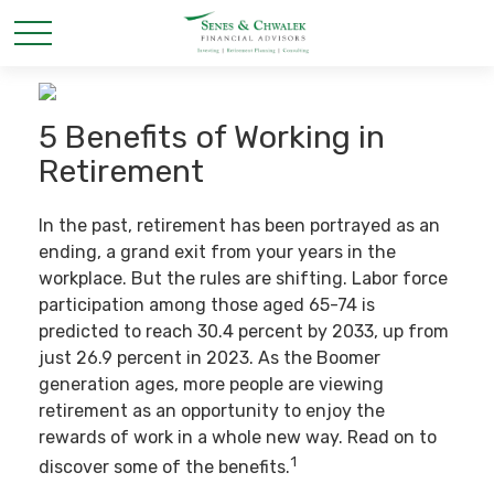
5 Benefits of Working in
Retirement
In the past, retirement has been portrayed as an
ending, a grand exit from your years in the
workplace. But the rules are shifting. Labor force
participation among those aged 65-74 is
predicted to reach 30.4 percent by 2033, up from
just 26.9 percent in 2023. As the Boomer
generation ages, more people are viewing
retirement as an opportunity to enjoy the
rewards of work in a whole new way. Read on to
1
discover some of the benefits.