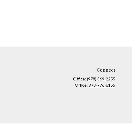
Connect
Office:
(978) 369-2255
Office:
978-776-6155