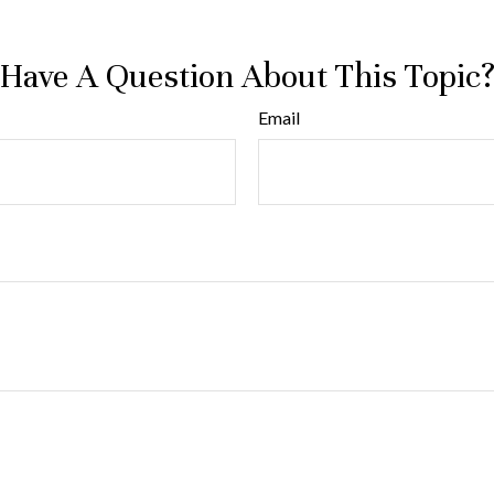
Have A Question About This Topic
Email