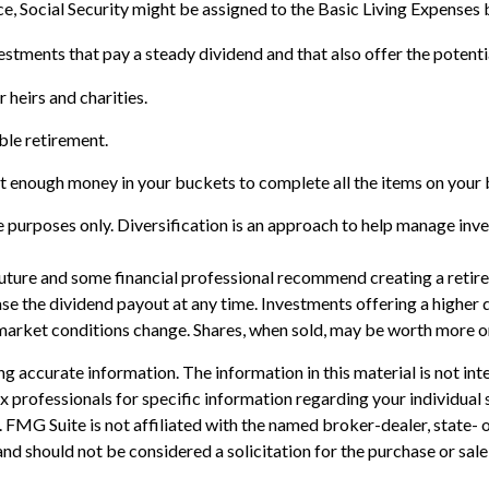
e, Social Security might be assigned to the Basic Living Expenses 
stments that pay a steady dividend and that also offer the potenti
r heirs and charities.
ble retirement.
t enough money in your buckets to complete all the items on your b
 purposes only. Diversification is an approach to help manage invest
e future and some financial professional recommend creating a reti
se the dividend payout at any time. Investments offering a higher d
s market conditions change. Shares, when sold, may be worth more or 
 accurate information. The information in this material is not inte
 tax professionals for specific information regarding your individ
t. FMG Suite is not affiliated with the named broker-dealer, state-
nd should not be considered a solicitation for the purchase or sale