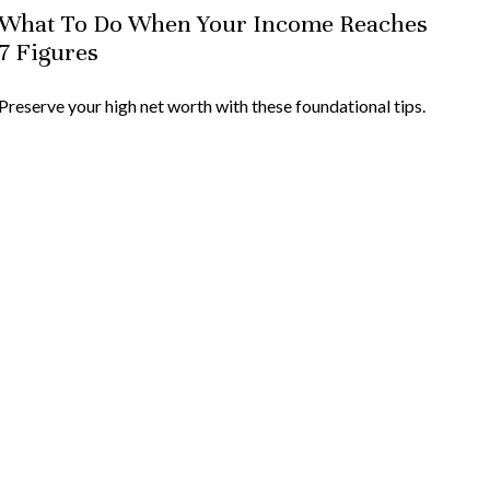
What To Do When Your Income Reaches
7 Figures
Preserve your high net worth with these foundational tips.