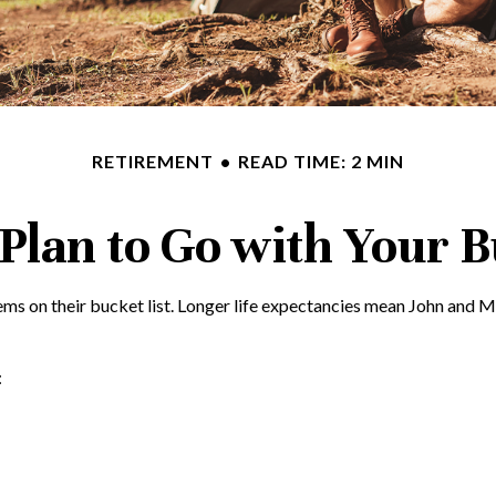
RETIREMENT
READ TIME: 2 MIN
Plan to Go with Your B
tems on their bucket list. Longer life expectancies mean John and 
: