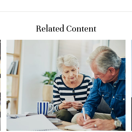
Related Content