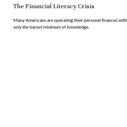
The Financial Literacy Crisis
Many Americans are operating their personal finances with
only the barest minimum of knowledge.