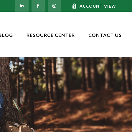
ACCOUNT VIEW
BLOG
RESOURCE CENTER
CONTACT US