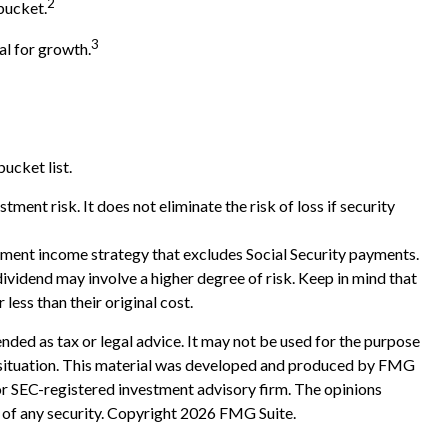
2
bucket.
3
al for growth.
ucket list.
ment risk. It does not eliminate the risk of loss if security
rement income strategy that excludes Social Security payments.
ividend may involve a higher degree of risk. Keep in mind that
less than their original cost.
nded as tax or legal advice. It may not be used for the purpose
ual situation. This material was developed and produced by FMG
 or SEC-registered investment advisory firm. The opinions
 of any security. Copyright
2026 FMG Suite.