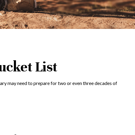
ucket List
Mary may need to prepare for two or even three decades of