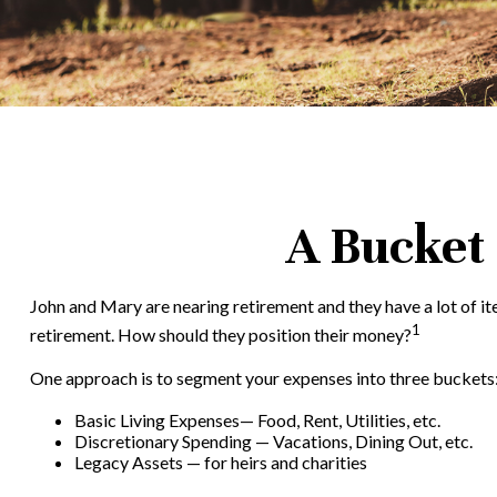
A Bucket 
John and Mary are nearing retirement and they have a lot of i
1
retirement. How should they position their money?
One approach is to segment your expenses into three buckets
Basic Living Expenses— Food, Rent, Utilities, etc.
Discretionary Spending — Vacations, Dining Out, etc.
Legacy Assets — for heirs and charities