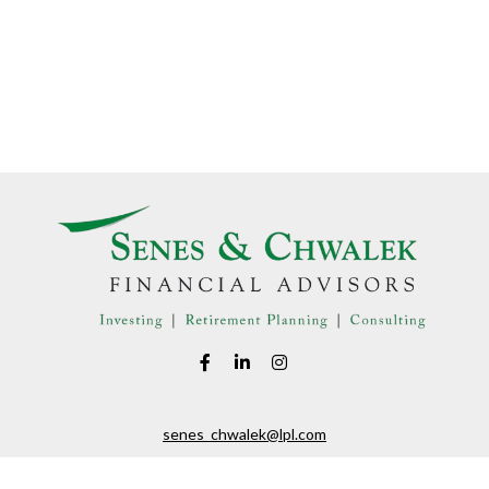
senes_chwalek@lpl.com