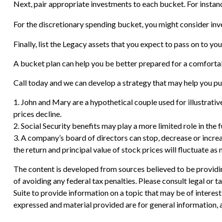
Next, pair appropriate investments to each bucket. For instanc
For the discretionary spending bucket, you might consider inve
Finally, list the Legacy assets that you expect to pass on to you
A bucket plan can help you be better prepared for a comforta
Call today and we can develop a strategy that may help you pu
1. John and Mary are a hypothetical couple used for illustrative
prices decline.
2. Social Security benefits may play a more limited role in th
3. A company’s board of directors can stop, decrease or increa
the return and principal value of stock prices will fluctuate a
The content is developed from sources believed to be providing
of avoiding any federal tax penalties. Please consult legal or
Suite to provide information on a topic that may be of interes
expressed and material provided are for general information, a