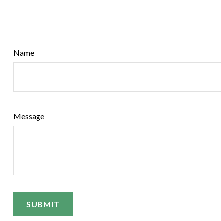
Name
Message