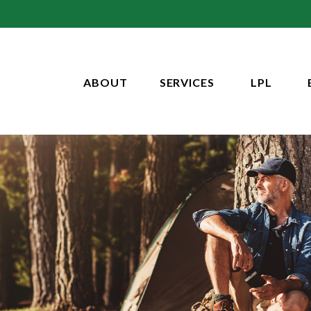
ABOUT
SERVICES
LPL