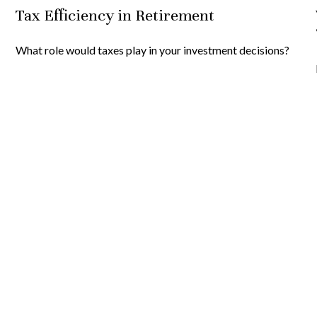
Tax Efficiency in Retirement
What role would taxes play in your investment decisions?