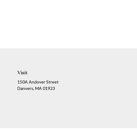
Visit
150A Andover Street
Danvers,
MA
01923