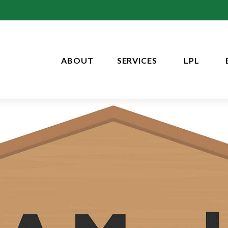
ABOUT
SERVICES
LPL