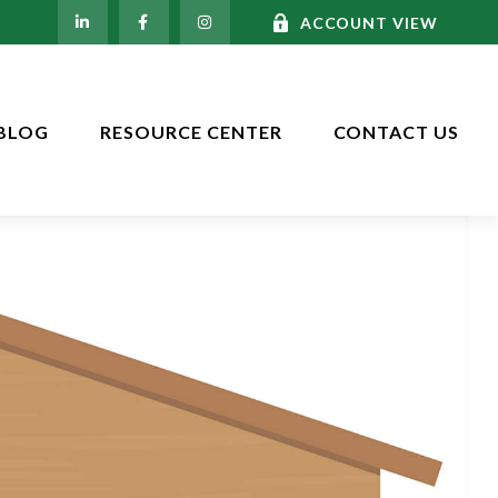
ACCOUNT VIEW
BLOG
RESOURCE CENTER
CONTACT US