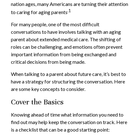
nation ages, many Americans are turning their attention
.1
to caring for aging parents
For many people, one of the most difficult
conversations to have involves talking with an aging
parent about extended medical care. The shifting of
roles can be challenging, and emotions often prevent
important information from being exchanged and
critical decisions from being made.
When talking to a parent about future care, it’s best to
have a strategy for structuring the conversation. Here
are some key concepts to consider.
Cover the Basics
Knowing ahead of time what information you need to
find out may help keep the conversation on track. Here
is a checklist that can be a good starting point: