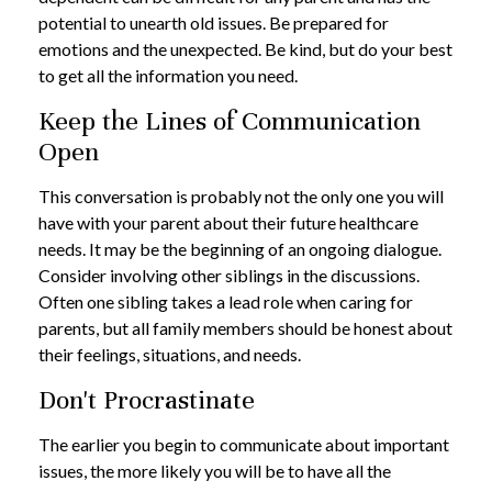
potential to unearth old issues. Be prepared for
emotions and the unexpected. Be kind, but do your best
to get all the information you need.
Keep the Lines of Communication
Open
This conversation is probably not the only one you will
have with your parent about their future healthcare
needs. It may be the beginning of an ongoing dialogue.
Consider involving other siblings in the discussions.
Often one sibling takes a lead role when caring for
parents, but all family members should be honest about
their feelings, situations, and needs.
Don't Procrastinate
The earlier you begin to communicate about important
issues, the more likely you will be to have all the