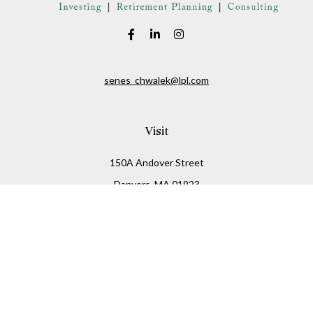
senes_chwalek@lpl.com
Visit
150A Andover Street
Danvers,
MA
01923
Connect
Office:
(978) 369-2255
Office:
978-776-6155
LPL
Financial Form CRS