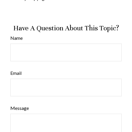
Have A Question About This Topic?
Name
Email
Message