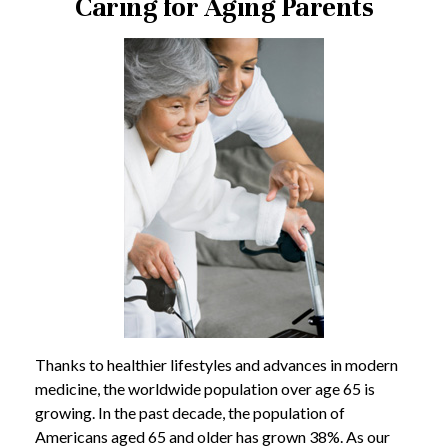
Caring for Aging Parents
Thanks to healthier lifestyles and advances in modern
medicine, the worldwide population over age 65 is
growing. In the past decade, the population of
Americans aged 65 and older has grown 38%. As our