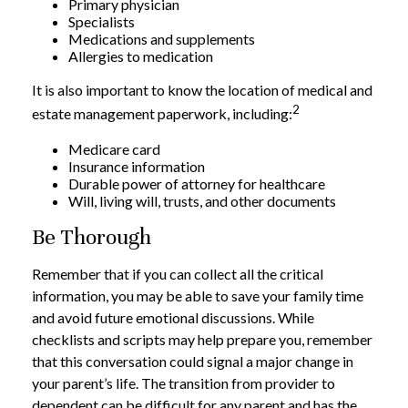
Primary physician
Specialists
Medications and supplements
Allergies to medication
It is also important to know the location of medical and
2
estate management paperwork, including:
Medicare card
Insurance information
Durable power of attorney for healthcare
Will, living will, trusts, and other documents
Be Thorough
Remember that if you can collect all the critical
information, you may be able to save your family time
and avoid future emotional discussions. While
checklists and scripts may help prepare you, remember
that this conversation could signal a major change in
your parent’s life. The transition from provider to
dependent can be difficult for any parent and has the