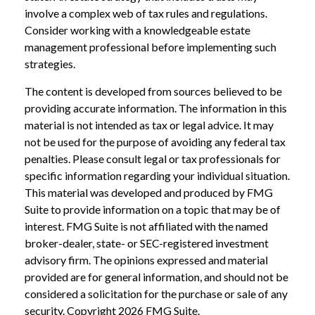
involve a complex web of tax rules and regulations.
Consider working with a knowledgeable estate
management professional before implementing such
strategies.
The content is developed from sources believed to be
providing accurate information. The information in this
material is not intended as tax or legal advice. It may
not be used for the purpose of avoiding any federal tax
penalties. Please consult legal or tax professionals for
specific information regarding your individual situation.
This material was developed and produced by FMG
Suite to provide information on a topic that may be of
interest. FMG Suite is not affiliated with the named
broker-dealer, state- or SEC-registered investment
advisory firm. The opinions expressed and material
provided are for general information, and should not be
considered a solicitation for the purchase or sale of any
security. Copyright
2026 FMG Suite.