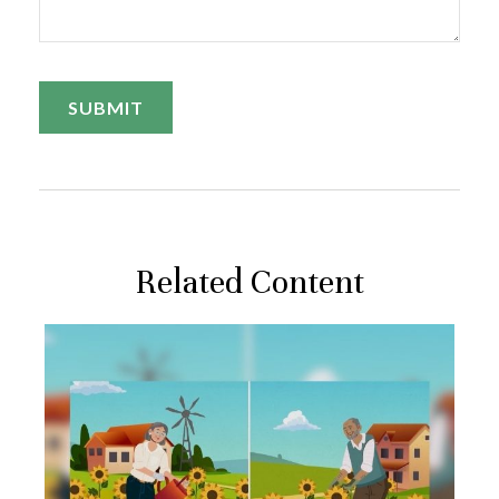
Related Content