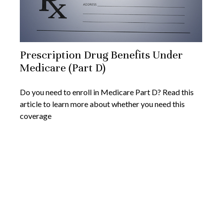
Prescription Drug Benefits Under
Medicare (Part D)
Do you need to enroll in Medicare Part D? Read this
article to learn more about whether you need this
coverage