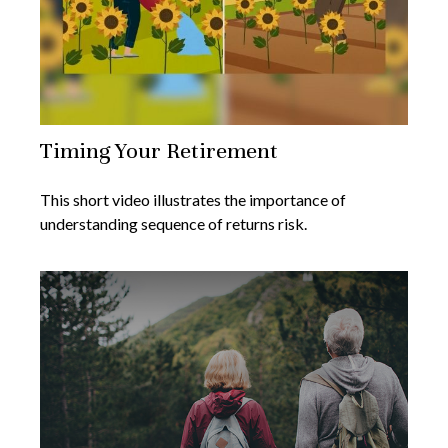
Timing Your Retirement
This short video illustrates the importance of
understanding sequence of returns risk.