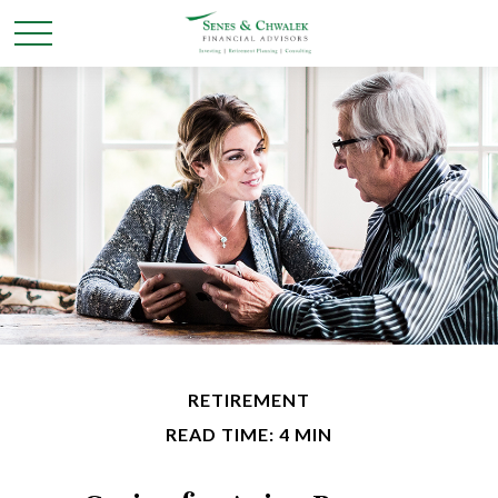
RETIREMENT
READ TIME: 4 MIN