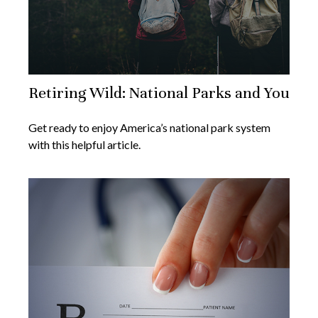
Retiring Wild: National Parks and You
Get ready to enjoy America’s national park system
with this helpful article.