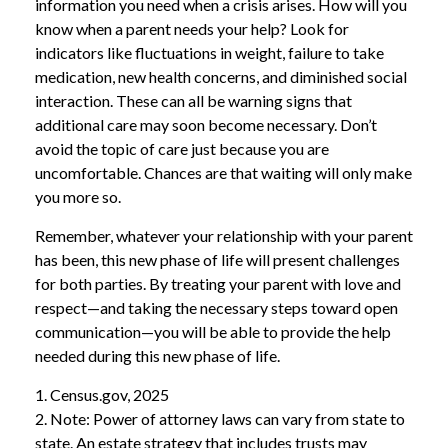
information you need when a crisis arises. How will you
know when a parent needs your help? Look for
indicators like fluctuations in weight, failure to take
medication, new health concerns, and diminished social
interaction. These can all be warning signs that
additional care may soon become necessary. Don’t
avoid the topic of care just because you are
uncomfortable. Chances are that waiting will only make
you more so.
Remember, whatever your relationship with your parent
has been, this new phase of life will present challenges
for both parties. By treating your parent with love and
respect—and taking the necessary steps toward open
communication—you will be able to provide the help
needed during this new phase of life.
1. Census.gov, 2025
2. Note: Power of attorney laws can vary from state to
state. An estate strategy that includes trusts may