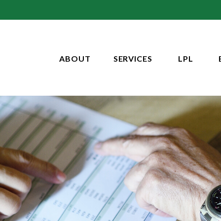
ABOUT
SERVICES
LPL