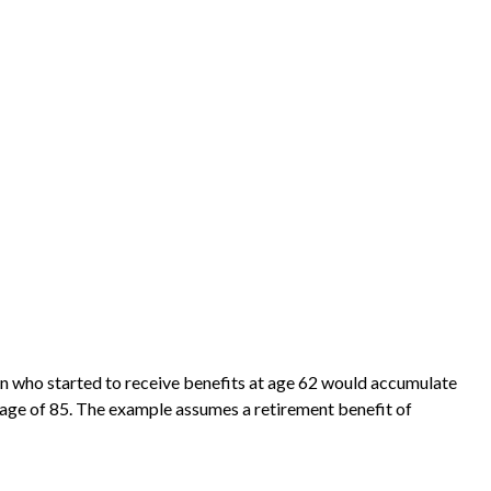
on who started to receive benefits at age 62 would accumulate
 age of 85. The example assumes a retirement benefit of