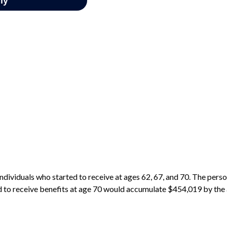
ndividuals who started to receive at ages 62, 67, and 70. The pers
d to receive benefits at age 70 would accumulate $454,019 by the