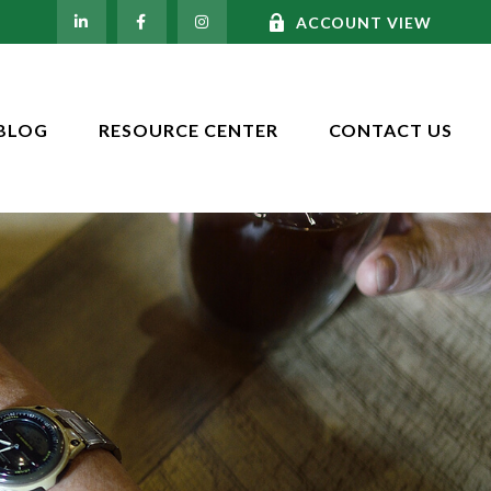
ACCOUNT VIEW
BLOG
RESOURCE CENTER
CONTACT US