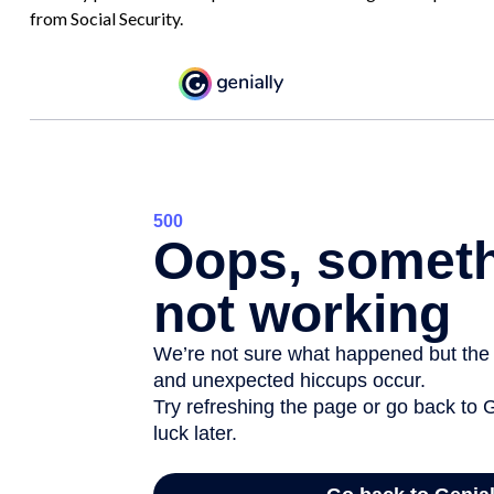
from Social Security.