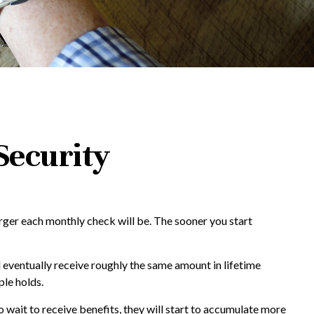
Security
arger each monthly check will be. The sooner you start
ll eventually receive roughly the same amount in lifetime
ple holds.
o wait to receive benefits, they will start to accumulate more