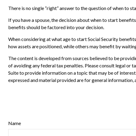
There is no single “right” answer to the question of when to s
If you have a spouse, the decision about when to start benefits
benefits should be factored into your decision.
When considering at what age to start Social Security benefit
how assets are positioned, while others may benefit by waiting
The content is developed from sources believed to be providing
of avoiding any federal tax penalties. Please consult legal or
Suite to provide information on a topic that may be of interes
expressed and material provided are for general information, a
Name