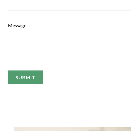
Message