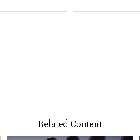
Related Content