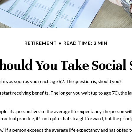
RETIREMENT
READ TIME: 3 MIN
ould You Take Social 
fits as soon as you reach age 62. The question is, should you?
art receiving benefits. The longer you wait (up to age 70), the l
mple: if a person lives to the average life expectancy, the person wi
 actual practice, it’s not quite that straightforward, but the princi
cy.” If a person exceeds the average life expectancy and has opted t