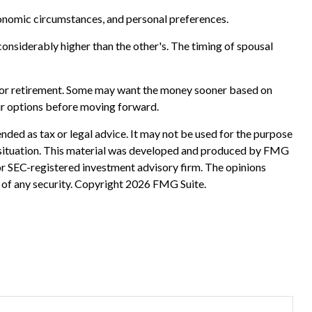
economic circumstances, and personal preferences.
considerably higher than the other's. The timing of spousal
ed for retirement. Some may want the money sooner based on
your options before moving forward.
nded as tax or legal advice. It may not be used for the purpose
ual situation. This material was developed and produced by FMG
 or SEC-registered investment advisory firm. The opinions
 of any security. Copyright
2026 FMG Suite.
?