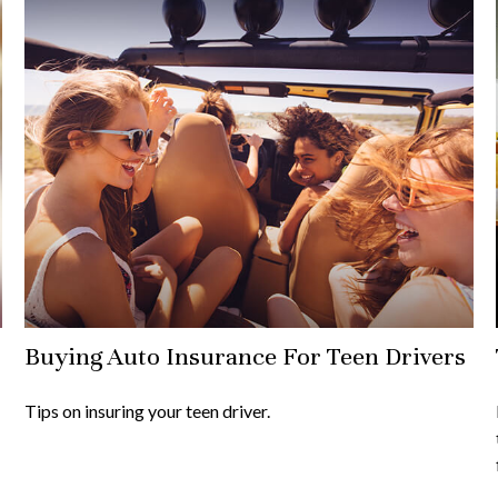
Buying Auto Insurance For Teen Drivers
Tips on insuring your teen driver.