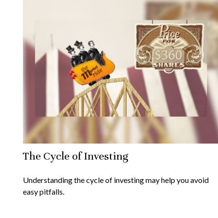
The Cycle of Investing
Understanding the cycle of investing may help you avoid
easy pitfalls.