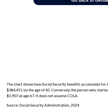
The chart shows how Social Security benefits accumulate for i
$384,451 by the age of 85. Conversely, the person who starte
$1,907 at age 67. It does not assume COLA.
Source: Social Security Administration, 2024