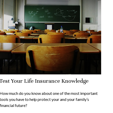
Test Your Life Insurance Knowledge
How much do you know about one of the most important
tools you have to help protect your and your family’s
financial future?