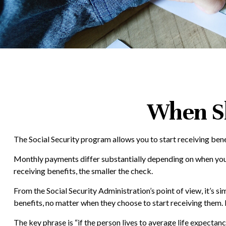
When Sh
The Social Security program allows you to start receiving bene
Monthly payments differ substantially depending on when you st
receiving benefits, the smaller the check.
From the Social Security Administration’s point of view, it’s si
benefits, no matter when they choose to start receiving them. In
The key phrase is “if the person lives to average life expectan