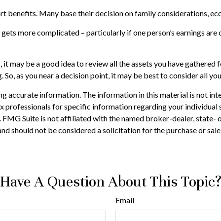
tart benefits. Many base their decision on family considerations, 
 gets more complicated – particularly if one person’s earnings are 
s, it may be a good idea to review all the assets you have gather
. So, as you near a decision point, it may be best to consider all 
 accurate information. The information in this material is not inte
 tax professionals for specific information regarding your individ
t. FMG Suite is not affiliated with the named broker-dealer, state-
nd should not be considered a solicitation for the purchase or sale
Have A Question About This Topic
Email