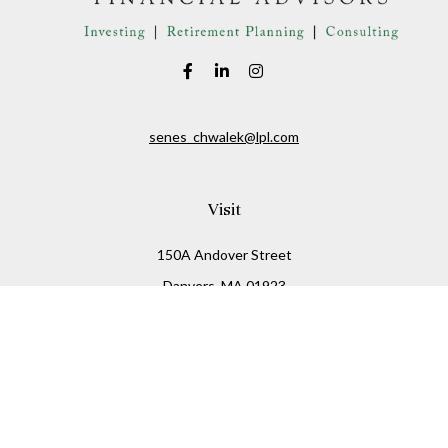
senes_chwalek@lpl.com
Visit
150A Andover Street
Danvers,
MA
01923
Connect
Office:
(978) 369-2255
Office:
978-776-6155