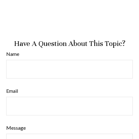
Have A Question About This Topic?
Name
Email
Message