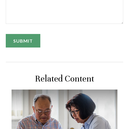
Related Content