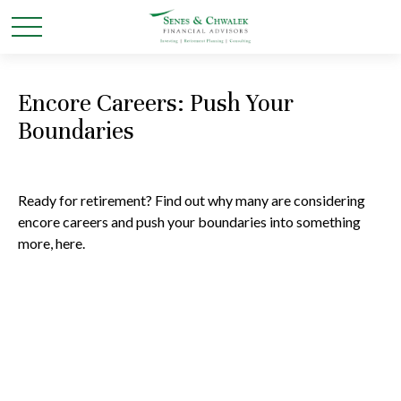
Encore Careers: Push Your
Boundaries
Ready for retirement? Find out why many are considering
encore careers and push your boundaries into something
more, here.