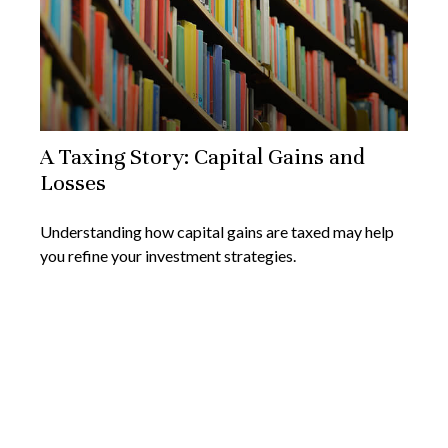
A Taxing Story: Capital Gains and
Losses
Understanding how capital gains are taxed may help
you refine your investment strategies.