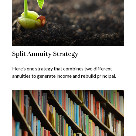
Split Annuity Strategy
Here's one strategy that combines two different
annuities to generate income and rebuild principal.