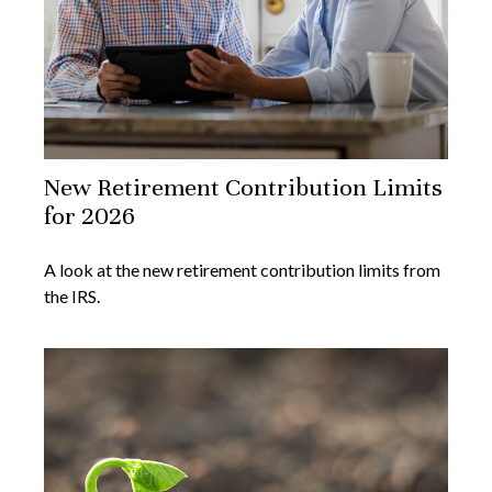
New Retirement Contribution Limits
for 2026
A look at the new retirement contribution limits from
the IRS.